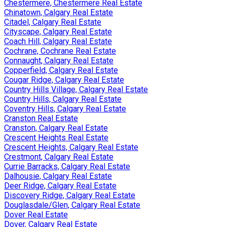
Chestermere, Chestermere Real Estate
Chinatown, Calgary Real Estate
Citadel, Calgary Real Estate
Cityscape, Calgary Real Estate
Coach Hill, Calgary Real Estate
Cochrane, Cochrane Real Estate
Connaught, Calgary Real Estate
Copperfield, Calgary Real Estate
Cougar Ridge, Calgary Real Estate
Country Hills Village, Calgary Real Estate
Country Hills, Calgary Real Estate
Coventry Hills, Calgary Real Estate
Cranston Real Estate
Cranston, Calgary Real Estate
Crescent Heights Real Estate
Crescent Heights, Calgary Real Estate
Crestmont, Calgary Real Estate
Currie Barracks, Calgary Real Estate
Dalhousie, Calgary Real Estate
Deer Ridge, Calgary Real Estate
Discovery Ridge, Calgary Real Estate
Douglasdale/Glen, Calgary Real Estate
Dover Real Estate
Dover, Calgary Real Estate