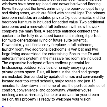
windows have been replaced, and newer hardwood flooring
flows throughout the level, enhancing the open-concept living
and dining areas, which are filled with natural light. The primary
bedroom includes an updated private 2-piece ensuite, and the
bedroom furniture is included for added value. Two additional
bedrooms and a renovated full bathroom with new tilework
complete the main floor. A separate entrance connects the
upstairs to the fully developed basement, making it perfect
for multi-generational living or future suite potential.
Downstairs, you'll find a cozy fireplace, a full bathroom,
laundry room, two additional bedrooms, a wet bar, and two
large living areas—ideal for entertaining. Bonus: the TV and
entertainment system in the massive rec room are included.
The expansive backyard offers endless potential for
landscaping, outdoor activities, or simply enjoying your
private green space. Plus, all items in the shed and garage
are included. Surrounded by updated homes and conveniently
located near top-rated schools, major routes, and just 15
minutes to downtown, this home offers the perfect balance of
comfort, convenience, and opportunity. Whether you're
seeking a move-in-ready home or a canvas for your dream
design, this property is ready to welcome your vision!