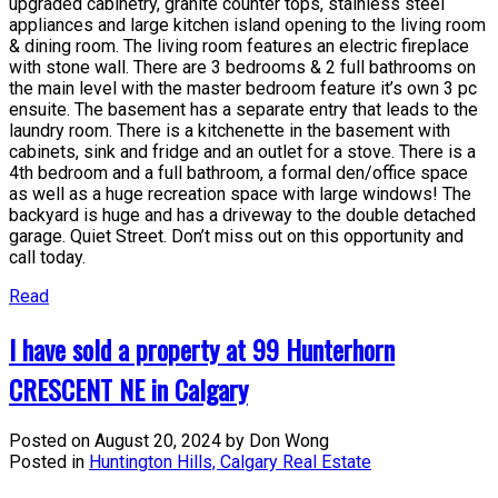
upgraded cabinetry, granite counter tops, stainless steel
appliances and large kitchen island opening to the living room
& dining room. The living room features an electric fireplace
with stone wall. There are 3 bedrooms & 2 full bathrooms on
the main level with the master bedroom feature it’s own 3 pc
ensuite. The basement has a separate entry that leads to the
laundry room. There is a kitchenette in the basement with
cabinets, sink and fridge and an outlet for a stove. There is a
4th bedroom and a full bathroom, a formal den/office space
as well as a huge recreation space with large windows! The
backyard is huge and has a driveway to the double detached
garage. Quiet Street. Don’t miss out on this opportunity and
call today.
Read
I have sold a property at 99 Hunterhorn
CRESCENT NE in Calgary
Posted on
August 20, 2024
by
Don Wong
Posted in
Huntington Hills, Calgary Real Estate