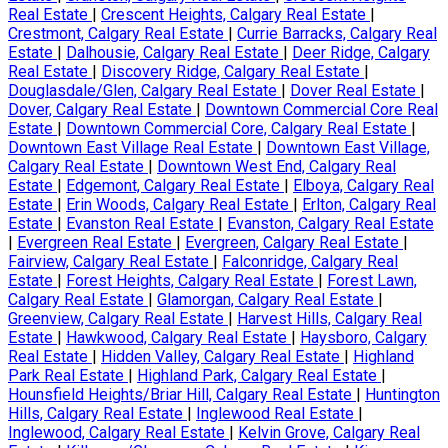
Real Estate
|
Crescent Heights, Calgary Real Estate
|
Crestmont, Calgary Real Estate
|
Currie Barracks, Calgary Real
Estate
|
Dalhousie, Calgary Real Estate
|
Deer Ridge, Calgary
Real Estate
|
Discovery Ridge, Calgary Real Estate
|
Douglasdale/Glen, Calgary Real Estate
|
Dover Real Estate
|
Dover, Calgary Real Estate
|
Downtown Commercial Core Real
Estate
|
Downtown Commercial Core, Calgary Real Estate
|
Downtown East Village Real Estate
|
Downtown East Village,
Calgary Real Estate
|
Downtown West End, Calgary Real
Estate
|
Edgemont, Calgary Real Estate
|
Elboya, Calgary Real
Estate
|
Erin Woods, Calgary Real Estate
|
Erlton, Calgary Real
Estate
|
Evanston Real Estate
|
Evanston, Calgary Real Estate
|
Evergreen Real Estate
|
Evergreen, Calgary Real Estate
|
Fairview, Calgary Real Estate
|
Falconridge, Calgary Real
Estate
|
Forest Heights, Calgary Real Estate
|
Forest Lawn,
Calgary Real Estate
|
Glamorgan, Calgary Real Estate
|
Greenview, Calgary Real Estate
|
Harvest Hills, Calgary Real
Estate
|
Hawkwood, Calgary Real Estate
|
Haysboro, Calgary
Real Estate
|
Hidden Valley, Calgary Real Estate
|
Highland
Park Real Estate
|
Highland Park, Calgary Real Estate
|
Hounsfield Heights/Briar Hill, Calgary Real Estate
|
Huntington
Hills, Calgary Real Estate
|
Inglewood Real Estate
|
Inglewood, Calgary Real Estate
|
Kelvin Grove, Calgary Real