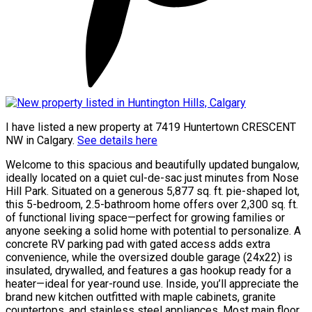
I have listed a new property at 7419 Huntertown CRESCENT
NW in Calgary.
See details here
Welcome to this spacious and beautifully updated bungalow,
ideally located on a quiet cul-de-sac just minutes from Nose
Hill Park. Situated on a generous 5,877 sq. ft. pie-shaped lot,
this 5-bedroom, 2.5-bathroom home offers over 2,300 sq. ft.
of functional living space—perfect for growing families or
anyone seeking a solid home with potential to personalize. A
concrete RV parking pad with gated access adds extra
convenience, while the oversized double garage (24x22) is
insulated, drywalled, and features a gas hookup ready for a
heater—ideal for year-round use. Inside, you’ll appreciate the
brand new kitchen outfitted with maple cabinets, granite
countertops, and stainless steel appliances. Most main floor