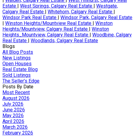
|
Walden, Calgary Real Estate
|
West Hillhurst, Calgary Real
Estate
|
West Springs, Calgary Real Estate
|
Westgate,
Calgary Real Estate
|
Whitehorn, Calgary Real Estate
|
Windsor Park Real Estate
|
Windsor Park, Calgary Real Estate
|
Winston Heights/Mountview Real Estate
|
Winston
Heights/Mountview, Calgary Real Estate
|
Winston
Heights_Mountview, Calgary Real Estate
|
Woodbine, Calgary
Real Estate
|
Woodlands, Calgary Real Estate
Blogs
All Blog Posts
New Listings
Open Houses
Real Estate Blog
Sold Listings
The Seller’s Edge
Posts By Date
Most Recent
August 2026
July 2026
June 2026
May 2026
April 2026
March 2026
February 2026