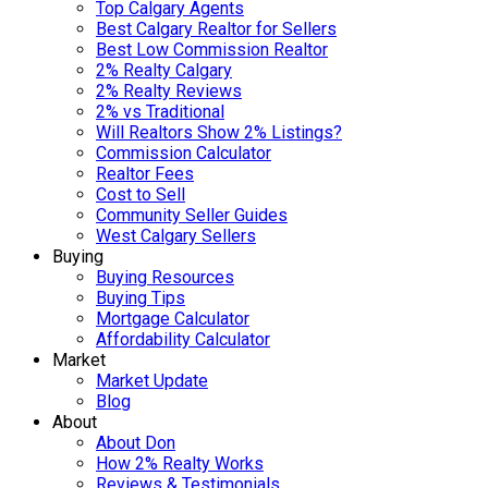
Top Calgary Agents
Best Calgary Realtor for Sellers
Best Low Commission Realtor
2% Realty Calgary
2% Realty Reviews
2% vs Traditional
Will Realtors Show 2% Listings?
Commission Calculator
Realtor Fees
Cost to Sell
Community Seller Guides
West Calgary Sellers
Buying
Buying Resources
Buying Tips
Mortgage Calculator
Affordability Calculator
Market
Market Update
Blog
About
About Don
How 2% Realty Works
Reviews & Testimonials