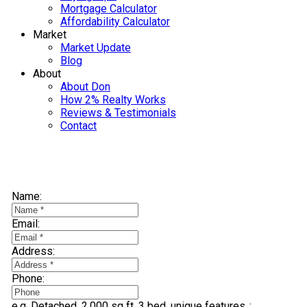
Mortgage Calculator
Affordability Calculator
Market
Market Update
Blog
About
About Don
How 2% Realty Works
Reviews & Testimonials
Contact
Selling? Find Out How You Can Save Thousands:
Name:
Email:
Address:
Phone:
e.g. Detached, 2,000 sq ft, 3 bed, unique features..: