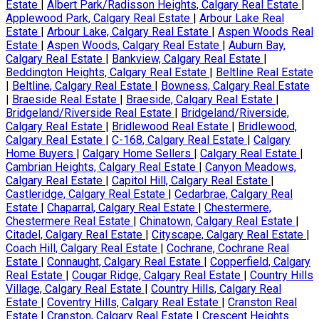
Estate
|
Albert Park/Radisson Heights, Calgary Real Estate
|
Applewood Park, Calgary Real Estate
|
Arbour Lake Real
Estate
|
Arbour Lake, Calgary Real Estate
|
Aspen Woods Real
Estate
|
Aspen Woods, Calgary Real Estate
|
Auburn Bay,
Calgary Real Estate
|
Bankview, Calgary Real Estate
|
Beddington Heights, Calgary Real Estate
|
Beltline Real Estate
|
Beltline, Calgary Real Estate
|
Bowness, Calgary Real Estate
|
Braeside Real Estate
|
Braeside, Calgary Real Estate
|
Bridgeland/Riverside Real Estate
|
Bridgeland/Riverside,
Calgary Real Estate
|
Bridlewood Real Estate
|
Bridlewood,
Calgary Real Estate
|
C-168, Calgary Real Estate
|
Calgary
Home Buyers
|
Calgary Home Sellers
|
Calgary Real Estate
|
Cambrian Heights, Calgary Real Estate
|
Canyon Meadows,
Calgary Real Estate
|
Capitol Hill, Calgary Real Estate
|
Castleridge, Calgary Real Estate
|
Cedarbrae, Calgary Real
Estate
|
Chaparral, Calgary Real Estate
|
Chestermere,
Chestermere Real Estate
|
Chinatown, Calgary Real Estate
|
Citadel, Calgary Real Estate
|
Cityscape, Calgary Real Estate
|
Coach Hill, Calgary Real Estate
|
Cochrane, Cochrane Real
Estate
|
Connaught, Calgary Real Estate
|
Copperfield, Calgary
Real Estate
|
Cougar Ridge, Calgary Real Estate
|
Country Hills
Village, Calgary Real Estate
|
Country Hills, Calgary Real
Estate
|
Coventry Hills, Calgary Real Estate
|
Cranston Real
Estate
|
Cranston, Calgary Real Estate
|
Crescent Heights