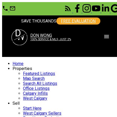
SAVE THOUSANDS
FREE EVALUATION
D
W
DON WONG
100% SERVICE & MLS, JUST 2%
Home
Properties
Featured Listings
Map Search
Search All Listings
Office Listings
Calgary Infills
West Calgary
Sell
Start Here
West Calgary Sellers