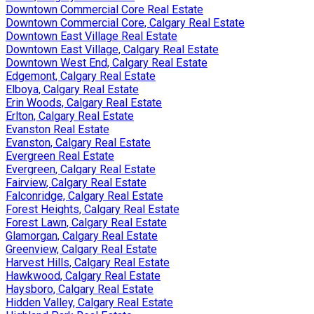
Downtown Commercial Core Real Estate
Downtown Commercial Core, Calgary Real Estate
Downtown East Village Real Estate
Downtown East Village, Calgary Real Estate
Downtown West End, Calgary Real Estate
Edgemont, Calgary Real Estate
Elboya, Calgary Real Estate
Erin Woods, Calgary Real Estate
Erlton, Calgary Real Estate
Evanston Real Estate
Evanston, Calgary Real Estate
Evergreen Real Estate
Evergreen, Calgary Real Estate
Fairview, Calgary Real Estate
Falconridge, Calgary Real Estate
Forest Heights, Calgary Real Estate
Forest Lawn, Calgary Real Estate
Glamorgan, Calgary Real Estate
Greenview, Calgary Real Estate
Harvest Hills, Calgary Real Estate
Hawkwood, Calgary Real Estate
Haysboro, Calgary Real Estate
Hidden Valley, Calgary Real Estate