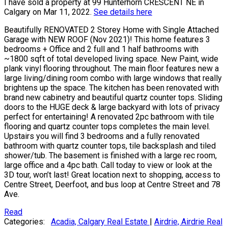
I have sold a property at 99 Hunterhorn CRESCENT NE in
Calgary on Mar 11, 2022.
See details here
Beautifully RENOVATED 2 Storey Home with Single Attached
Garage with NEW ROOF (Nov 2021)! This home features 3
bedrooms + Office and 2 full and 1 half bathrooms with
~1800 sqft of total developed living space. New Paint, wide
plank vinyl flooring throughout. The main floor features new a
large living/dining room combo with large windows that really
brightens up the space. The kitchen has been renovated with
brand new cabinetry and beautiful quartz counter tops. Sliding
doors to the HUGE deck & large backyard with lots of privacy
perfect for entertaining! A renovated 2pc bathroom with tile
flooring and quartz counter tops completes the main level.
Upstairs you will find 3 bedrooms and a fully renovated
bathroom with quartz counter tops, tile backsplash and tiled
shower/tub. The basement is finished with a large rec room,
large office and a 4pc bath. Call today to view or look at the
3D tour, won’t last! Great location next to shopping, access to
Centre Street, Deerfoot, and bus loop at Centre Street and 78
Ave.
Read
Categories:
Acadia, Calgary Real Estate
|
Airdrie, Airdrie Real