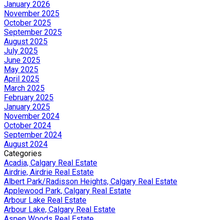
January 2026
November 2025
October 2025
September 2025
August 2025
July 2025
June 2025
May 2025
April 2025
March 2025
February 2025
January 2025
November 2024
October 2024
September 2024
August 2024
Categories
Acadia, Calgary Real Estate
Airdrie, Airdrie Real Estate
Albert Park/Radisson Heights, Calgary Real Estate
Applewood Park, Calgary Real Estate
Arbour Lake Real Estate
Arbour Lake, Calgary Real Estate
Aspen Woods Real Estate