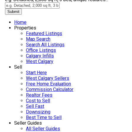
Submit
Home
Properties
Featured Listings
Map Search
Search All Listings
Office Listings
Calgary Infills
West Calgary
Sell
Start Here
West Calgary Sellers
Free Home Evaluation
Commission Calculator
Realtor Fees
Cost to Sell
Sell Fast
Downsizing
Best Time to Sell
Seller Guides
All Seller Guides