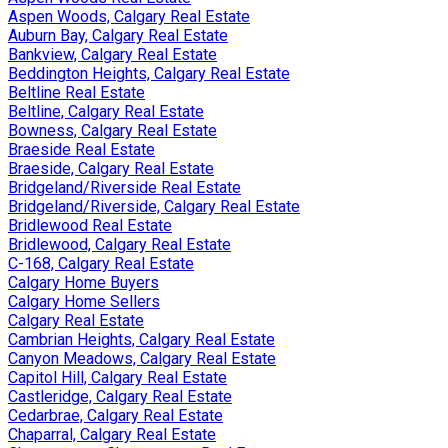
Aspen Woods, Calgary Real Estate
Auburn Bay, Calgary Real Estate
Bankview, Calgary Real Estate
Beddington Heights, Calgary Real Estate
Beltline Real Estate
Beltline, Calgary Real Estate
Bowness, Calgary Real Estate
Braeside Real Estate
Braeside, Calgary Real Estate
Bridgeland/Riverside Real Estate
Bridgeland/Riverside, Calgary Real Estate
Bridlewood Real Estate
Bridlewood, Calgary Real Estate
C-168, Calgary Real Estate
Calgary Home Buyers
Calgary Home Sellers
Calgary Real Estate
Cambrian Heights, Calgary Real Estate
Canyon Meadows, Calgary Real Estate
Capitol Hill, Calgary Real Estate
Castleridge, Calgary Real Estate
Cedarbrae, Calgary Real Estate
Chaparral, Calgary Real Estate