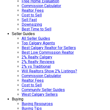
Free Home Evaluation
Commission Calculator
Realtor Fees
Cost to Sell
Sell Fast
Downsizing
Best Time to Sell
Seller Guides
All Seller Guides
Top Calgary Agents
Best Calgary Realtor for Sellers
Best Low Commission Realtor
2% Realty Calgary
2% Realty Reviews
2% vs Traditional
Will Realtors Show 2% Listings?
Commission Calculator
Realtor Fees
Cost to Sell
Community Seller Guides
West Calgary Sellers
Buying
Buying Resources
Buying Tips