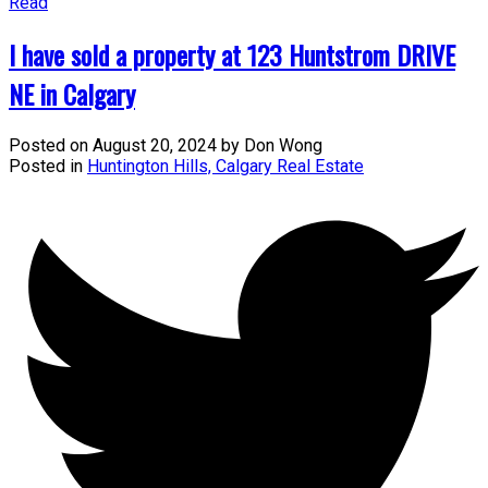
Read
I have sold a property at 123 Huntstrom DRIVE
NE in Calgary
Posted on
August 20, 2024
by
Don Wong
Posted in
Huntington Hills, Calgary Real Estate