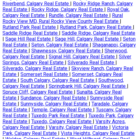
Riverbend, Calgary Real Estate
|
Rocky Ridge Ranch, Calgary
Real Estate
|
Rocky Ridge, Calgary Real Estate
|
Royal Oak,
Calgary Real Estate
|
Rundle, Calgary Real Estate
|
Rural
Rocky View MD, Rural Rocky View County Real Estate
|
Rutland Park Real Estate
|
Rutland Park, Calgary Real Estate
|
Saddle Ridge Real Estate
|
Saddle Ridge, Calgary Real Estate
|
Sage Hill Real Estate
|
Sage Hill, Calgary Real Estate
|
Seton
Real Estate
|
Seton, Calgary Real Estate
|
Shaganappi, Calgary
Real Estate
|
Shawnessy, Calgary Real Estate
|
Sherwood,
Calgary Real Estate
|
Signal Hill, Calgary Real Estate
|
Silver
Springs, Calgary Real Estate
|
Silverado Real Estate
|
Silverado, Calgary Real Estate
|
Skyview Ranch, Calgary Real
Estate
|
Somerset Real Estate
|
Somerset, Calgary Real
Estate
|
South Calgary, Calgary Real Estate
|
Southwood,
Calgary Real Estate
|
Springbank Hill, Calgary Real Estate
|
Spruce Cliff, Calgary Real Estate
|
Sunalta, Calgary Real
Estate
|
Sundance, Calgary Real Estate
|
Sunnyside Real
Estate
|
Sunnyside, Calgary Real Estate
|
Taradale, Calgary
Real Estate
|
Temple, Calgary Real Estate
|
Tuscany, Calgary
Real Estate
|
Tuxedo Park Real Estate
|
Tuxedo Park, Calgary
Real Estate
|
Tuxedo, Calgary Real Estate
|
Varsity Acres,
Calgary Real Estate
|
Varsity, Calgary Real Estate
|
Victoria
Park, Calgary Real Estate
|
Vista Heights, Calgary Real Estate