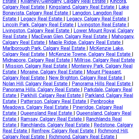
Estate
|
Killarney/Glengarry, Calgary Real Estate
|
Kincora,
Calgary Real Estate
|
Kingsland, Calgary Real Estate
|
Lake
Bonavista, Calgary Real Estate
|
Langdon, Langdon Real
Estate
|
Legacy Real Estate
|
Legacy, Calgary Real Estate
|
Lincoln Park, Calgary Real Estate
|
Livingston Real Estate
|
Livingston, Calgary Real Estate
|
Lower Mount Royal, Calgary
Real Estate
|
MacEwan Glen, Calgary Real Estate
|
Mahogany,
Calgary Real Estate
|
Maple Ridge, Calgary Real Estate
|
Marlborough Park, Calgary Real Estate
|
McKenzie Lake,
Calgary Real Estate
|
McKenzie Towne, Calgary Real Estate
|
Midnapore, Calgary Real Estate
|
Millrise, Calgary Real Estate
|
Mission, Calgary Real Estate
|
Monterey Park, Calgary Real
Estate
|
Moraine, Calgary Real Estate
|
Mount Pleasant,
Calgary Real Estate
|
New Brighton, Calgary Real Estate
|
Nolan Hill, Calgary Real Estate
|
Panorama Hills Real Estate
|
Panorama Hills, Calgary Real Estate
|
Parkdale, Calgary Real
Estate
|
Parkhill, Calgary Real Estate
|
Parkland, Calgary Real
Estate
|
Patterson, Calgary Real Estate
|
Penbrooke
Meadows, Calgary Real Estate
|
Pineridge, Calgary Real
Estate
|
Queensland Real Estate
|
Queensland, Calgary Real
Estate
|
Ramsay, Calgary Real Estate
|
Ranchlands Real
Estate
|
Ranchlands, Calgary Real Estate
|
Redstone, Calgary
Real Estate
|
Renfrew, Calgary Real Estate
|
Richmond Hill,
Calgary Real Estate
|
Richmond, Calgary Real Estate
|