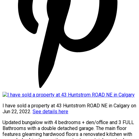
I have sold a property at 43 Huntstrom ROAD NE in Calgary on
Jun 22, 2022.
See details here
Updated bungalow with 4 bedrooms + den/office and 3 FULL
Bathrooms with a double detached garage. The main floor
features gleaming hardwood floors a renovated kitchen with