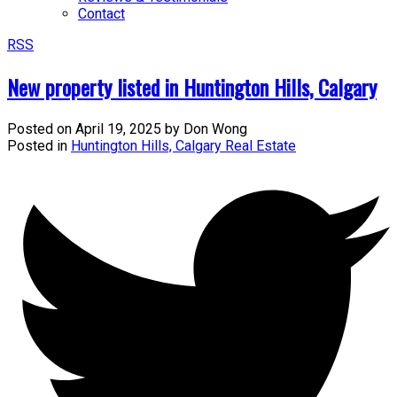
Contact
RSS
New property listed in Huntington Hills, Calgary
Posted on
April 19, 2025
by
Don Wong
Posted in
Huntington Hills, Calgary Real Estate