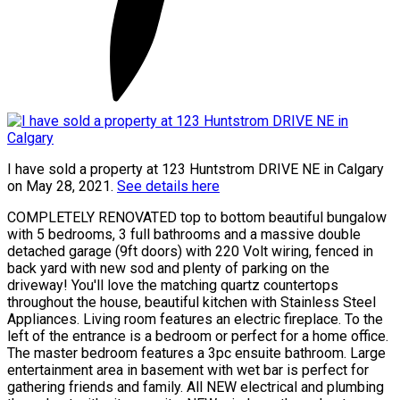
I have sold a property at 123 Huntstrom DRIVE NE in Calgary
on May 28, 2021.
See details here
COMPLETELY RENOVATED top to bottom beautiful bungalow
with 5 bedrooms, 3 full bathrooms and a massive double
detached garage (9ft doors) with 220 Volt wiring, fenced in
back yard with new sod and plenty of parking on the
driveway! You'll love the matching quartz countertops
throughout the house, beautiful kitchen with Stainless Steel
Appliances. Living room features an electric fireplace. To the
left of the entrance is a bedroom or perfect for a home office.
The master bedroom features a 3pc ensuite bathroom. Large
entertainment area in basement with wet bar is perfect for
gathering friends and family. All NEW electrical and plumbing