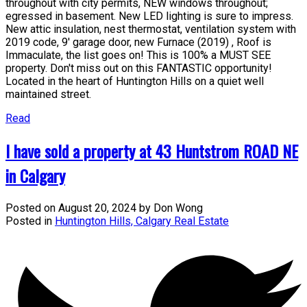
throughout with city permits, NEW windows throughout;
egressed in basement. New LED lighting is sure to impress.
New attic insulation, nest thermostat, ventilation system with
2019 code, 9' garage door, new Furnace (2019) , Roof is
Immaculate, the list goes on! This is 100% a MUST SEE
property. Don't miss out on this FANTASTIC opportunity!
Located in the heart of Huntington Hills on a quiet well
maintained street.
Read
I have sold a property at 43 Huntstrom ROAD NE
in Calgary
Posted on
August 20, 2024
by
Don Wong
Posted in
Huntington Hills, Calgary Real Estate