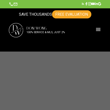
SAVE THOUSANDS
FREE EVALUATION
D
DON WONG
W
100% SERVICE & MLS, JUST 2%