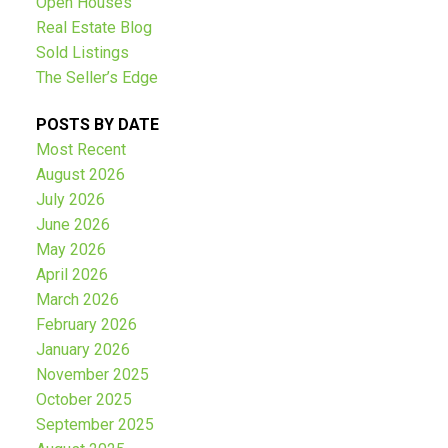
Open Houses
Real Estate Blog
Sold Listings
The Seller’s Edge
POSTS BY DATE
Most Recent
August 2026
July 2026
June 2026
May 2026
April 2026
March 2026
February 2026
January 2026
November 2025
October 2025
September 2025