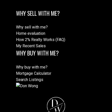
WHY SELL WITH ME?
Why sell with me?
Home evaluation
How 2% Realty Works (FAQ)
My Recent Sales
WHY BUY WITH ME?
Why buy with me?
Mortgage Calculator
Search Listings
D
W