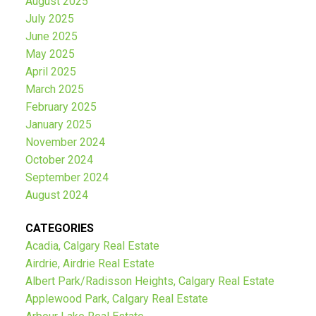
August 2025
July 2025
June 2025
May 2025
April 2025
March 2025
February 2025
January 2025
November 2024
October 2024
September 2024
August 2024
CATEGORIES
Acadia, Calgary Real Estate
Airdrie, Airdrie Real Estate
Albert Park/Radisson Heights, Calgary Real Estate
Applewood Park, Calgary Real Estate