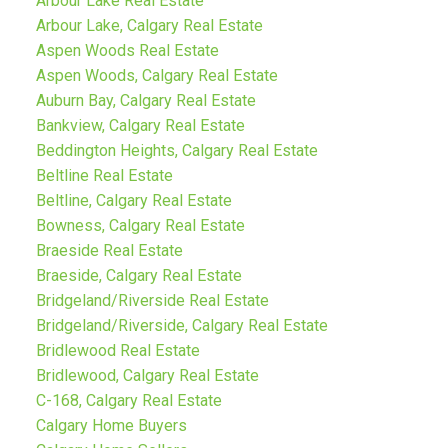
Arbour Lake Real Estate
Arbour Lake, Calgary Real Estate
Aspen Woods Real Estate
Aspen Woods, Calgary Real Estate
Auburn Bay, Calgary Real Estate
Bankview, Calgary Real Estate
Beddington Heights, Calgary Real Estate
Beltline Real Estate
Beltline, Calgary Real Estate
Bowness, Calgary Real Estate
Braeside Real Estate
Braeside, Calgary Real Estate
Bridgeland/Riverside Real Estate
Bridgeland/Riverside, Calgary Real Estate
Bridlewood Real Estate
Bridlewood, Calgary Real Estate
C-168, Calgary Real Estate
Calgary Home Buyers