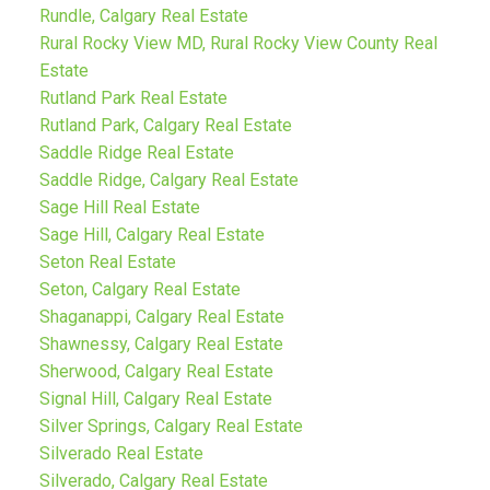
Rundle, Calgary Real Estate
Rural Rocky View MD, Rural Rocky View County Real
Estate
Rutland Park Real Estate
Rutland Park, Calgary Real Estate
Saddle Ridge Real Estate
Saddle Ridge, Calgary Real Estate
Sage Hill Real Estate
Sage Hill, Calgary Real Estate
Seton Real Estate
Seton, Calgary Real Estate
Shaganappi, Calgary Real Estate
Shawnessy, Calgary Real Estate
Sherwood, Calgary Real Estate
Signal Hill, Calgary Real Estate
Silver Springs, Calgary Real Estate
Silverado Real Estate
Silverado, Calgary Real Estate