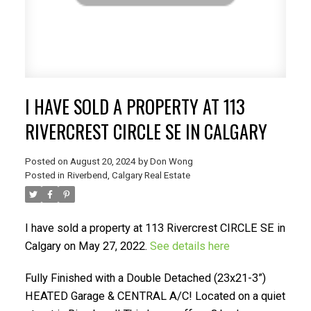
I HAVE SOLD A PROPERTY AT 113
SELLING? FIND OUT HOW
RIVERCREST CIRCLE SE IN CALGARY
YOU CAN SAVE THOUSANDS:
Posted on
August 20, 2024
by
Don Wong
Posted in
Riverbend, Calgary Real Estate
I have sold a property at 113 Rivercrest CIRCLE SE in
Calgary on May 27, 2022.
See details here
Fully Finished with a Double Detached (23x21-3”)
HEATED Garage & CENTRAL A/C! Located on a quiet