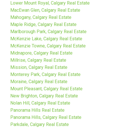
Lower Mount Royal, Calgary Real Estate
MacEwan Glen, Calgary Real Estate
Mahogany, Calgary Real Estate
Maple Ridge, Calgary Real Estate
Marlborough Park, Calgary Real Estate
McKenzie Lake, Calgary Real Estate
McKenzie Towne, Calgary Real Estate
Midnapore, Calgary Real Estate
Millrise, Calgary Real Estate
Mission, Calgary Real Estate
Monterey Park, Calgary Real Estate
Moraine, Calgary Real Estate
Mount Pleasant, Calgary Real Estate
New Brighton, Calgary Real Estate
Nolan Hill, Calgary Real Estate
Panorama Hills Real Estate
Panorama Hills, Calgary Real Estate
Parkdale, Calgary Real Estate