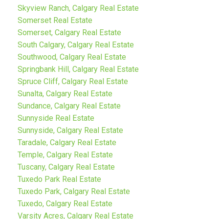
Skyview Ranch, Calgary Real Estate
Somerset Real Estate
Somerset, Calgary Real Estate
South Calgary, Calgary Real Estate
Southwood, Calgary Real Estate
Springbank Hill, Calgary Real Estate
Spruce Cliff, Calgary Real Estate
Sunalta, Calgary Real Estate
Sundance, Calgary Real Estate
Sunnyside Real Estate
Sunnyside, Calgary Real Estate
Taradale, Calgary Real Estate
Temple, Calgary Real Estate
Tuscany, Calgary Real Estate
Tuxedo Park Real Estate
Tuxedo Park, Calgary Real Estate
Tuxedo, Calgary Real Estate
Varsity Acres, Calgary Real Estate