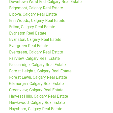
Downtown West End, Calgary Real Estate
Edgemont, Calgary Real Estate
Elboya, Calgary Real Estate
Erin Woods, Calgary Real Estate
Erlton, Calgary Real Estate
Evanston Real Estate
Evanston, Calgary Real Estate
Evergreen Real Estate
Evergreen, Calgary Real Estate
Fairview, Calgary Real Estate
Falconridge, Calgary Real Estate
Forest Heights, Calgary Real Estate
Forest Lawn, Calgary Real Estate
Glamorgan, Calgary Real Estate
Greenview, Calgary Real Estate
Harvest Hills, Calgary Real Estate
Hawkwood, Calgary Real Estate
Haysboro, Calgary Real Estate