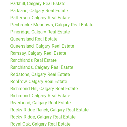
Parkhill, Calgary Real Estate
Parkland, Calgary Real Estate
Patterson, Calgary Real Estate
Penbrooke Meadows, Calgary Real Estate
Pineridge, Calgary Real Estate
Queensland Real Estate
Queensland, Calgary Real Estate
Ramsay, Calgary Real Estate
Ranchlands Real Estate
Ranchlands, Calgary Real Estate
Redstone, Calgary Real Estate
Renfrew, Calgary Real Estate
Richmond Hill, Calgary Real Estate
Richmond, Calgary Real Estate
Riverbend, Calgary Real Estate
Rocky Ridge Ranch, Calgary Real Estate
Rocky Ridge, Calgary Real Estate
Royal Oak, Calgary Real Estate