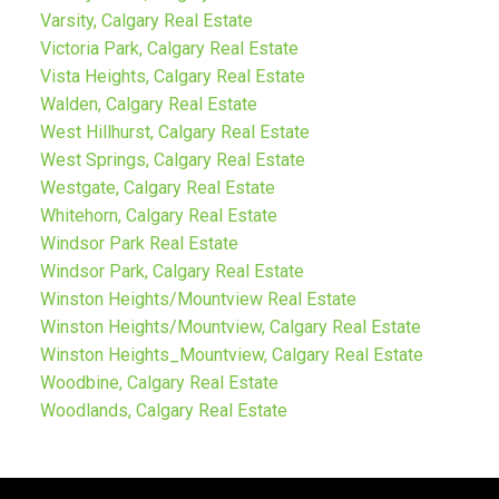
Varsity, Calgary Real Estate
Victoria Park, Calgary Real Estate
Vista Heights, Calgary Real Estate
Walden, Calgary Real Estate
West Hillhurst, Calgary Real Estate
West Springs, Calgary Real Estate
Westgate, Calgary Real Estate
Whitehorn, Calgary Real Estate
Windsor Park Real Estate
Windsor Park, Calgary Real Estate
Winston Heights/Mountview Real Estate
Winston Heights/Mountview, Calgary Real Estate
Winston Heights_Mountview, Calgary Real Estate
Woodbine, Calgary Real Estate
Woodlands, Calgary Real Estate