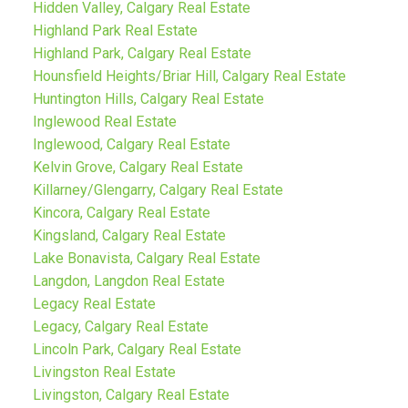
Hidden Valley, Calgary Real Estate
Highland Park Real Estate
Highland Park, Calgary Real Estate
Hounsfield Heights/Briar Hill, Calgary Real Estate
Huntington Hills, Calgary Real Estate
Inglewood Real Estate
Inglewood, Calgary Real Estate
Kelvin Grove, Calgary Real Estate
Killarney/Glengarry, Calgary Real Estate
Kincora, Calgary Real Estate
Kingsland, Calgary Real Estate
Lake Bonavista, Calgary Real Estate
Langdon, Langdon Real Estate
Legacy Real Estate
Legacy, Calgary Real Estate
Lincoln Park, Calgary Real Estate
Livingston Real Estate
Livingston, Calgary Real Estate