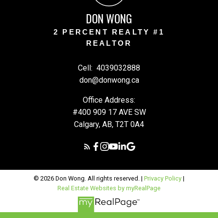
DON WONG
2 PERCENT REALTY #1
REALTOR
Cell:
4039032888
don@donwong.ca
Office Address:
#400 909 17 AVE SW
Calgary, AB, T2T 0A4
© 2026 Don Wong. All rights reserved. |
Privacy Policy
|
Real Estate Websites by myRealPage