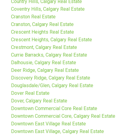
Country Hills, Calgary Real Estate
Coventry Hills, Calgary Real Estate
Cranston Real Estate
Cranston, Calgary Real Estate
Crescent Heights Real Estate
Crescent Heights, Calgary Real Estate
Crestmont, Calgary Real Estate
Currie Barracks, Calgary Real Estate
Dalhousie, Calgary Real Estate
Deer Ridge, Calgary Real Estate
Discovery Ridge, Calgary Real Estate
Douglasdale/Glen, Calgary Real Estate
Dover Real Estate
Dover, Calgary Real Estate
Downtown Commercial Core Real Estate
Downtown Commercial Core, Calgary Real Estate
Downtown East Village Real Estate
Downtown East Village, Calgary Real Estate