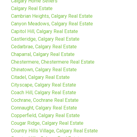
Calgary Home Sellers
Calgary Real Estate
Cambrian Heights, Calgary Real Estate
Canyon Meadows, Calgary Real Estate
Capitol Hill, Calgary Real Estate
Castleridge, Calgary Real Estate
Cedarbrae, Calgary Real Estate
Chaparral, Calgary Real Estate
Chestermere, Chestermere Real Estate
Chinatown, Calgary Real Estate
Citadel, Calgary Real Estate
Cityscape, Calgary Real Estate
Coach Hill, Calgary Real Estate
Cochrane, Cochrane Real Estate
Connaught, Calgary Real Estate
Copperfield, Calgary Real Estate
Cougar Ridge, Calgary Real Estate
Country Hills Village, Calgary Real Estate