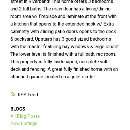
street in Riverbend! This home offers 3 bedrooms
and 2 full baths. The main floor has a living/dining
Submit
room area w/ fireplace and laminate at the front with
a kitchen that opens to the extended nook w/ Extra
cabinetry with sliding patio doors opens to the deck
& backyard. Upstairs has 3 good sized bedrooms
with the master featuring bay windows & large closet.
The lower level is finished with a full bath, rec room.
This property is fully landscaped, complete with
deck and fencing. A great fully finished home with an
attached garage located on a quiet circle!
RSS
BLOGS
All Blog Posts
New Listings