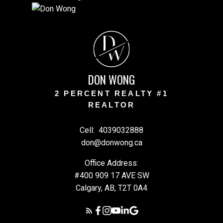
D
W
DON WONG
2 PERCENT REALTY #1
REALTOR
Cell:
4039032888
don@donwong.ca
Office Address:
#400 909 17 AVE SW
Calgary, AB, T2T 0A4