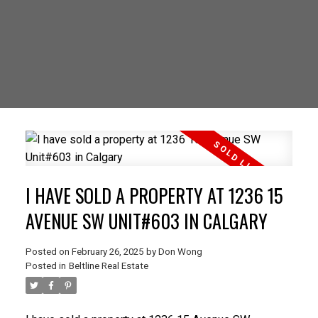
I HAVE SOLD A PROPERTY AT 1236 15
AVENUE SW UNIT#603 IN CALGARY
Posted on
February 26, 2025
by
Don Wong
Posted in
Beltline Real Estate