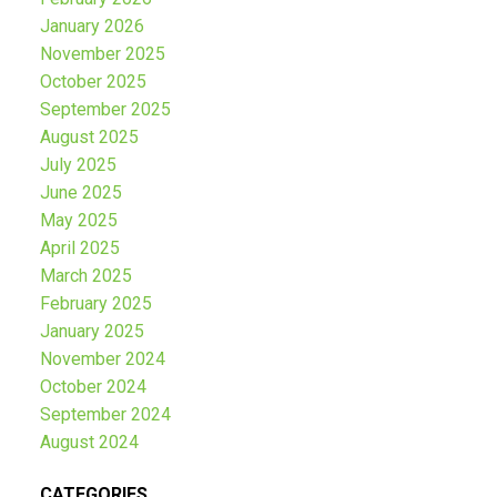
January 2026
November 2025
October 2025
September 2025
August 2025
July 2025
June 2025
May 2025
April 2025
March 2025
February 2025
January 2025
November 2024
October 2024
September 2024
August 2024
CATEGORIES