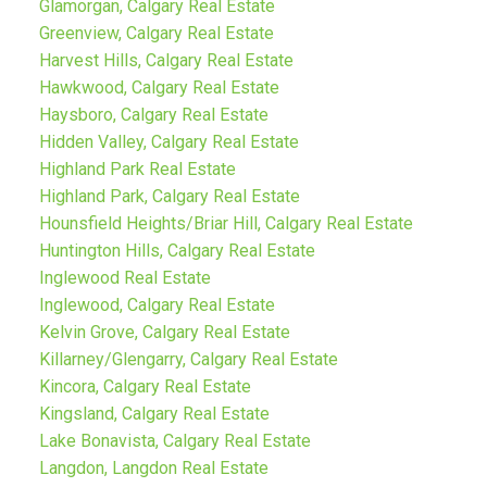
Glamorgan, Calgary Real Estate
Greenview, Calgary Real Estate
Harvest Hills, Calgary Real Estate
Hawkwood, Calgary Real Estate
Haysboro, Calgary Real Estate
Hidden Valley, Calgary Real Estate
Highland Park Real Estate
Highland Park, Calgary Real Estate
Hounsfield Heights/Briar Hill, Calgary Real Estate
Huntington Hills, Calgary Real Estate
Inglewood Real Estate
Inglewood, Calgary Real Estate
Kelvin Grove, Calgary Real Estate
Killarney/Glengarry, Calgary Real Estate
Kincora, Calgary Real Estate
Kingsland, Calgary Real Estate
Lake Bonavista, Calgary Real Estate
Langdon, Langdon Real Estate