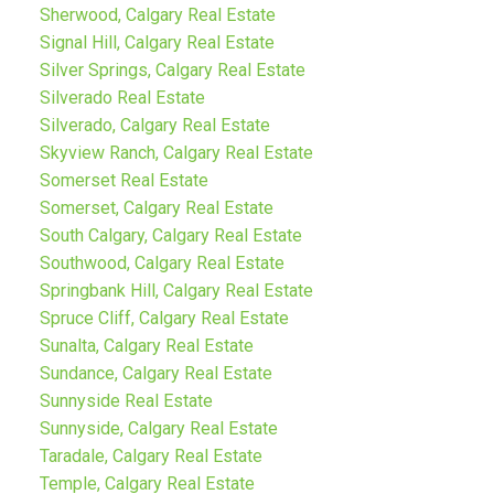
Sherwood, Calgary Real Estate
Signal Hill, Calgary Real Estate
Silver Springs, Calgary Real Estate
Silverado Real Estate
Silverado, Calgary Real Estate
Skyview Ranch, Calgary Real Estate
Somerset Real Estate
Somerset, Calgary Real Estate
South Calgary, Calgary Real Estate
Southwood, Calgary Real Estate
Springbank Hill, Calgary Real Estate
Spruce Cliff, Calgary Real Estate
Sunalta, Calgary Real Estate
Sundance, Calgary Real Estate
Sunnyside Real Estate
Sunnyside, Calgary Real Estate
Taradale, Calgary Real Estate
Temple, Calgary Real Estate