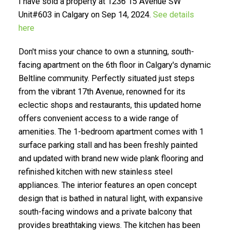
I have sold a property at 1236 15 Avenue SW
Unit#603 in Calgary on Sep 14, 2024.
See details
here
Don't miss your chance to own a stunning, south-
facing apartment on the 6th floor in Calgary's dynamic
Beltline community. Perfectly situated just steps
from the vibrant 17th Avenue, renowned for its
SELLING? FIND OUT HOW
eclectic shops and restaurants, this updated home
YOU CAN SAVE THOUSANDS:
offers convenient access to a wide range of
amenities. The 1-bedroom apartment comes with 1
surface parking stall and has been freshly painted
and updated with brand new wide plank flooring and
refinished kitchen with new stainless steel
appliances. The interior features an open concept
design that is bathed in natural light, with expansive
south-facing windows and a private balcony that
provides breathtaking views. The kitchen has been