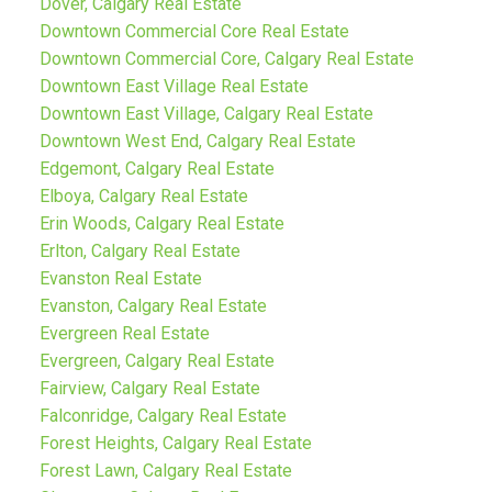
Dover, Calgary Real Estate
Downtown Commercial Core Real Estate
Downtown Commercial Core, Calgary Real Estate
Downtown East Village Real Estate
Downtown East Village, Calgary Real Estate
Downtown West End, Calgary Real Estate
Edgemont, Calgary Real Estate
Elboya, Calgary Real Estate
Erin Woods, Calgary Real Estate
Erlton, Calgary Real Estate
Evanston Real Estate
Evanston, Calgary Real Estate
Evergreen Real Estate
Evergreen, Calgary Real Estate
Fairview, Calgary Real Estate
Falconridge, Calgary Real Estate
Forest Heights, Calgary Real Estate
Forest Lawn, Calgary Real Estate