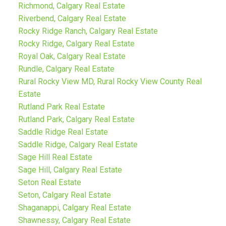
Richmond, Calgary Real Estate
Riverbend, Calgary Real Estate
Rocky Ridge Ranch, Calgary Real Estate
Rocky Ridge, Calgary Real Estate
Royal Oak, Calgary Real Estate
Rundle, Calgary Real Estate
Rural Rocky View MD, Rural Rocky View County Real
Estate
Rutland Park Real Estate
Rutland Park, Calgary Real Estate
Saddle Ridge Real Estate
Saddle Ridge, Calgary Real Estate
Sage Hill Real Estate
Sage Hill, Calgary Real Estate
Seton Real Estate
Seton, Calgary Real Estate
Shaganappi, Calgary Real Estate
Shawnessy, Calgary Real Estate