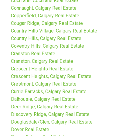
Cochrane, Cochrane Real Estate
Connaught, Calgary Real Estate
Copperfield, Calgary Real Estate
Cougar Ridge, Calgary Real Estate
Country Hills Village, Calgary Real Estate
Country Hills, Calgary Real Estate
Coventry Hills, Calgary Real Estate
Cranston Real Estate
Cranston, Calgary Real Estate
Crescent Heights Real Estate
Crescent Heights, Calgary Real Estate
Crestmont, Calgary Real Estate
Currie Barracks, Calgary Real Estate
Dalhousie, Calgary Real Estate
Deer Ridge, Calgary Real Estate
Discovery Ridge, Calgary Real Estate
Douglasdale/Glen, Calgary Real Estate
Dover Real Estate