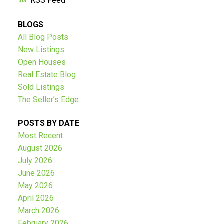
RSS
BLOGS
All Blog Posts
New Listings
Open Houses
Real Estate Blog
Sold Listings
The Seller’s Edge
POSTS BY DATE
Most Recent
August 2026
July 2026
June 2026
May 2026
April 2026
March 2026
February 2026