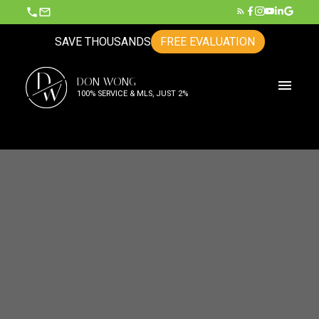
SAVE THOUSANDS
FREE EVALUATION
D
DON WONG
W
100% SERVICE & MLS, JUST 2%