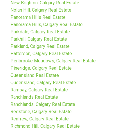
New Brighton, Calgary Real Estate
Nolan Hill, Calgary Real Estate
Panorama Hills Real Estate
Panorama Hills, Calgary Real Estate
Parkdale, Calgary Real Estate
Parkhill, Calgary Real Estate
Parkland, Calgary Real Estate
Patterson, Calgary Real Estate
Penbrooke Meadows, Calgary Real Estate
Pineridge, Calgary Real Estate
Queensland Real Estate
Queensland, Calgary Real Estate
Ramsay, Calgary Real Estate
Ranchlands Real Estate
Ranchlands, Calgary Real Estate
Redstone, Calgary Real Estate
Renfrew, Calgary Real Estate
Richmond Hill, Calgary Real Estate