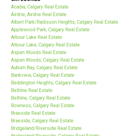
Acadia, Calgary Real Estate
Airdrie, Airdrie Real Estate
Albert Park/Radisson Heights, Calgary Real Estate
Applewood Park, Calgary Real Estate
Arbour Lake Real Estate
Arbour Lake, Calgary Real Estate
Aspen Woods Real Estate
Aspen Woods, Calgary Real Estate
Auburn Bay, Calgary Real Estate
Bankview, Calgary Real Estate
Beddington Heights, Calgary Real Estate
Beltline Real Estate
Beltline, Calgary Real Estate
Bowness, Calgary Real Estate
Braeside Real Estate
Braeside, Calgary Real Estate
Bridgeland/Riverside Real Estate
Bridgeland/Riverside, Calgary Real Estate