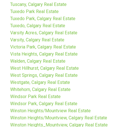
Tuscany, Calgary Real Estate
Tuxedo Park Real Estate
Tuxedo Park, Calgary Real Estate
Tuxedo, Calgary Real Estate
Varsity Acres, Calgary Real Estate
Varsity, Calgary Real Estate
Victoria Park, Calgary Real Estate
Vista Heights, Calgary Real Estate
Walden, Calgary Real Estate
West Hillhurst, Calgary Real Estate
West Springs, Calgary Real Estate
Westgate, Calgary Real Estate
Whitehorn, Calgary Real Estate
Windsor Park Real Estate
Windsor Park, Calgary Real Estate
Winston Heights/Mountview Real Estate
Winston Heights/Mountview, Calgary Real Estate
Winston Heights_Mountview, Calgary Real Estate