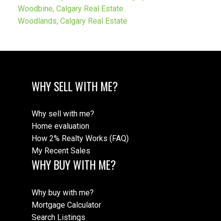
Woodbine, Calgary Real Estate
Woodlands, Calgary Real Estate
WHY SELL WITH ME?
Why sell with me?
Home evaluation
How 2% Realty Works (FAQ)
My Recent Sales
WHY BUY WITH ME?
Why buy with me?
Mortgage Calculator
Search Listings