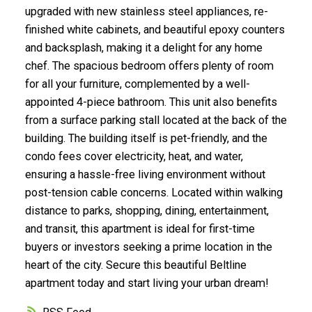
upgraded with new stainless steel appliances, re-
finished white cabinets, and beautiful epoxy counters
Submit
and backsplash, making it a delight for any home
chef. The spacious bedroom offers plenty of room
for all your furniture, complemented by a well-
appointed 4-piece bathroom. This unit also benefits
from a surface parking stall located at the back of the
building. The building itself is pet-friendly, and the
condo fees cover electricity, heat, and water,
ensuring a hassle-free living environment without
post-tension cable concerns. Located within walking
distance to parks, shopping, dining, entertainment,
and transit, this apartment is ideal for first-time
buyers or investors seeking a prime location in the
heart of the city. Secure this beautiful Beltline
apartment today and start living your urban dream!