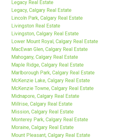
Legacy Real Estate
Legacy, Calgary Real Estate
Lincoln Park, Calgary Real Estate
Livingston Real Estate
Livingston, Calgary Real Estate
Lower Mount Royal, Calgary Real Estate
MacEwan Glen, Calgary Real Estate
Mahogany, Calgary Real Estate
Maple Ridge, Calgary Real Estate
Marlborough Park, Calgary Real Estate
McKenzie Lake, Calgary Real Estate
McKenzie Towne, Calgary Real Estate
Midnapore, Calgary Real Estate
Millrise, Calgary Real Estate
Mission, Calgary Real Estate
Monterey Park, Calgary Real Estate
Moraine, Calgary Real Estate
Mount Pleasant, Calgary Real Estate