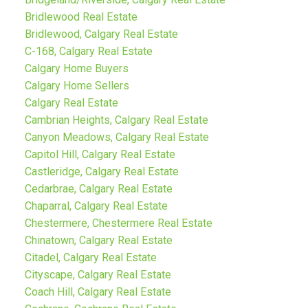
Bridlewood Real Estate
Bridlewood, Calgary Real Estate
C-168, Calgary Real Estate
Calgary Home Buyers
Calgary Home Sellers
Calgary Real Estate
Cambrian Heights, Calgary Real Estate
Canyon Meadows, Calgary Real Estate
Capitol Hill, Calgary Real Estate
Castleridge, Calgary Real Estate
Cedarbrae, Calgary Real Estate
Chaparral, Calgary Real Estate
Chestermere, Chestermere Real Estate
Chinatown, Calgary Real Estate
Citadel, Calgary Real Estate
Cityscape, Calgary Real Estate
Coach Hill, Calgary Real Estate