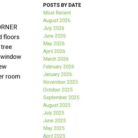
POSTS BY DATE
Most Recent
August 2026
CORNER
July 2026
June 2026
 floors
May 2026
 tree
April 2026
h window
March 2026
new
February 2026
January 2026
ter room
November 2025
October 2025
September 2025
August 2025
July 2025
June 2025
May 2025
April 2025