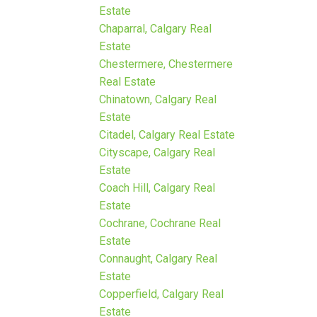
Estate
Chaparral, Calgary Real
Estate
Chestermere, Chestermere
Real Estate
Chinatown, Calgary Real
Estate
Citadel, Calgary Real Estate
Cityscape, Calgary Real
Estate
Coach Hill, Calgary Real
Estate
Cochrane, Cochrane Real
Estate
Connaught, Calgary Real
Estate
Copperfield, Calgary Real
Estate