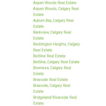
Aspen Woods Real Estate
Aspen Woods, Calgary Real
Estate
Auburn Bay, Calgary Real
Estate
Bankview, Calgary Real
Estate
Beddington Heights, Calgary
Real Estate
Beltline Real Estate
Beltline, Calgary Real Estate
Bowness, Calgary Real
Estate
Braeside Real Estate
Braeside, Calgary Real
Estate
Bridgeland/Riverside Real
Estate