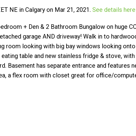
EET NE in Calgary on Mar 21, 2021.
See details here
Submit
3 bedroom + Den & 2 Bathroom Bungalow on huge 
 detached garage AND driveway! Walk in to hardwood
ving room looking with big bay windows looking onto
d eating table and new stainless fridge & stove, wit
rd. Basement has separate entrance and features 
ea, a flex room with closet great for office/compu