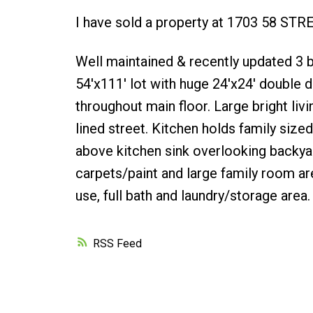
I have sold a property at 1703 58 STR
Well maintained & recently updated 
54'x111' lot with huge 24'x24' double
throughout main floor. Large bright li
lined street. Kitchen holds family size
above kitchen sink overlooking backya
carpets/paint and large family room ar
use, full bath and laundry/storage area.
RSS