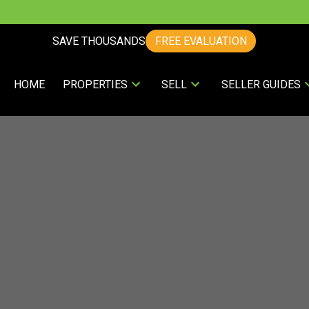
SAVE THOUSANDS
FREE EVALUATION
HOME
PROPERTIES
SELL
SELLER GUIDES