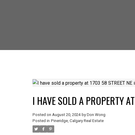
SELLING? FIND
I HAVE SOLD A PROPERTY AT
Posted on
August 20, 2024
by
Don Wong
Posted in
Pineridge, Calgary Real Estate