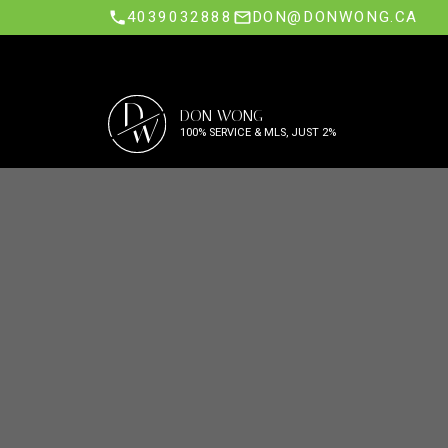
4039032888
DON@DONWONG.CA
D
DON WONG
W
100% SERVICE & MLS, JUST 2%