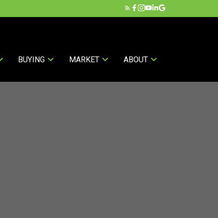
BUYING
MARKET
ABOUT