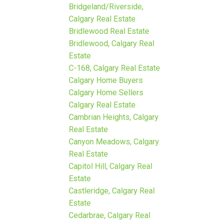
Bridgeland/Riverside,
Calgary Real Estate
Bridlewood Real Estate
Bridlewood, Calgary Real
Estate
C-168, Calgary Real Estate
Calgary Home Buyers
Calgary Home Sellers
Calgary Real Estate
Cambrian Heights, Calgary
Real Estate
Canyon Meadows, Calgary
Real Estate
Capitol Hill, Calgary Real
Estate
Castleridge, Calgary Real
Estate
Cedarbrae, Calgary Real