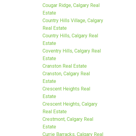
Cougar Ridge, Calgary Real
Estate
Country Hills Village, Calgary
Real Estate
Country Hills, Calgary Real
Estate
Coventry Hills, Calgary Real
Estate
Cranston Real Estate
Cranston, Calgary Real
Estate
Crescent Heights Real
Estate
Crescent Heights, Calgary
Real Estate
Crestmont, Calgary Real
Estate
Currie Barracks, Calgary Real