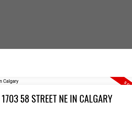
 OUT HOW YOU CAN S
 1703 58 STREET NE IN CALGARY