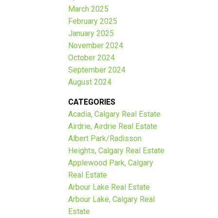
March 2025
February 2025
January 2025
November 2024
October 2024
September 2024
August 2024
CATEGORIES
Acadia, Calgary Real Estate
Airdrie, Airdrie Real Estate
Albert Park/Radisson
Heights, Calgary Real Estate
Applewood Park, Calgary
Real Estate
Arbour Lake Real Estate
Arbour Lake, Calgary Real
Estate