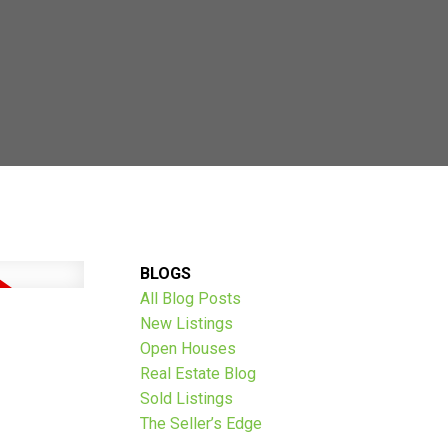
AVE THOUSANDS:
BLOGS
All Blog Posts
New Listings
Open Houses
Real Estate Blog
Sold Listings
The Seller’s Edge