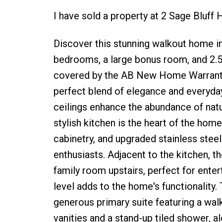
I have sold a property at 2 Sage Bluf
Discover this stunning walkout home i
bedrooms, a large bonus room, and 2.5
covered by the AB New Home Warranty 
perfect blend of elegance and everyday
ceilings enhance the abundance of natur
stylish kitchen is the heart of the hom
cabinetry, and upgraded stainless steel 
enthusiasts. Adjacent to the kitchen, t
family room upstairs, perfect for ente
level adds to the home's functionality.
generous primary suite featuring a wal
vanities and a stand-up tiled shower, 