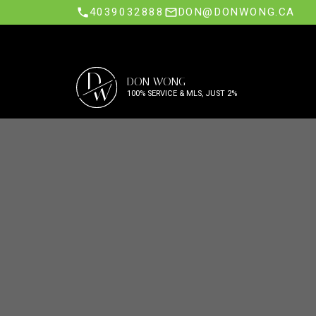
4039032888
DON@DONWONG.CA
D
DON WONG
W
100% SERVICE & MLS, JUST 2%