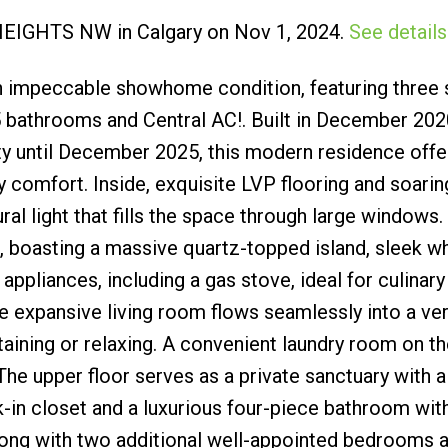
f HEIGHTS NW in Calgary on Nov 1, 2024.
See details
Submit
n impeccable showhome condition, featuring three
 bathrooms and Central AC!. Built in December 2020
until December 2025, this modern residence offe
 comfort. Inside, exquisite LVP flooring and soarin
al light that fills the space through large windows.
e, boasting a massive quartz-topped island, sleek w
appliances, including a gas stove, ideal for culinary
he expansive living room flows seamlessly into a ver
rtaining or relaxing. A convenient laundry room on 
 The upper floor serves as a private sanctuary with a
k-in closet and a luxurious four-piece bathroom wit
along with two additional well-appointed bedrooms 