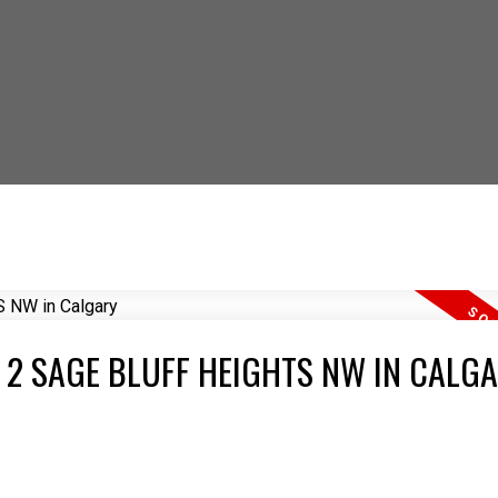
 OUT HOW YOU CAN S
T 2 SAGE BLUFF HEIGHTS NW IN CALG