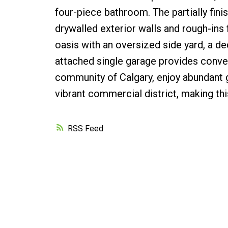
four-piece bathroom. The partially fin
drywalled exterior walls and rough-ins
oasis with an oversized side yard, a d
attached single garage provides conven
community of Calgary, enjoy abundant g
vibrant commercial district, making th
RSS