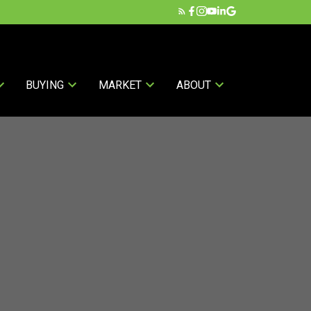
BUYING
MARKET
ABOUT