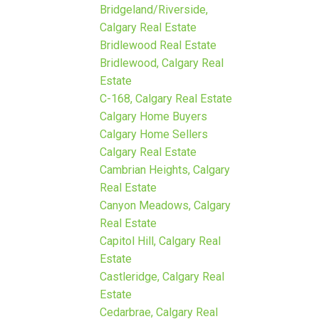
Bridgeland/Riverside,
Calgary Real Estate
Bridlewood Real Estate
Bridlewood, Calgary Real
Estate
C-168, Calgary Real Estate
Calgary Home Buyers
Calgary Home Sellers
Calgary Real Estate
Cambrian Heights, Calgary
Real Estate
Canyon Meadows, Calgary
Real Estate
Capitol Hill, Calgary Real
Estate
Castleridge, Calgary Real
Estate
Cedarbrae, Calgary Real