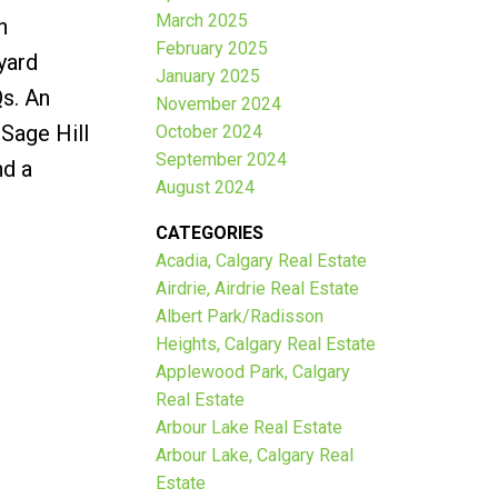
March 2025
h
February 2025
yard
January 2025
Qs. An
November 2024
 Sage Hill
October 2024
September 2024
nd a
August 2024
CATEGORIES
Acadia, Calgary Real Estate
Airdrie, Airdrie Real Estate
Albert Park/Radisson
Heights, Calgary Real Estate
Applewood Park, Calgary
Real Estate
Arbour Lake Real Estate
Arbour Lake, Calgary Real
Estate