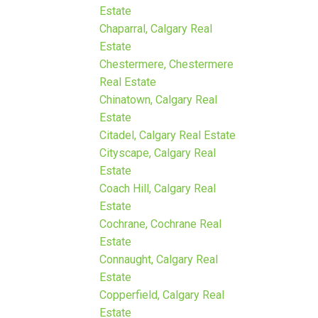
Estate
Chaparral, Calgary Real
Estate
Chestermere, Chestermere
Real Estate
Chinatown, Calgary Real
Estate
Citadel, Calgary Real Estate
Cityscape, Calgary Real
Estate
Coach Hill, Calgary Real
Estate
Cochrane, Cochrane Real
Estate
Connaught, Calgary Real
Estate
Copperfield, Calgary Real
Estate