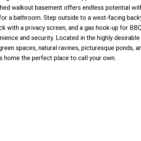
ished walkout basement offers endless potential wit
 for a bathroom. Step outside to a west-facing back
eck with a privacy screen, and a gas hook-up for BB
ience and security. Located in the highly desirable
reen spaces, natural ravines, picturesque ponds, a
is home the perfect place to call your own.