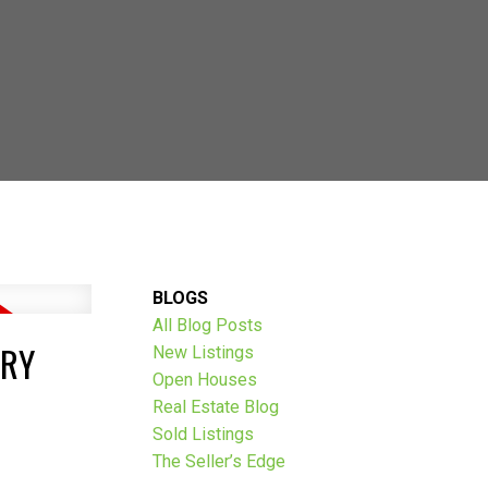
AVE THOUSANDS:
BLOGS
All Blog Posts
ARY
New Listings
Open Houses
Real Estate Blog
Sold Listings
The Seller’s Edge