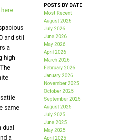
POSTS BY DATE
 here
Most Recent
August 2026
 spacious
July 2026
June 2026
 and still
May 2026
rs a
April 2026
g high
March 2026
 The
February 2026
January 2026
hite
November 2025
October 2025
satile
September 2025
the same
August 2025
July 2025
June 2025
h dual
May 2025
and a
April 2025