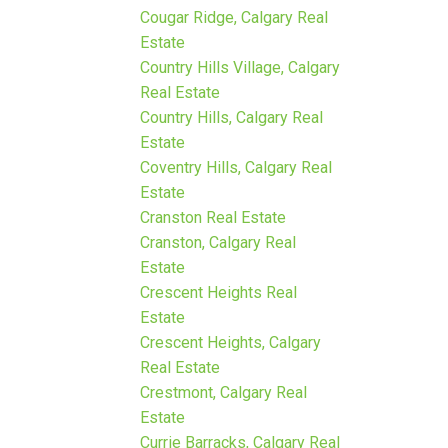
Cougar Ridge, Calgary Real
Estate
Country Hills Village, Calgary
Real Estate
Country Hills, Calgary Real
Estate
Coventry Hills, Calgary Real
Estate
Cranston Real Estate
Cranston, Calgary Real
Estate
Crescent Heights Real
Estate
Crescent Heights, Calgary
Real Estate
Crestmont, Calgary Real
Estate
Currie Barracks, Calgary Real