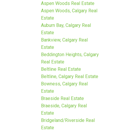
Aspen Woods Real Estate
Aspen Woods, Calgary Real
Estate
Auburn Bay, Calgary Real
Estate
Bankview, Calgary Real
Estate
Beddington Heights, Calgary
Real Estate
Beltline Real Estate
Beltline, Calgary Real Estate
Bowness, Calgary Real
Estate
Braeside Real Estate
Braeside, Calgary Real
Estate
Bridgeland/Riverside Real
Estate