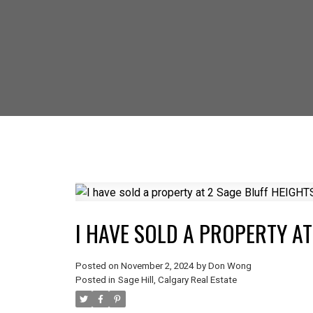
SELLING? FIND
I HAVE SOLD A PROPERTY A
Posted on
November 2, 2024
by
Don Wong
Posted in
Sage Hill, Calgary Real Estate