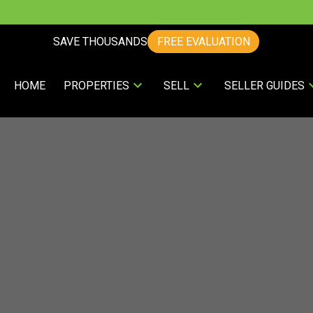
SAVE THOUSANDS
FREE EVALUATION
HOME
PROPERTIES
SELL
SELLER GUIDES