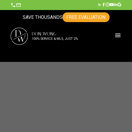
SAVE THOUSANDS
FREE EVALUATION
D
DON WONG
W
100% SERVICE & MLS, JUST 2%