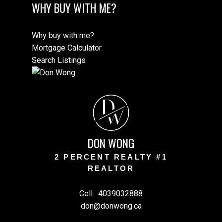
WHY BUY WITH ME?
Why buy with me?
Mortgage Calculator
Search Listings
D
W
DON WONG
2 PERCENT REALTY #1
REALTOR
Cell:
4039032888
don@donwong.ca