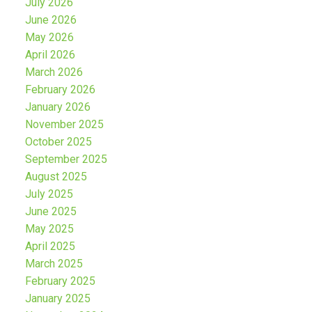
July 2026
June 2026
May 2026
April 2026
March 2026
February 2026
January 2026
November 2025
October 2025
September 2025
August 2025
July 2025
June 2025
May 2025
April 2025
March 2025
February 2025
January 2025