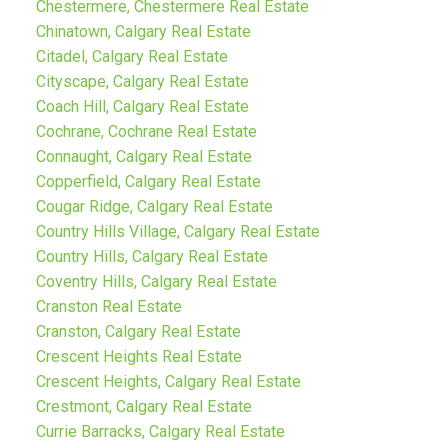
Chestermere, Chestermere Real Estate
Chinatown, Calgary Real Estate
Citadel, Calgary Real Estate
Cityscape, Calgary Real Estate
Coach Hill, Calgary Real Estate
Cochrane, Cochrane Real Estate
Connaught, Calgary Real Estate
Copperfield, Calgary Real Estate
Cougar Ridge, Calgary Real Estate
Country Hills Village, Calgary Real Estate
Country Hills, Calgary Real Estate
Coventry Hills, Calgary Real Estate
Cranston Real Estate
Cranston, Calgary Real Estate
Crescent Heights Real Estate
Crescent Heights, Calgary Real Estate
Crestmont, Calgary Real Estate
Currie Barracks, Calgary Real Estate