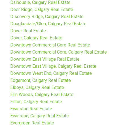
Dalhousie, Calgary Real Estate
Deer Ridge, Calgary Real Estate
Discovery Ridge, Calgary Real Estate
Douglasdale/Glen, Calgary Real Estate
Dover Real Estate
Dover, Calgary Real Estate
Downtown Commercial Core Real Estate
Downtown Commercial Core, Calgary Real Estate
Downtown East Village Real Estate
Downtown East Village, Calgary Real Estate
Downtown West End, Calgary Real Estate
Edgemont, Calgary Real Estate
Elboya, Calgary Real Estate
Erin Woods, Calgary Real Estate
Erlton, Calgary Real Estate
Evanston Real Estate
Evanston, Calgary Real Estate
Evergreen Real Estate