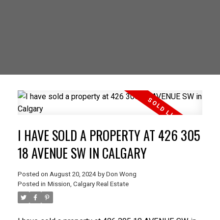
I HAVE SOLD A PROPERTY AT 426 305
18 AVENUE SW IN CALGARY
Posted on
August 20, 2024
by
Don Wong
Posted in
Mission, Calgary Real Estate