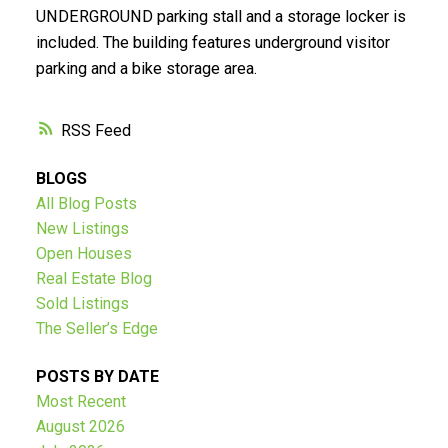
UNDERGROUND parking stall and a storage locker is
Submit
included. The building features underground visitor
parking and a bike storage area.
RSS
BLOGS
All Blog Posts
New Listings
Open Houses
Real Estate Blog
Sold Listings
The Seller’s Edge
POSTS BY DATE
Most Recent
August 2026