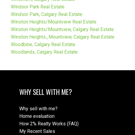
Windsor Park Real Estate
Windsor Park, Calgary Real Estate
Winston Heights/Mountview Real Estate
Winston Heights/Mountview, Calgary Real Estate
Winston Heights_Mountview, Calgary Real Estate
Woodbine, Calgary Real Estate
Woodlands, Calgary Real Estate
WHY SELL WITH ME?
Why sell with me?
Home evaluation
How 2% Realty Works (FAQ)
My Recent Sales