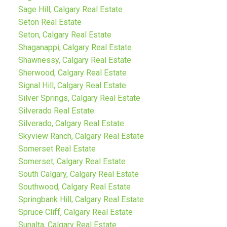
Sage Hill, Calgary Real Estate
Seton Real Estate
Seton, Calgary Real Estate
Shaganappi, Calgary Real Estate
Shawnessy, Calgary Real Estate
Sherwood, Calgary Real Estate
Signal Hill, Calgary Real Estate
Silver Springs, Calgary Real Estate
Silverado Real Estate
Silverado, Calgary Real Estate
Skyview Ranch, Calgary Real Estate
Somerset Real Estate
Somerset, Calgary Real Estate
South Calgary, Calgary Real Estate
Southwood, Calgary Real Estate
Springbank Hill, Calgary Real Estate
Spruce Cliff, Calgary Real Estate
Sunalta, Calgary Real Estate