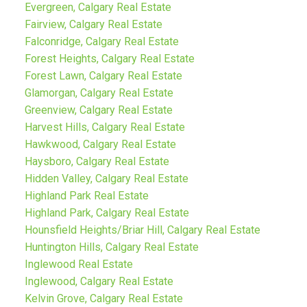
Evergreen, Calgary Real Estate
Fairview, Calgary Real Estate
Falconridge, Calgary Real Estate
Forest Heights, Calgary Real Estate
Forest Lawn, Calgary Real Estate
Glamorgan, Calgary Real Estate
Greenview, Calgary Real Estate
Harvest Hills, Calgary Real Estate
Hawkwood, Calgary Real Estate
Haysboro, Calgary Real Estate
Hidden Valley, Calgary Real Estate
Highland Park Real Estate
Highland Park, Calgary Real Estate
Hounsfield Heights/Briar Hill, Calgary Real Estate
Huntington Hills, Calgary Real Estate
Inglewood Real Estate
Inglewood, Calgary Real Estate
Kelvin Grove, Calgary Real Estate