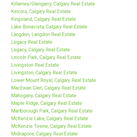
Killarney/Glengarry, Calgary Real Estate
Kincora, Calgary Real Estate
Kingsland, Calgary Real Estate
Lake Bonavista, Calgary Real Estate
Langdon, Langdon Real Estate
Legacy Real Estate
Legacy, Calgary Real Estate
Lincoln Park, Calgary Real Estate
Livingston Real Estate
Livingston, Calgary Real Estate
Lower Mount Royal, Calgary Real Estate
MacEwan Glen, Calgary Real Estate
Mahogany, Calgary Real Estate
Maple Ridge, Calgary Real Estate
Marlborough Park, Calgary Real Estate
McKenzie Lake, Calgary Real Estate
McKenzie Towne, Calgary Real Estate
Midnapore, Calgary Real Estate