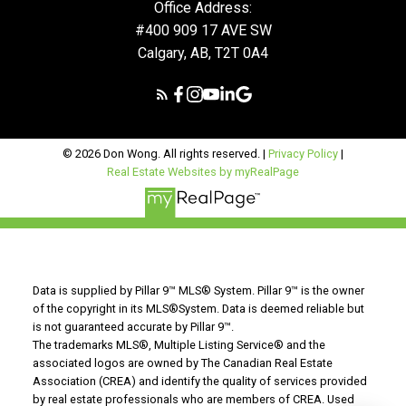
Office Address:
#400 909 17 AVE SW
Calgary, AB, T2T 0A4
© 2026 Don Wong. All rights reserved. |
Privacy Policy
|
Real Estate Websites by myRealPage
Data is supplied by Pillar 9™ MLS® System. Pillar 9™ is the owner
of the copyright in its MLS®System. Data is deemed reliable but
is not guaranteed accurate by Pillar 9™.
The trademarks MLS®, Multiple Listing Service® and the
associated logos are owned by The Canadian Real Estate
Association (CREA) and identify the quality of services provided
by real estate professionals who are members of CREA. Used