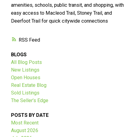
Submit
amenities, schools, public transit, and shopping, with
easy access to Macleod Trail, Stoney Trail, and
Deerfoot Trail for quick citywide connections
RSS
BLOGS
All Blog Posts
New Listings
Open Houses
Real Estate Blog
Sold Listings
The Seller’s Edge
POSTS BY DATE
Most Recent
August 2026