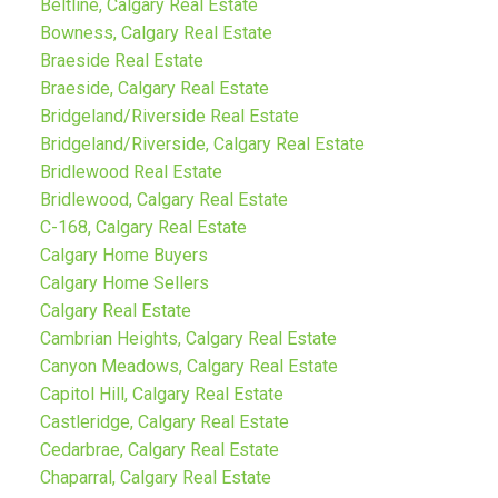
Beltline, Calgary Real Estate
Bowness, Calgary Real Estate
Braeside Real Estate
Braeside, Calgary Real Estate
Bridgeland/Riverside Real Estate
Bridgeland/Riverside, Calgary Real Estate
Bridlewood Real Estate
Bridlewood, Calgary Real Estate
C-168, Calgary Real Estate
Calgary Home Buyers
Calgary Home Sellers
Calgary Real Estate
Cambrian Heights, Calgary Real Estate
Canyon Meadows, Calgary Real Estate
Capitol Hill, Calgary Real Estate
Castleridge, Calgary Real Estate
Cedarbrae, Calgary Real Estate
Chaparral, Calgary Real Estate