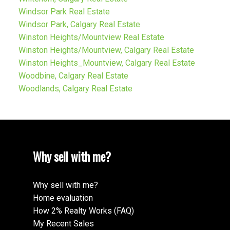
Windsor Park Real Estate
Windsor Park, Calgary Real Estate
Winston Heights/Mountview Real Estate
Winston Heights/Mountview, Calgary Real Estate
Winston Heights_Mountview, Calgary Real Estate
Woodbine, Calgary Real Estate
Woodlands, Calgary Real Estate
Why sell with me?
Why sell with me?
Home evaluation
How 2% Realty Works (FAQ)
My Recent Sales