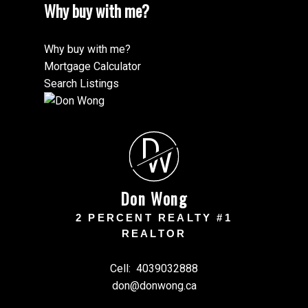
Why buy with me?
Why buy with me?
Mortgage Calculator
Search Listings
D
W
Don Wong
2 PERCENT REALTY #1
REALTOR
Cell:
4039032888
don@donwong.ca