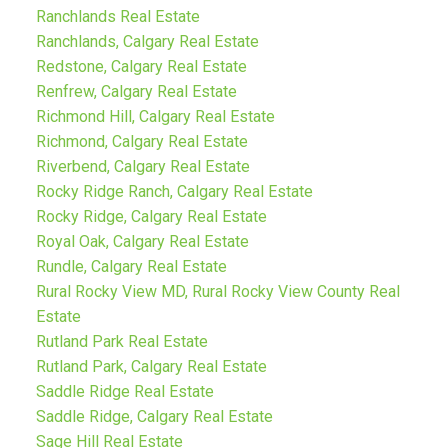
Ranchlands Real Estate
Ranchlands, Calgary Real Estate
Redstone, Calgary Real Estate
Renfrew, Calgary Real Estate
Richmond Hill, Calgary Real Estate
Richmond, Calgary Real Estate
Riverbend, Calgary Real Estate
Rocky Ridge Ranch, Calgary Real Estate
Rocky Ridge, Calgary Real Estate
Royal Oak, Calgary Real Estate
Rundle, Calgary Real Estate
Rural Rocky View MD, Rural Rocky View County Real
Estate
Rutland Park Real Estate
Rutland Park, Calgary Real Estate
Saddle Ridge Real Estate
Saddle Ridge, Calgary Real Estate
Sage Hill Real Estate