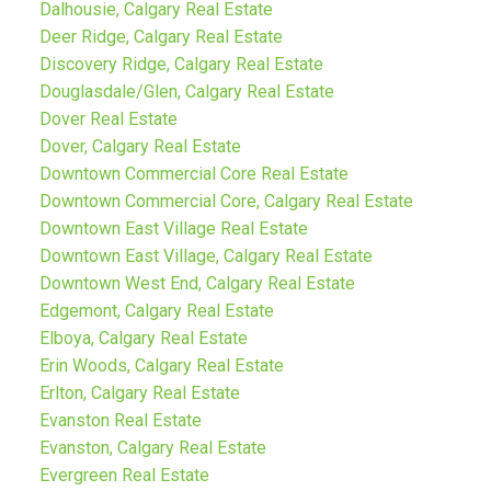
Dalhousie, Calgary Real Estate
Deer Ridge, Calgary Real Estate
Discovery Ridge, Calgary Real Estate
Douglasdale/Glen, Calgary Real Estate
Dover Real Estate
Dover, Calgary Real Estate
Downtown Commercial Core Real Estate
Downtown Commercial Core, Calgary Real Estate
Downtown East Village Real Estate
Downtown East Village, Calgary Real Estate
Downtown West End, Calgary Real Estate
Edgemont, Calgary Real Estate
Elboya, Calgary Real Estate
Erin Woods, Calgary Real Estate
Erlton, Calgary Real Estate
Evanston Real Estate
Evanston, Calgary Real Estate
Evergreen Real Estate