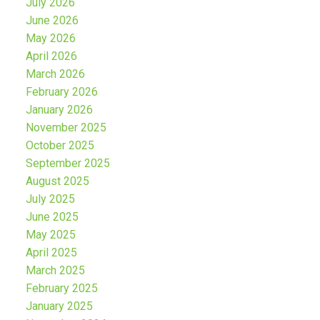
July 2026
June 2026
May 2026
April 2026
March 2026
February 2026
January 2026
November 2025
October 2025
September 2025
August 2025
July 2025
June 2025
May 2025
April 2025
March 2025
February 2025
January 2025