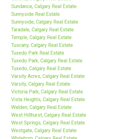
Sundance, Calgary Real Estate
Sunnyside Real Estate
Sunnyside, Calgary Real Estate
Taradale, Calgary Real Estate
Temple, Calgary Real Estate
Tuscany, Calgary Real Estate
Tuxedo Park Real Estate
Tuxedo Park, Calgary Real Estate
Tuxedo, Calgary Real Estate
Varsity Acres, Calgary Real Estate
Varsity, Calgary Real Estate
Victoria Park, Calgary Real Estate
Vista Heights, Calgary Real Estate
Walden, Calgary Real Estate
West Hillhurst, Calgary Real Estate
West Springs, Calgary Real Estate
Westgate, Calgary Real Estate
Whitehorn, Calgary Real Estate