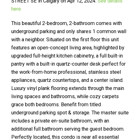
STREET SE in Calgary on Apr 12, 2024.
See details
here
This beautiful 2-bedroom, 2-bathroom comes with
underground parking and only shares 1 common wall
with a neighbor. Situated on the first floor this unit
features an open-concept living area, highlighted by
Selling? Find Out How You Can Save
upgraded full-height kitchen cabinetry, a full built-in
Thousands:
pantry with a built-in quartz-counter desk perfect for
the work-from-home professional, stainless steel
appliances, quartz countertops, and a center island.
Luxury vinyl plank flooring extends through the main
living spaces and bathrooms, while cozy carpets
grace both bedrooms. Benefit from titled
underground parking spot & storage. The master suite
includes a private en-suite bathroom, with an
additional full bathroom serving the guest bedroom.
Perfectly located, this condo is near all essential