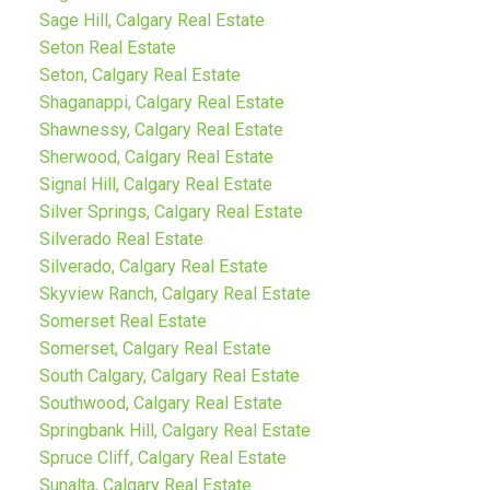
Sage Hill, Calgary Real Estate
Seton Real Estate
Seton, Calgary Real Estate
Shaganappi, Calgary Real Estate
Shawnessy, Calgary Real Estate
Sherwood, Calgary Real Estate
Signal Hill, Calgary Real Estate
Silver Springs, Calgary Real Estate
Silverado Real Estate
Silverado, Calgary Real Estate
Skyview Ranch, Calgary Real Estate
Somerset Real Estate
Somerset, Calgary Real Estate
South Calgary, Calgary Real Estate
Southwood, Calgary Real Estate
Springbank Hill, Calgary Real Estate
Spruce Cliff, Calgary Real Estate
Sunalta, Calgary Real Estate