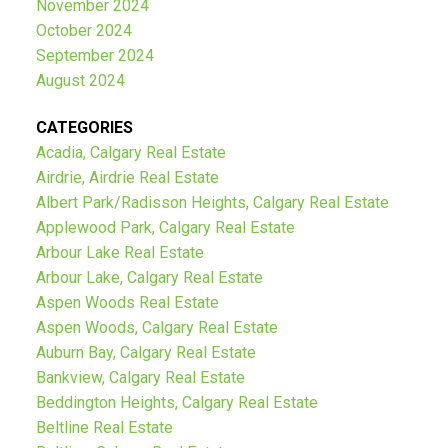
November 2024
October 2024
September 2024
August 2024
CATEGORIES
Acadia, Calgary Real Estate
Airdrie, Airdrie Real Estate
Albert Park/Radisson Heights, Calgary Real Estate
Applewood Park, Calgary Real Estate
Arbour Lake Real Estate
Arbour Lake, Calgary Real Estate
Aspen Woods Real Estate
Aspen Woods, Calgary Real Estate
Auburn Bay, Calgary Real Estate
Bankview, Calgary Real Estate
Beddington Heights, Calgary Real Estate
Beltline Real Estate