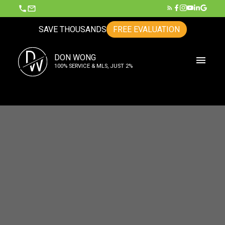
SAVE THOUSANDS
FREE EVALUATION
D
DON WONG
W
100% SERVICE & MLS, JUST 2%