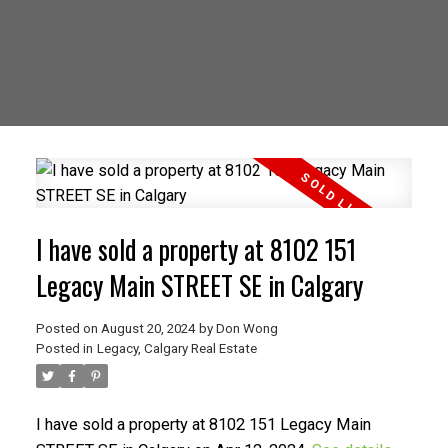
I have sold a property at 8102 151
Legacy Main STREET SE in Calgary
Posted on
August 20, 2024
by
Don Wong
Posted in
Legacy, Calgary Real Estate
I have sold a property at 8102 151 Legacy Main