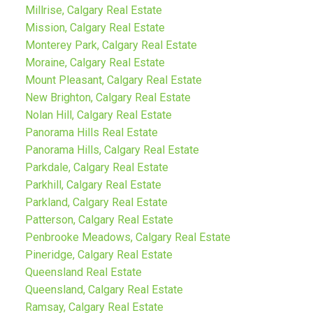
Millrise, Calgary Real Estate
Mission, Calgary Real Estate
Monterey Park, Calgary Real Estate
Moraine, Calgary Real Estate
Mount Pleasant, Calgary Real Estate
New Brighton, Calgary Real Estate
Nolan Hill, Calgary Real Estate
Panorama Hills Real Estate
Panorama Hills, Calgary Real Estate
Parkdale, Calgary Real Estate
Parkhill, Calgary Real Estate
Parkland, Calgary Real Estate
Patterson, Calgary Real Estate
Penbrooke Meadows, Calgary Real Estate
Pineridge, Calgary Real Estate
Queensland Real Estate
Queensland, Calgary Real Estate
Ramsay, Calgary Real Estate