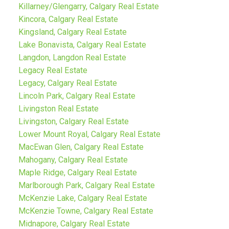
Killarney/Glengarry, Calgary Real Estate
Kincora, Calgary Real Estate
Kingsland, Calgary Real Estate
Lake Bonavista, Calgary Real Estate
Langdon, Langdon Real Estate
Legacy Real Estate
Legacy, Calgary Real Estate
Lincoln Park, Calgary Real Estate
Livingston Real Estate
Livingston, Calgary Real Estate
Lower Mount Royal, Calgary Real Estate
MacEwan Glen, Calgary Real Estate
Mahogany, Calgary Real Estate
Maple Ridge, Calgary Real Estate
Marlborough Park, Calgary Real Estate
McKenzie Lake, Calgary Real Estate
McKenzie Towne, Calgary Real Estate
Midnapore, Calgary Real Estate