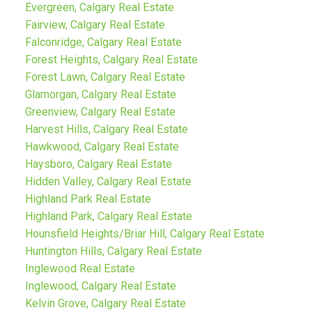
Evergreen, Calgary Real Estate
Fairview, Calgary Real Estate
Falconridge, Calgary Real Estate
Forest Heights, Calgary Real Estate
Forest Lawn, Calgary Real Estate
Glamorgan, Calgary Real Estate
Greenview, Calgary Real Estate
Harvest Hills, Calgary Real Estate
Hawkwood, Calgary Real Estate
Haysboro, Calgary Real Estate
Hidden Valley, Calgary Real Estate
Highland Park Real Estate
Highland Park, Calgary Real Estate
Hounsfield Heights/Briar Hill, Calgary Real Estate
Huntington Hills, Calgary Real Estate
Inglewood Real Estate
Inglewood, Calgary Real Estate
Kelvin Grove, Calgary Real Estate