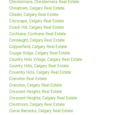
Chestermere, Chestermere Real Estate
Chinatown, Calgary Real Estate
Citadel, Calgary Real Estate
Cityscape, Calgary Real Estate
Coach Hill, Calgary Real Estate
Cochrane, Cochrane Real Estate
Connaught, Calgary Real Estate
Copperfield, Calgary Real Estate
Cougar Ridge, Calgary Real Estate
Country Hills Village, Calgary Real Estate
Country Hills, Calgary Real Estate
Coventry Hills, Calgary Real Estate
Cranston Real Estate
Cranston, Calgary Real Estate
Crescent Heights Real Estate
Crescent Heights, Calgary Real Estate
Crestmont, Calgary Real Estate
Currie Barracks, Calgary Real Estate