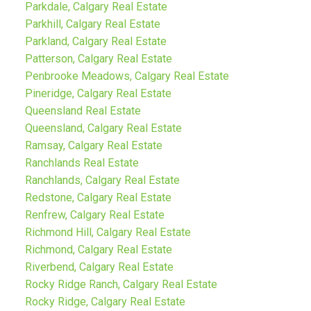
Parkdale, Calgary Real Estate
Parkhill, Calgary Real Estate
Parkland, Calgary Real Estate
Patterson, Calgary Real Estate
Penbrooke Meadows, Calgary Real Estate
Pineridge, Calgary Real Estate
Queensland Real Estate
Queensland, Calgary Real Estate
Ramsay, Calgary Real Estate
Ranchlands Real Estate
Ranchlands, Calgary Real Estate
Redstone, Calgary Real Estate
Renfrew, Calgary Real Estate
Richmond Hill, Calgary Real Estate
Richmond, Calgary Real Estate
Riverbend, Calgary Real Estate
Rocky Ridge Ranch, Calgary Real Estate
Rocky Ridge, Calgary Real Estate