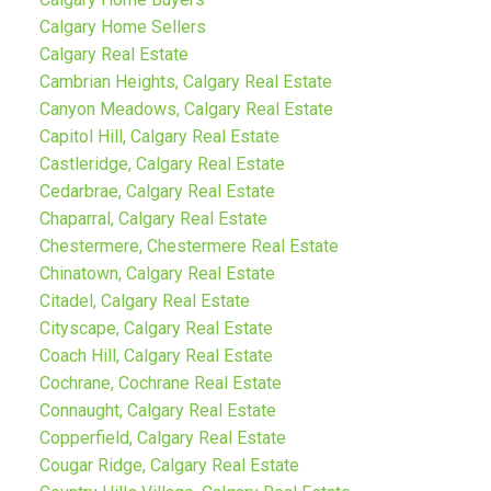
Calgary Home Sellers
Calgary Real Estate
Cambrian Heights, Calgary Real Estate
Canyon Meadows, Calgary Real Estate
Capitol Hill, Calgary Real Estate
Castleridge, Calgary Real Estate
Cedarbrae, Calgary Real Estate
Chaparral, Calgary Real Estate
Chestermere, Chestermere Real Estate
Chinatown, Calgary Real Estate
Citadel, Calgary Real Estate
Cityscape, Calgary Real Estate
Coach Hill, Calgary Real Estate
Cochrane, Cochrane Real Estate
Connaught, Calgary Real Estate
Copperfield, Calgary Real Estate
Cougar Ridge, Calgary Real Estate