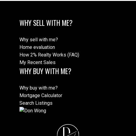
WHY SELL WITH ME?
Why sell with me?
Home evaluation
How 2% Realty Works (FAQ)
My Recent Sales
WHY BUY WITH ME?
Why buy with me?
Mortgage Calculator
Search Listings
D