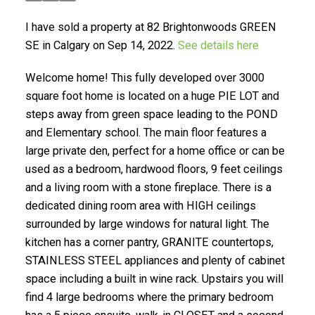
I have sold a property at 82 Brightonwoods GREEN
SE in Calgary on Sep 14, 2022.
See details here
Welcome home! This fully developed over 3000
square foot home is located on a huge PIE LOT and
steps away from green space leading to the POND
SELLING? FIND OUT HOW
and Elementary school. The main floor features a
large private den, perfect for a home office or can be
YOU CAN SAVE THOUSANDS:
used as a bedroom, hardwood floors, 9 feet ceilings
and a living room with a stone fireplace. There is a
dedicated dining room area with HIGH ceilings
surrounded by large windows for natural light. The
kitchen has a corner pantry, GRANITE countertops,
STAINLESS STEEL appliances and plenty of cabinet
space including a built in wine rack. Upstairs you will
find 4 large bedrooms where the primary bedroom