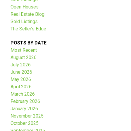
Open Houses
Real Estate Blog
Sold Listings
The Seller’s Edge
POSTS BY DATE
Most Recent
August 2026
July 2026
June 2026
May 2026
April 2026
March 2026
February 2026
January 2026
November 2025
October 2025
September 2025