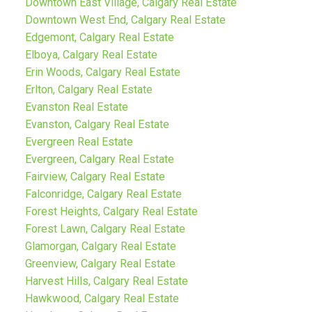
Downtown East Village, Calgary Real Estate
Downtown West End, Calgary Real Estate
Edgemont, Calgary Real Estate
Elboya, Calgary Real Estate
Erin Woods, Calgary Real Estate
Erlton, Calgary Real Estate
Evanston Real Estate
Evanston, Calgary Real Estate
Evergreen Real Estate
Evergreen, Calgary Real Estate
Fairview, Calgary Real Estate
Falconridge, Calgary Real Estate
Forest Heights, Calgary Real Estate
Forest Lawn, Calgary Real Estate
Glamorgan, Calgary Real Estate
Greenview, Calgary Real Estate
Harvest Hills, Calgary Real Estate
Hawkwood, Calgary Real Estate