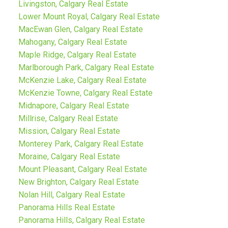
Livingston, Calgary Real Estate
Lower Mount Royal, Calgary Real Estate
MacEwan Glen, Calgary Real Estate
Mahogany, Calgary Real Estate
Maple Ridge, Calgary Real Estate
Marlborough Park, Calgary Real Estate
McKenzie Lake, Calgary Real Estate
McKenzie Towne, Calgary Real Estate
Midnapore, Calgary Real Estate
Millrise, Calgary Real Estate
Mission, Calgary Real Estate
Monterey Park, Calgary Real Estate
Moraine, Calgary Real Estate
Mount Pleasant, Calgary Real Estate
New Brighton, Calgary Real Estate
Nolan Hill, Calgary Real Estate
Panorama Hills Real Estate
Panorama Hills, Calgary Real Estate