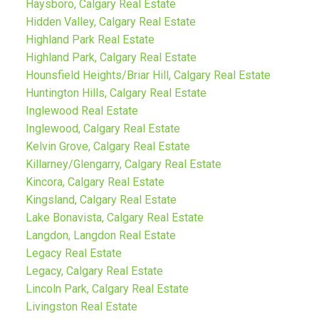
Haysboro, Calgary Real Estate
Hidden Valley, Calgary Real Estate
Highland Park Real Estate
Highland Park, Calgary Real Estate
Hounsfield Heights/Briar Hill, Calgary Real Estate
Huntington Hills, Calgary Real Estate
Inglewood Real Estate
Inglewood, Calgary Real Estate
Kelvin Grove, Calgary Real Estate
Killarney/Glengarry, Calgary Real Estate
Kincora, Calgary Real Estate
Kingsland, Calgary Real Estate
Lake Bonavista, Calgary Real Estate
Langdon, Langdon Real Estate
Legacy Real Estate
Legacy, Calgary Real Estate
Lincoln Park, Calgary Real Estate
Livingston Real Estate