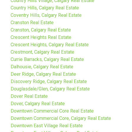
Country Hills Village, Calgary Real Estate
Country Hills, Calgary Real Estate
Coventry Hills, Calgary Real Estate
Cranston Real Estate
Cranston, Calgary Real Estate
Crescent Heights Real Estate
Crescent Heights, Calgary Real Estate
Crestmont, Calgary Real Estate
Currie Barracks, Calgary Real Estate
Dalhousie, Calgary Real Estate
Deer Ridge, Calgary Real Estate
Discovery Ridge, Calgary Real Estate
Douglasdale/Glen, Calgary Real Estate
Dover Real Estate
Dover, Calgary Real Estate
Downtown Commercial Core Real Estate
Downtown Commercial Core, Calgary Real Estate
Downtown East Village Real Estate