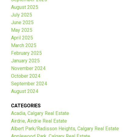
August 2025
July 2025
June 2025
May 2025
April 2025
March 2025
February 2025
January 2025
November 2024
October 2024
September 2024
August 2024
CATEGORIES
Acadia, Calgary Real Estate
Airdrie, Airdrie Real Estate
Albert Park/Radisson Heights, Calgary Real Estate
Applewood Park, Calgary Real Estate