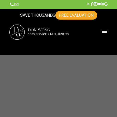
SAVE THOUSANDS
FREE EVALUATION
D
DON WONG
W
100% SERVICE & MLS, JUST 2%