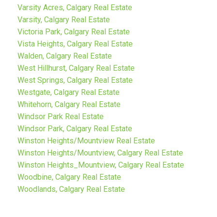
Varsity Acres, Calgary Real Estate
Varsity, Calgary Real Estate
Victoria Park, Calgary Real Estate
Vista Heights, Calgary Real Estate
Walden, Calgary Real Estate
West Hillhurst, Calgary Real Estate
West Springs, Calgary Real Estate
Westgate, Calgary Real Estate
Whitehorn, Calgary Real Estate
Windsor Park Real Estate
Windsor Park, Calgary Real Estate
Winston Heights/Mountview Real Estate
Winston Heights/Mountview, Calgary Real Estate
Winston Heights_Mountview, Calgary Real Estate
Woodbine, Calgary Real Estate
Woodlands, Calgary Real Estate