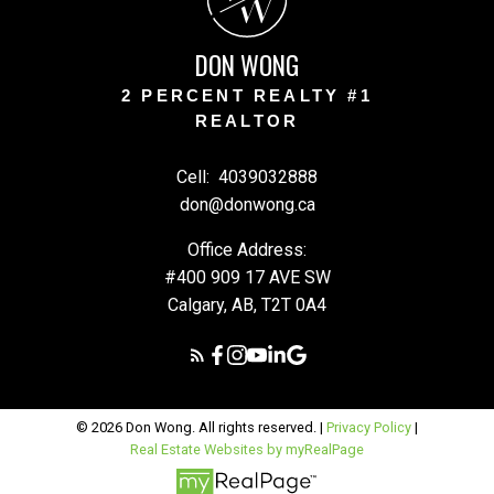
W
DON WONG
2 PERCENT REALTY #1
REALTOR
Cell:
4039032888
don@donwong.ca
Office Address:
#400 909 17 AVE SW
Calgary, AB, T2T 0A4
© 2026 Don Wong. All rights reserved. |
Privacy Policy
|
Real Estate Websites by myRealPage