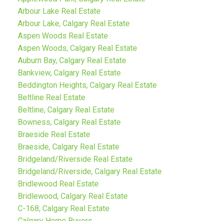
Arbour Lake Real Estate
Arbour Lake, Calgary Real Estate
Aspen Woods Real Estate
Aspen Woods, Calgary Real Estate
Auburn Bay, Calgary Real Estate
Bankview, Calgary Real Estate
Beddington Heights, Calgary Real Estate
Beltline Real Estate
Beltline, Calgary Real Estate
Bowness, Calgary Real Estate
Braeside Real Estate
Braeside, Calgary Real Estate
Bridgeland/Riverside Real Estate
Bridgeland/Riverside, Calgary Real Estate
Bridlewood Real Estate
Bridlewood, Calgary Real Estate
C-168, Calgary Real Estate
Calgary Home Buyers