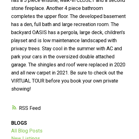
has a 5 piece ensuite, walk-in CLOSET and a second
stone fireplace. Another 4 piece bathroom
Submit
completes the upper floor. The developed basement
has a den, full bath and large recreation room. The
backyard OASIS has a pergola, large deck, children's
playset and is low maintenance landscaped with
privacy trees. Stay cool in the summer with AC and
park your cars in the oversized double attached
garage. The shingles and roof were replaced in 2020
and all new carpet in 2021. Be sure to check out the
VIRTUAL TOUR before you book your own private
showing!
RSS
BLOGS
All Blog Posts
New Listings