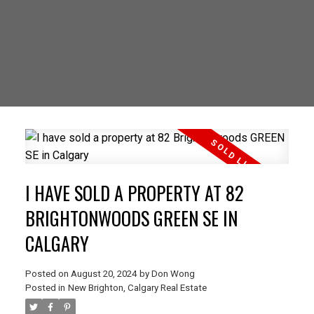
I HAVE SOLD A PROPERTY AT 82
BRIGHTONWOODS GREEN SE IN
CALGARY
Posted on
August 20, 2024
by
Don Wong
Posted in
New Brighton, Calgary Real Estate