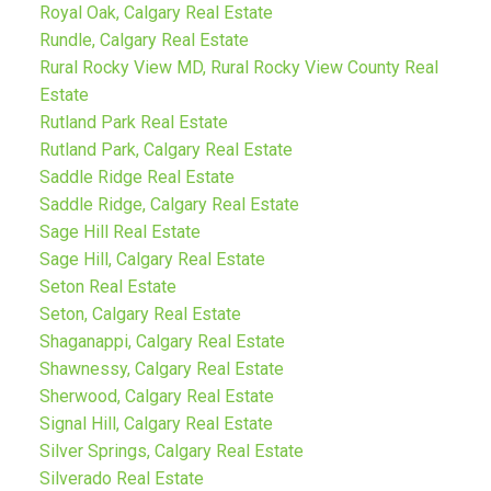
Royal Oak, Calgary Real Estate
Rundle, Calgary Real Estate
Rural Rocky View MD, Rural Rocky View County Real
Estate
Rutland Park Real Estate
Rutland Park, Calgary Real Estate
Saddle Ridge Real Estate
Saddle Ridge, Calgary Real Estate
Sage Hill Real Estate
Sage Hill, Calgary Real Estate
Seton Real Estate
Seton, Calgary Real Estate
Shaganappi, Calgary Real Estate
Shawnessy, Calgary Real Estate
Sherwood, Calgary Real Estate
Signal Hill, Calgary Real Estate
Silver Springs, Calgary Real Estate
Silverado Real Estate