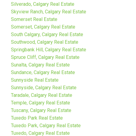
Silverado, Calgary Real Estate
Skyview Ranch, Calgary Real Estate
Somerset Real Estate
Somerset, Calgary Real Estate
South Calgary, Calgary Real Estate
Southwood, Calgary Real Estate
Springbank Hill, Calgary Real Estate
Spruce Cliff, Calgary Real Estate
Sunalta, Calgary Real Estate
Sundance, Calgary Real Estate
Sunnyside Real Estate
Sunnyside, Calgary Real Estate
Taradale, Calgary Real Estate
Temple, Calgary Real Estate
Tuscany, Calgary Real Estate
Tuxedo Park Real Estate
Tuxedo Park, Calgary Real Estate
Tuxedo, Calgary Real Estate