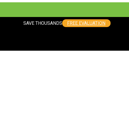
SAVE THOUSANDS
FREE EVALUATION