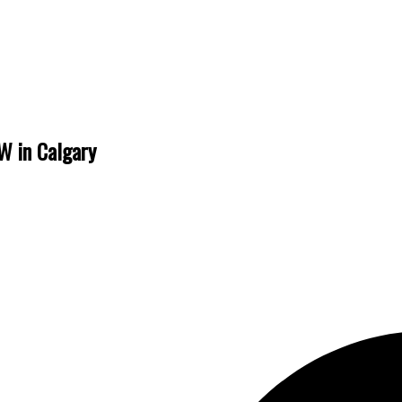
W in Calgary