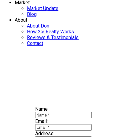
Market
Market Update
Blog
About
About Don
How 2% Realty Works
Reviews & Testimonials
Contact
Selling? Find
Name:
Email:
Address: