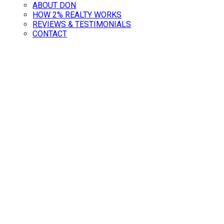
ABOUT DON
HOW 2% REALTY WORKS
REVIEWS & TESTIMONIALS
CONTACT
ave Thousands: