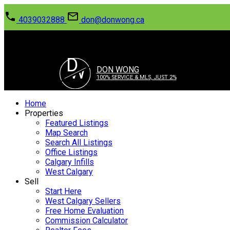
4039032888
don@donwong.ca
D
W
DON WONG
100% SERVICE & MLS, JUST 2%
Home
Properties
Featured Listings
Map Search
Search All Listings
Office Listings
Calgary Infills
West Calgary
Sell
Start Here
West Calgary Sellers
Free Home Evaluation
Commission Calculator