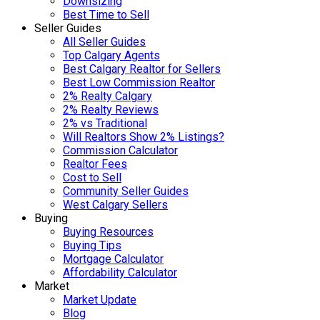
Downsizing
Best Time to Sell
Seller Guides
All Seller Guides
Top Calgary Agents
Best Calgary Realtor for Sellers
Best Low Commission Realtor
2% Realty Calgary
2% Realty Reviews
2% vs Traditional
Will Realtors Show 2% Listings?
Commission Calculator
Realtor Fees
Cost to Sell
Community Seller Guides
West Calgary Sellers
Buying
Buying Resources
Buying Tips
Mortgage Calculator
Affordability Calculator
Market
Market Update
Blog