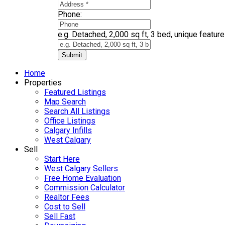
Phone:
e.g. Detached, 2,000 sq ft, 3 bed, unique features
Submit
Home
Properties
Featured Listings
Map Search
Search All Listings
Office Listings
Calgary Infills
West Calgary
Sell
Start Here
West Calgary Sellers
Free Home Evaluation
Commission Calculator
Realtor Fees
Cost to Sell
Sell Fast