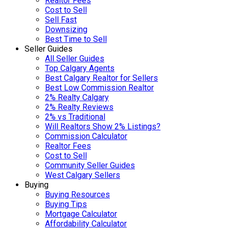
Realtor Fees
Cost to Sell
Sell Fast
Downsizing
Best Time to Sell
Seller Guides
All Seller Guides
Top Calgary Agents
Best Calgary Realtor for Sellers
Best Low Commission Realtor
2% Realty Calgary
2% Realty Reviews
2% vs Traditional
Will Realtors Show 2% Listings?
Commission Calculator
Realtor Fees
Cost to Sell
Community Seller Guides
West Calgary Sellers
Buying
Buying Resources
Buying Tips
Mortgage Calculator
Affordability Calculator