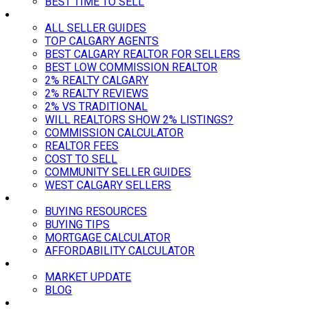
BEST TIME TO SELL
SELLER GUIDES
ALL SELLER GUIDES
TOP CALGARY AGENTS
BEST CALGARY REALTOR FOR SELLERS
BEST LOW COMMISSION REALTOR
2% REALTY CALGARY
2% REALTY REVIEWS
2% VS TRADITIONAL
WILL REALTORS SHOW 2% LISTINGS?
COMMISSION CALCULATOR
REALTOR FEES
COST TO SELL
COMMUNITY SELLER GUIDES
WEST CALGARY SELLERS
BUYING
BUYING RESOURCES
BUYING TIPS
MORTGAGE CALCULATOR
AFFORDABILITY CALCULATOR
MARKET
MARKET UPDATE
BLOG
ABOUT