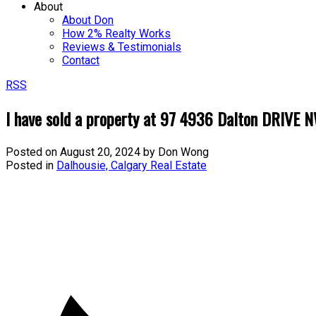
About
About Don
How 2% Realty Works
Reviews & Testimonials
Contact
RSS
I have sold a property at 97 4936 Dalton DRIVE N
Posted on
August 20, 2024
by
Don Wong
Posted in
Dalhousie, Calgary Real Estate