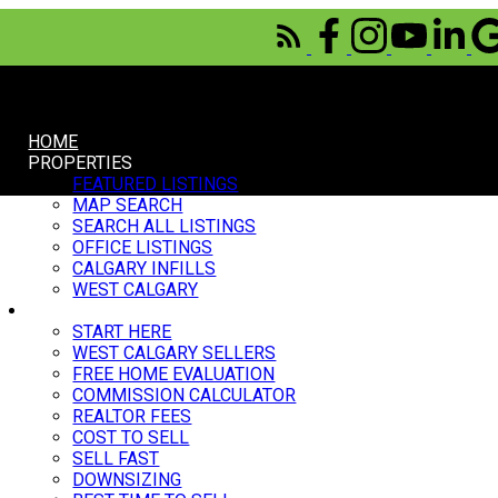
HOME
PROPERTIES
FEATURED LISTINGS
MAP SEARCH
SEARCH ALL LISTINGS
OFFICE LISTINGS
CALGARY INFILLS
WEST CALGARY
SELL
START HERE
WEST CALGARY SELLERS
FREE HOME EVALUATION
COMMISSION CALCULATOR
REALTOR FEES
COST TO SELL
SELL FAST
DOWNSIZING