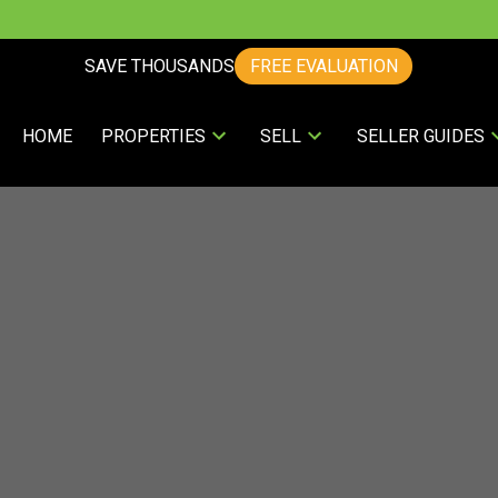
SAVE THOUSANDS
FREE EVALUATION
HOME
PROPERTIES
SELL
SELLER GUIDES