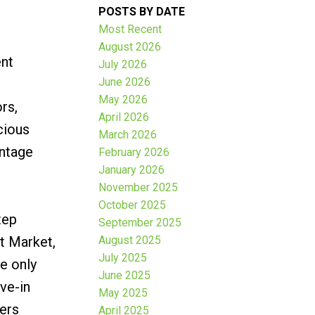
POSTS BY DATE
Most Recent
August 2026
ent
July 2026
June 2026
May 2026
rs,
April 2026
cious
March 2026
intage
February 2026
January 2026
November 2025
October 2025
tep
September 2025
t Market,
August 2025
July 2025
e only
June 2025
ve-in
May 2025
fers
April 2025