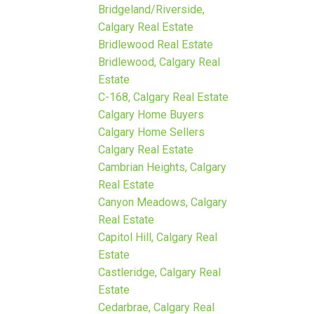
Bridgeland/Riverside,
Calgary Real Estate
Bridlewood Real Estate
Bridlewood, Calgary Real
Estate
C-168, Calgary Real Estate
Calgary Home Buyers
Calgary Home Sellers
Calgary Real Estate
Cambrian Heights, Calgary
Real Estate
Canyon Meadows, Calgary
Real Estate
Capitol Hill, Calgary Real
Estate
Castleridge, Calgary Real
Estate
Cedarbrae, Calgary Real