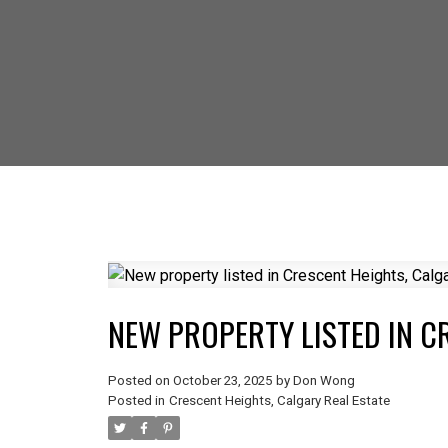
SELLING? FIND
NEW PROPERTY LISTED IN C
Posted on
October 23, 2025
by
Don Wong
Posted in
Crescent Heights, Calgary Real Estate