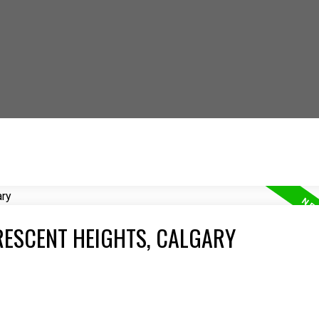
 OUT HOW YOU CAN S
RESCENT HEIGHTS, CALGARY