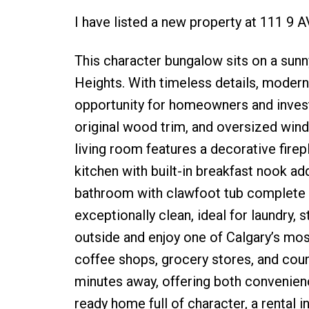
I have listed a new property at 111 9
This character bungalow sits on a sunny
Heights. With timeless details, modern u
opportunity for homeowners and investo
original wood trim, and oversized wind
living room features a decorative firep
kitchen with built-in breakfast nook a
bathroom with clawfoot tub complete th
exceptionally clean, ideal for laundry,
outside and enjoy one of Calgary’s mos
coffee shops, grocery stores, and coun
minutes away, offering both convenien
ready home full of character, a rental i