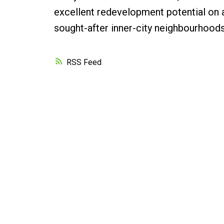
excellent redevelopment potential on a 
sought-after inner-city neighbourhoods
RSS