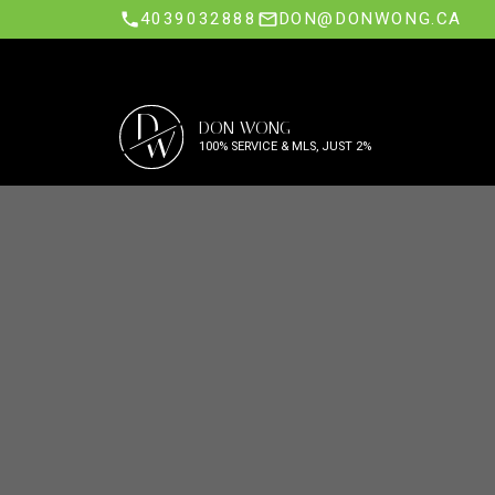
4039032888
DON@DONWONG.CA
D
DON WONG
W
100% SERVICE & MLS, JUST 2%