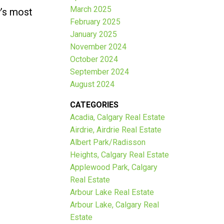
March 2025
y’s most
February 2025
January 2025
November 2024
October 2024
September 2024
August 2024
CATEGORIES
Acadia, Calgary Real Estate
Airdrie, Airdrie Real Estate
Albert Park/Radisson
Heights, Calgary Real Estate
Applewood Park, Calgary
Real Estate
Arbour Lake Real Estate
Arbour Lake, Calgary Real
Estate