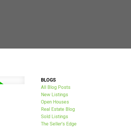
AVE THOUSANDS:
BLOGS
All Blog Posts
New Listings
Open Houses
Real Estate Blog
Sold Listings
The Seller’s Edge