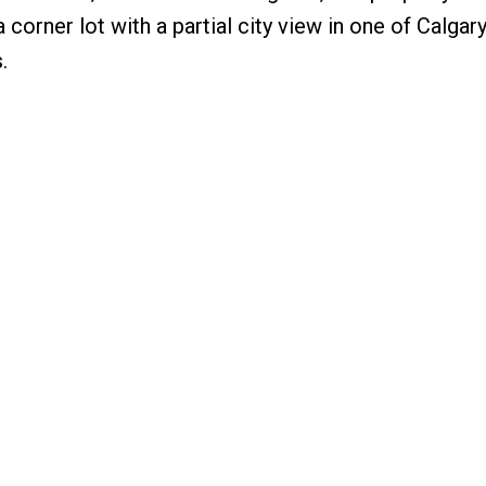
corner lot with a partial city view in one of Calgar
.