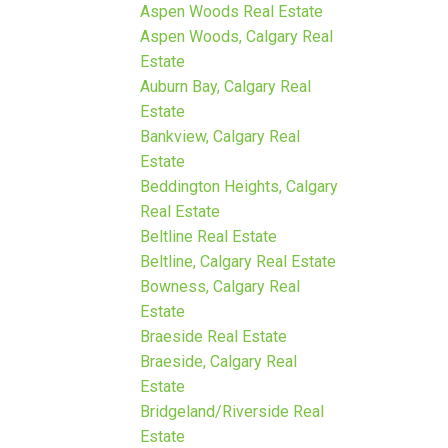
Aspen Woods Real Estate
Aspen Woods, Calgary Real
Estate
Auburn Bay, Calgary Real
Estate
Bankview, Calgary Real
Estate
Beddington Heights, Calgary
Real Estate
Beltline Real Estate
Beltline, Calgary Real Estate
Bowness, Calgary Real
Estate
Braeside Real Estate
Braeside, Calgary Real
Estate
Bridgeland/Riverside Real
Estate