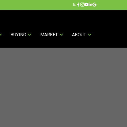
BUYING
MARKET
ABOUT