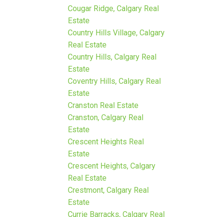
Cougar Ridge, Calgary Real
Estate
Country Hills Village, Calgary
Real Estate
Country Hills, Calgary Real
Estate
Coventry Hills, Calgary Real
Estate
Cranston Real Estate
Cranston, Calgary Real
Estate
Crescent Heights Real
Estate
Crescent Heights, Calgary
Real Estate
Crestmont, Calgary Real
Estate
Currie Barracks, Calgary Real