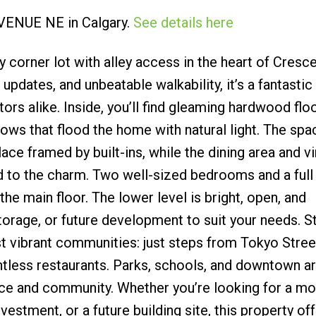
 AVENUE NE in Calgary.
See details here
Submit
 corner lot with alley access in the heart of Cresc
pdates, and unbeatable walkability, it’s a fantastic
rs alike. Inside, you’ll find gleaming hardwood floo
ows that flood the home with natural light. The spa
lace framed by built-ins, while the dining area and v
dd to the charm. Two well-sized bedrooms and a full
e main floor. The lower level is bright, open, and
 storage, or future development to suit your needs. S
t vibrant communities: just steps from Tokyo Stree
tless restaurants. Parks, schools, and downtown ar
ce and community. Whether you’re looking for a mo
nvestment, or a future building site, this property of