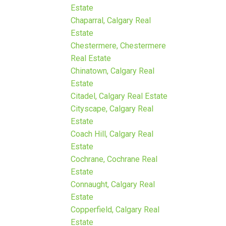
Estate
Chaparral, Calgary Real
Estate
Chestermere, Chestermere
Real Estate
Chinatown, Calgary Real
Estate
Citadel, Calgary Real Estate
Cityscape, Calgary Real
Estate
Coach Hill, Calgary Real
Estate
Cochrane, Cochrane Real
Estate
Connaught, Calgary Real
Estate
Copperfield, Calgary Real
Estate