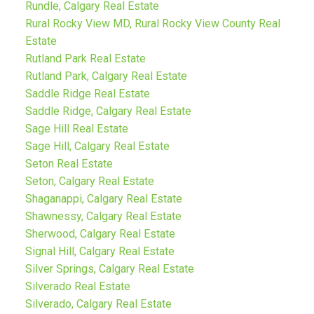
Rundle, Calgary Real Estate
Rural Rocky View MD, Rural Rocky View County Real
Estate
Rutland Park Real Estate
Rutland Park, Calgary Real Estate
Saddle Ridge Real Estate
Saddle Ridge, Calgary Real Estate
Sage Hill Real Estate
Sage Hill, Calgary Real Estate
Seton Real Estate
Seton, Calgary Real Estate
Shaganappi, Calgary Real Estate
Shawnessy, Calgary Real Estate
Sherwood, Calgary Real Estate
Signal Hill, Calgary Real Estate
Silver Springs, Calgary Real Estate
Silverado Real Estate
Silverado, Calgary Real Estate