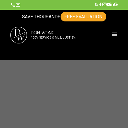
SAVE THOUSANDS
FREE EVALUATION
D
DON WONG
W
100% SERVICE & MLS, JUST 2%