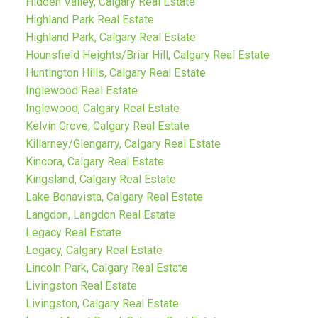
Hidden Valley, Calgary Real Estate
Highland Park Real Estate
Highland Park, Calgary Real Estate
Hounsfield Heights/Briar Hill, Calgary Real Estate
Huntington Hills, Calgary Real Estate
Inglewood Real Estate
Inglewood, Calgary Real Estate
Kelvin Grove, Calgary Real Estate
Killarney/Glengarry, Calgary Real Estate
Kincora, Calgary Real Estate
Kingsland, Calgary Real Estate
Lake Bonavista, Calgary Real Estate
Langdon, Langdon Real Estate
Legacy Real Estate
Legacy, Calgary Real Estate
Lincoln Park, Calgary Real Estate
Livingston Real Estate
Livingston, Calgary Real Estate