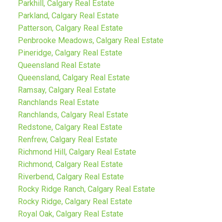
Parkhill, Calgary Real Estate
Parkland, Calgary Real Estate
Patterson, Calgary Real Estate
Penbrooke Meadows, Calgary Real Estate
Pineridge, Calgary Real Estate
Queensland Real Estate
Queensland, Calgary Real Estate
Ramsay, Calgary Real Estate
Ranchlands Real Estate
Ranchlands, Calgary Real Estate
Redstone, Calgary Real Estate
Renfrew, Calgary Real Estate
Richmond Hill, Calgary Real Estate
Richmond, Calgary Real Estate
Riverbend, Calgary Real Estate
Rocky Ridge Ranch, Calgary Real Estate
Rocky Ridge, Calgary Real Estate
Royal Oak, Calgary Real Estate