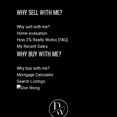
WHY SELL WITH ME?
Why sell with me?
Home evaluation
How 2% Realty Works (FAQ)
My Recent Sales
WHY BUY WITH ME?
Why buy with me?
Mortgage Calculator
Search Listings
D
W