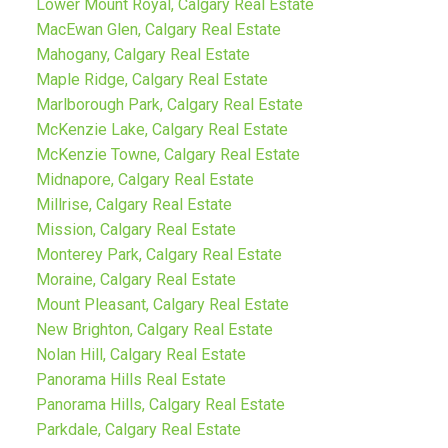
Lower Mount Royal, Calgary Real Estate
MacEwan Glen, Calgary Real Estate
Mahogany, Calgary Real Estate
Maple Ridge, Calgary Real Estate
Marlborough Park, Calgary Real Estate
McKenzie Lake, Calgary Real Estate
McKenzie Towne, Calgary Real Estate
Midnapore, Calgary Real Estate
Millrise, Calgary Real Estate
Mission, Calgary Real Estate
Monterey Park, Calgary Real Estate
Moraine, Calgary Real Estate
Mount Pleasant, Calgary Real Estate
New Brighton, Calgary Real Estate
Nolan Hill, Calgary Real Estate
Panorama Hills Real Estate
Panorama Hills, Calgary Real Estate
Parkdale, Calgary Real Estate