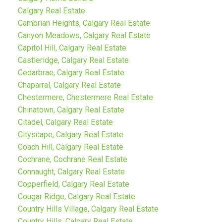
Calgary Real Estate
Cambrian Heights, Calgary Real Estate
Canyon Meadows, Calgary Real Estate
Capitol Hill, Calgary Real Estate
Castleridge, Calgary Real Estate
Cedarbrae, Calgary Real Estate
Chaparral, Calgary Real Estate
Chestermere, Chestermere Real Estate
Chinatown, Calgary Real Estate
Citadel, Calgary Real Estate
Cityscape, Calgary Real Estate
Coach Hill, Calgary Real Estate
Cochrane, Cochrane Real Estate
Connaught, Calgary Real Estate
Copperfield, Calgary Real Estate
Cougar Ridge, Calgary Real Estate
Country Hills Village, Calgary Real Estate
Country Hills, Calgary Real Estate