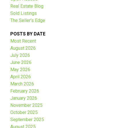
Submit
Real Estate Blog
Sold Listings
The Seller’s Edge
POSTS BY DATE
Most Recent
August 2026
July 2026
June 2026
May 2026
April 2026
March 2026
February 2026
January 2026
November 2025
October 2025
September 2025
August 2025