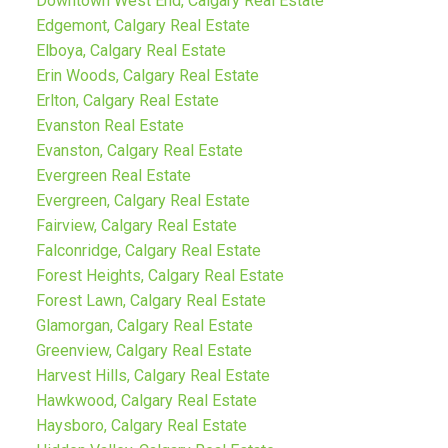
Downtown West End, Calgary Real Estate
Edgemont, Calgary Real Estate
Elboya, Calgary Real Estate
Erin Woods, Calgary Real Estate
Erlton, Calgary Real Estate
Evanston Real Estate
Evanston, Calgary Real Estate
Evergreen Real Estate
Evergreen, Calgary Real Estate
Fairview, Calgary Real Estate
Falconridge, Calgary Real Estate
Forest Heights, Calgary Real Estate
Forest Lawn, Calgary Real Estate
Glamorgan, Calgary Real Estate
Greenview, Calgary Real Estate
Harvest Hills, Calgary Real Estate
Hawkwood, Calgary Real Estate
Haysboro, Calgary Real Estate