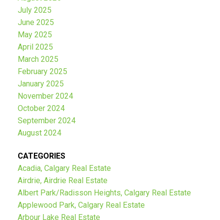
July 2025
June 2025
May 2025
April 2025
March 2025
February 2025
January 2025
November 2024
October 2024
September 2024
August 2024
CATEGORIES
Acadia, Calgary Real Estate
Airdrie, Airdrie Real Estate
Albert Park/Radisson Heights, Calgary Real Estate
Applewood Park, Calgary Real Estate
Arbour Lake Real Estate