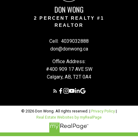
DON WONG
2 PERCENT REALTY #1
REALTOR
Cell:
4039032888
don@donwong.ca
Office Address:
#400 909 17 AVE SW
Calgary, AB, T2T 0A4
© 2026 Don Wong. All rights reserved. |
Privacy Policy
|
Real Estate Websites by myRealPage