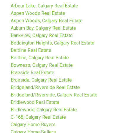
Arbour Lake, Calgary Real Estate
Aspen Woods Real Estate
Aspen Woods, Calgary Real Estate
Auburn Bay, Calgary Real Estate
Bankview, Calgary Real Estate
Beddington Heights, Calgary Real Estate
Beltline Real Estate
Beltline, Calgary Real Estate
Bowness, Calgary Real Estate
Braeside Real Estate
Braeside, Calgary Real Estate
Bridgeland/Riverside Real Estate
Bridgeland/Riverside, Calgary Real Estate
Bridlewood Real Estate
Bridlewood, Calgary Real Estate
C-168, Calgary Real Estate
Calgary Home Buyers
Calgary Home Sellers