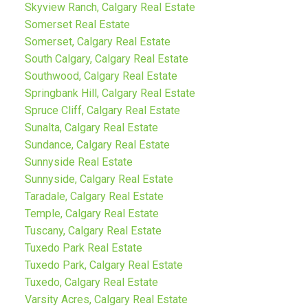
Skyview Ranch, Calgary Real Estate
Somerset Real Estate
Somerset, Calgary Real Estate
South Calgary, Calgary Real Estate
Southwood, Calgary Real Estate
Springbank Hill, Calgary Real Estate
Spruce Cliff, Calgary Real Estate
Sunalta, Calgary Real Estate
Sundance, Calgary Real Estate
Sunnyside Real Estate
Sunnyside, Calgary Real Estate
Taradale, Calgary Real Estate
Temple, Calgary Real Estate
Tuscany, Calgary Real Estate
Tuxedo Park Real Estate
Tuxedo Park, Calgary Real Estate
Tuxedo, Calgary Real Estate
Varsity Acres, Calgary Real Estate