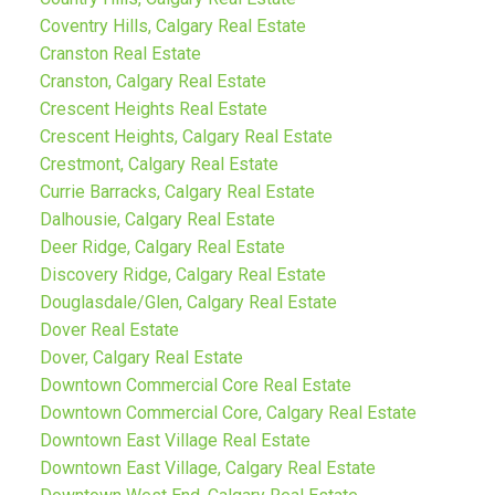
Coventry Hills, Calgary Real Estate
Cranston Real Estate
Cranston, Calgary Real Estate
Crescent Heights Real Estate
Crescent Heights, Calgary Real Estate
Crestmont, Calgary Real Estate
Currie Barracks, Calgary Real Estate
Dalhousie, Calgary Real Estate
Deer Ridge, Calgary Real Estate
Discovery Ridge, Calgary Real Estate
Douglasdale/Glen, Calgary Real Estate
Dover Real Estate
Dover, Calgary Real Estate
Downtown Commercial Core Real Estate
Downtown Commercial Core, Calgary Real Estate
Downtown East Village Real Estate
Downtown East Village, Calgary Real Estate