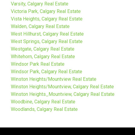
Varsity, Calgary Real Estate
Victoria Park, Calgary Real Estate
Vista Heights, Calgary Real Estate
Walden, Calgary Real Estate
West Hillhurst, Calgary Real Estate
West Springs, Calgary Real Estate
Westgate, Calgary Real Estate
Whitehorn, Calgary Real Estate
Windsor Park Real Estate
Windsor Park, Calgary Real Estate
Winston Heights/Mountview Real Estate
Winston Heights/Mountview, Calgary Real Estate
Winston Heights_Mountview, Calgary Real Estate
Woodbine, Calgary Real Estate
Woodlands, Calgary Real Estate