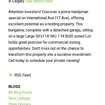
in Calgary.
See details here
Attention Investors! Discover a prime handyman
special on International Ave (17 Ave), offering
excellent potential as a holding property. This
SELLING? FIND OUT HOW
bungalow, complete with a detached garage, sitting
on a large Large 50'x114' MU-1 f4.5h20 zoned Lot
YOU CAN SAVE THOUSANDS:
holds great promise for commercial zoning
opportunities. Don’t miss out on the chance to
transform this property into a lucrative investment.
Call today to schedule your private viewing!
RSS
BLOGS
All Blog Posts
New Listings
Open Houses