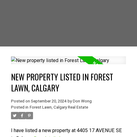
NEW PROPERTY LISTED IN FOREST
LAWN, CALGARY
Posted on
September 20, 2024
by
Don Wong
Posted in
Forest Lawn, Calgary Real Estate
I have listed a new property at 4405 17 AVENUE SE