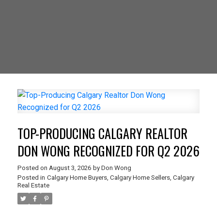
TOP-PRODUCING CALGARY REALTOR
DON WONG RECOGNIZED FOR Q2 2026
Posted on
August 3, 2026
by
Don Wong
Posted in
Calgary Home Buyers
,
Calgary Home Sellers
,
Calgary
Real Estate