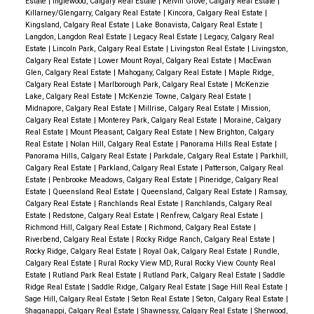
Estate
|
Inglewood, Calgary Real Estate
|
Kelvin Grove, Calgary Real Estate
|
Killarney/Glengarry, Calgary Real Estate
|
Kincora, Calgary Real Estate
|
Kingsland, Calgary Real Estate
|
Lake Bonavista, Calgary Real Estate
|
Langdon, Langdon Real Estate
|
Legacy Real Estate
|
Legacy, Calgary Real
Estate
|
Lincoln Park, Calgary Real Estate
|
Livingston Real Estate
|
Livingston,
Calgary Real Estate
|
Lower Mount Royal, Calgary Real Estate
|
MacEwan
Glen, Calgary Real Estate
|
Mahogany, Calgary Real Estate
|
Maple Ridge,
Calgary Real Estate
|
Marlborough Park, Calgary Real Estate
|
McKenzie
Lake, Calgary Real Estate
|
McKenzie Towne, Calgary Real Estate
|
Midnapore, Calgary Real Estate
|
Millrise, Calgary Real Estate
|
Mission,
Calgary Real Estate
|
Monterey Park, Calgary Real Estate
|
Moraine, Calgary
Real Estate
|
Mount Pleasant, Calgary Real Estate
|
New Brighton, Calgary
Real Estate
|
Nolan Hill, Calgary Real Estate
|
Panorama Hills Real Estate
|
Panorama Hills, Calgary Real Estate
|
Parkdale, Calgary Real Estate
|
Parkhill,
Calgary Real Estate
|
Parkland, Calgary Real Estate
|
Patterson, Calgary Real
Estate
|
Penbrooke Meadows, Calgary Real Estate
|
Pineridge, Calgary Real
Estate
|
Queensland Real Estate
|
Queensland, Calgary Real Estate
|
Ramsay,
Calgary Real Estate
|
Ranchlands Real Estate
|
Ranchlands, Calgary Real
Estate
|
Redstone, Calgary Real Estate
|
Renfrew, Calgary Real Estate
|
Richmond Hill, Calgary Real Estate
|
Richmond, Calgary Real Estate
|
Riverbend, Calgary Real Estate
|
Rocky Ridge Ranch, Calgary Real Estate
|
Rocky Ridge, Calgary Real Estate
|
Royal Oak, Calgary Real Estate
|
Rundle,
Calgary Real Estate
|
Rural Rocky View MD, Rural Rocky View County Real
Estate
|
Rutland Park Real Estate
|
Rutland Park, Calgary Real Estate
|
Saddle
Ridge Real Estate
|
Saddle Ridge, Calgary Real Estate
|
Sage Hill Real Estate
|
Sage Hill, Calgary Real Estate
|
Seton Real Estate
|
Seton, Calgary Real Estate
|
Shaganappi, Calgary Real Estate
|
Shawnessy, Calgary Real Estate
|
Sherwood,