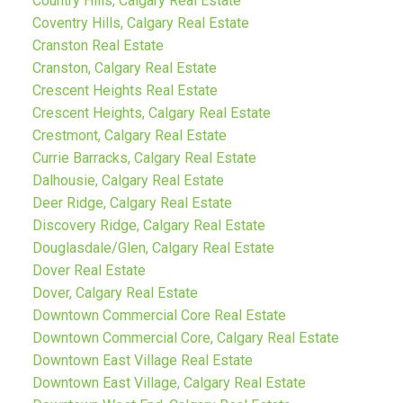
Country Hills, Calgary Real Estate
Coventry Hills, Calgary Real Estate
Cranston Real Estate
Cranston, Calgary Real Estate
Crescent Heights Real Estate
Crescent Heights, Calgary Real Estate
Crestmont, Calgary Real Estate
Currie Barracks, Calgary Real Estate
Dalhousie, Calgary Real Estate
Deer Ridge, Calgary Real Estate
Discovery Ridge, Calgary Real Estate
Douglasdale/Glen, Calgary Real Estate
Dover Real Estate
Dover, Calgary Real Estate
Downtown Commercial Core Real Estate
Downtown Commercial Core, Calgary Real Estate
Downtown East Village Real Estate
Downtown East Village, Calgary Real Estate