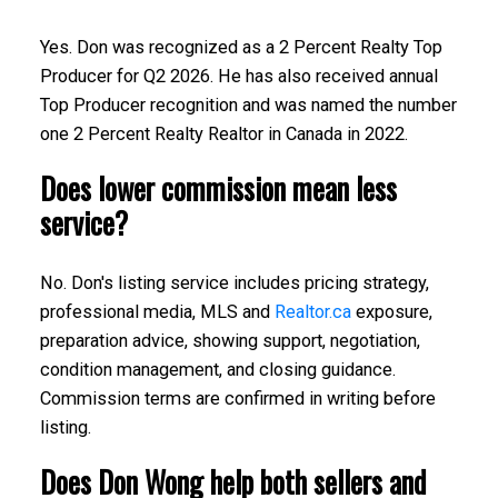
Yes. Don was recognized as a 2 Percent Realty Top
Producer for Q2 2026. He has also received annual
Top Producer recognition and was named the number
one 2 Percent Realty Realtor in Canada in 2022.
Does lower commission mean less
service?
No. Don's listing service includes pricing strategy,
professional media, MLS and
Realtor.ca
exposure,
preparation advice, showing support, negotiation,
condition management, and closing guidance.
Commission terms are confirmed in writing before
listing.
Does Don Wong help both sellers and