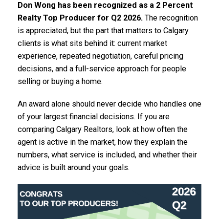
Don Wong has been recognized as a 2 Percent
Realty Top Producer for Q2 2026.
The recognition
is appreciated, but the part that matters to Calgary
clients is what sits behind it: current market
experience, repeated negotiation, careful pricing
decisions, and a full-service approach for people
selling or buying a home.
An award alone should never decide who handles one
of your largest financial decisions. If you are
comparing Calgary Realtors, look at how often the
agent is active in the market, how they explain the
numbers, what service is included, and whether their
advice is built around your goals.