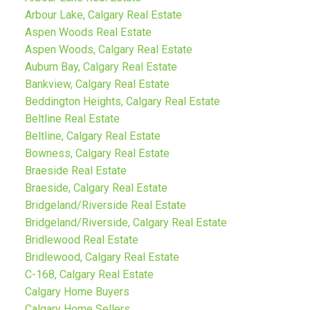
Arbour Lake, Calgary Real Estate
Aspen Woods Real Estate
Aspen Woods, Calgary Real Estate
Auburn Bay, Calgary Real Estate
Bankview, Calgary Real Estate
Beddington Heights, Calgary Real Estate
Beltline Real Estate
Beltline, Calgary Real Estate
Bowness, Calgary Real Estate
Braeside Real Estate
Braeside, Calgary Real Estate
Bridgeland/Riverside Real Estate
Bridgeland/Riverside, Calgary Real Estate
Bridlewood Real Estate
Bridlewood, Calgary Real Estate
C-168, Calgary Real Estate
Calgary Home Buyers
Calgary Home Sellers