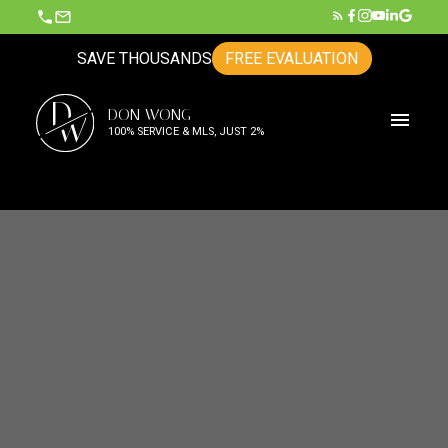
SAVE THOUSANDS
FREE EVALUATION
D
DON WONG
W
100% SERVICE & MLS, JUST 2%