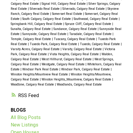
Calgary Real Estate
|
Signal Hill, Calgary Real Estate
|
Silver Springs, Calgary
Real Estate
|
Silverado Real Estate
|
Silverado, Calgary Real Estate
|
Skyview
Ranch, Calgary Real Estate
|
Somerset Real Estate
|
Somerset, Calgary Real
Estate
|
South Calgary, Calgary Real Estate
|
Southwood, Calgary Real Estate
|
Springbank Hill, Calgary Real Estate
|
Spruce Cliff, Calgary Real Estate
|
Sunalta, Calgary Real Estate
|
Sundance, Calgary Real Estate
|
Sunnyside Real
Estate
|
Sunnyside, Calgary Real Estate
|
Taradale, Calgary Real Estate
|
Temple, Calgary Real Estate
|
Tuscany, Calgary Real Estate
|
Tuxedo Park
Real Estate
|
Tuxedo Park, Calgary Real Estate
|
Tuxedo, Calgary Real Estate
|
Varsity Acres, Calgary Real Estate
|
Varsity, Calgary Real Estate
|
Victoria
Park, Calgary Real Estate
|
Vista Heights, Calgary Real Estate
|
Walden,
Calgary Real Estate
|
West Hillhurst, Calgary Real Estate
|
West Springs,
Calgary Real Estate
|
Westgate, Calgary Real Estate
|
Whitehorn, Calgary Real
Estate
|
Windsor Park Real Estate
|
Windsor Park, Calgary Real Estate
|
Winston Heights/Mountview Real Estate
|
Winston Heights/Mountview,
Calgary Real Estate
|
Winston Heights_Mountview, Calgary Real Estate
|
Woodbine, Calgary Real Estate
|
Woodlands, Calgary Real Estate
RSS
BLOGS
All Blog Posts
New Listings
Open Houses