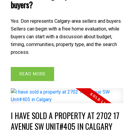
buyers?
Yes. Don represents Calgary-area sellers and buyers.
Sellers can begin with a free home evaluation, while
buyers can start with a discussion about budget,
timing, communities, property type, and the search
process.
READ
I HAVE SOLD A PROPERTY AT 2702 17
AVENUE SW UNIT#405 IN CALGARY