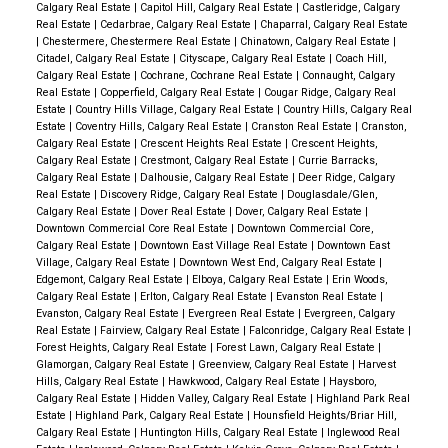
Calgary Real Estate
|
Capitol Hill, Calgary Real Estate
|
Castleridge, Calgary
Real Estate
|
Cedarbrae, Calgary Real Estate
|
Chaparral, Calgary Real Estate
|
Chestermere, Chestermere Real Estate
|
Chinatown, Calgary Real Estate
|
Citadel, Calgary Real Estate
|
Cityscape, Calgary Real Estate
|
Coach Hill,
Calgary Real Estate
|
Cochrane, Cochrane Real Estate
|
Connaught, Calgary
Real Estate
|
Copperfield, Calgary Real Estate
|
Cougar Ridge, Calgary Real
Estate
|
Country Hills Village, Calgary Real Estate
|
Country Hills, Calgary Real
Estate
|
Coventry Hills, Calgary Real Estate
|
Cranston Real Estate
|
Cranston,
Calgary Real Estate
|
Crescent Heights Real Estate
|
Crescent Heights,
Calgary Real Estate
|
Crestmont, Calgary Real Estate
|
Currie Barracks,
Calgary Real Estate
|
Dalhousie, Calgary Real Estate
|
Deer Ridge, Calgary
Real Estate
|
Discovery Ridge, Calgary Real Estate
|
Douglasdale/Glen,
Calgary Real Estate
|
Dover Real Estate
|
Dover, Calgary Real Estate
|
Downtown Commercial Core Real Estate
|
Downtown Commercial Core,
Calgary Real Estate
|
Downtown East Village Real Estate
|
Downtown East
Village, Calgary Real Estate
|
Downtown West End, Calgary Real Estate
|
Edgemont, Calgary Real Estate
|
Elboya, Calgary Real Estate
|
Erin Woods,
Calgary Real Estate
|
Erlton, Calgary Real Estate
|
Evanston Real Estate
|
Evanston, Calgary Real Estate
|
Evergreen Real Estate
|
Evergreen, Calgary
Real Estate
|
Fairview, Calgary Real Estate
|
Falconridge, Calgary Real Estate
|
Forest Heights, Calgary Real Estate
|
Forest Lawn, Calgary Real Estate
|
Glamorgan, Calgary Real Estate
|
Greenview, Calgary Real Estate
|
Harvest
Hills, Calgary Real Estate
|
Hawkwood, Calgary Real Estate
|
Haysboro,
Calgary Real Estate
|
Hidden Valley, Calgary Real Estate
|
Highland Park Real
Estate
|
Highland Park, Calgary Real Estate
|
Hounsfield Heights/Briar Hill,
Calgary Real Estate
|
Huntington Hills, Calgary Real Estate
|
Inglewood Real