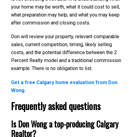
your home may be worth, what it could cost to sell,
what preparation may help, and what you may keep
after commission and closing costs.
Don will review your property, relevant comparable
sales, current competition, timing, likely selling
costs, and the potential difference between the 2
Percent Realty model and a traditional commission
example. There is no obligation to list.
Get a free Calgary home evaluation from Don
Wong.
Frequently asked questions
Is Don Wong a top-producing Calgary
Realtor?