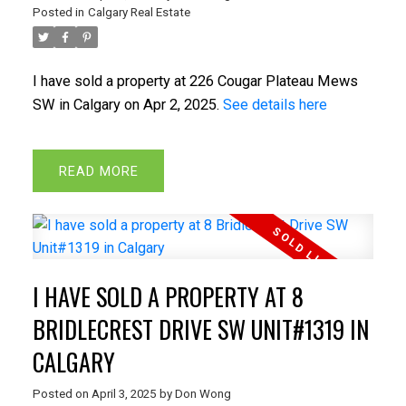
Posted in
Calgary Real Estate
I have sold a property at 226 Cougar Plateau Mews
SW in Calgary on Apr 2, 2025.
See details here
READ
I HAVE SOLD A PROPERTY AT 8
BRIDLECREST DRIVE SW UNIT#1319 IN
CALGARY
Posted on
April 3, 2025
by
Don Wong