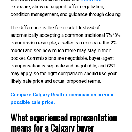
exposure, showing support, offer negotiation,
condition management, and guidance through closing.
The difference is the fee model. Instead of
automatically accepting a common traditional 7%/3%
commission example, a seller can compare the 2%
model and see how much more may stay in their
pocket. Commissions are negotiable, buyer-agent
compensation is separate and negotiable, and GST
may apply, so the right comparison should use your
likely sale price and actual proposed terms.
Compare Calgary Realtor commission on your
possible sale price.
What experienced representation
means for a Calgary buyer