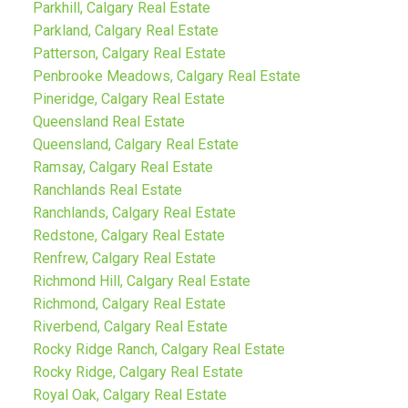
Parkhill, Calgary Real Estate
Parkland, Calgary Real Estate
Patterson, Calgary Real Estate
Penbrooke Meadows, Calgary Real Estate
Pineridge, Calgary Real Estate
Queensland Real Estate
Queensland, Calgary Real Estate
Ramsay, Calgary Real Estate
Ranchlands Real Estate
Ranchlands, Calgary Real Estate
Redstone, Calgary Real Estate
Renfrew, Calgary Real Estate
Richmond Hill, Calgary Real Estate
Richmond, Calgary Real Estate
Riverbend, Calgary Real Estate
Rocky Ridge Ranch, Calgary Real Estate
Rocky Ridge, Calgary Real Estate
Royal Oak, Calgary Real Estate