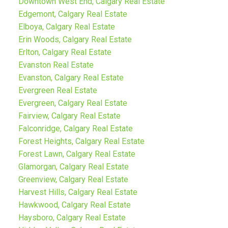
Downtown West End, Calgary Real Estate
Edgemont, Calgary Real Estate
Elboya, Calgary Real Estate
Erin Woods, Calgary Real Estate
Erlton, Calgary Real Estate
Evanston Real Estate
Evanston, Calgary Real Estate
Evergreen Real Estate
Evergreen, Calgary Real Estate
Fairview, Calgary Real Estate
Falconridge, Calgary Real Estate
Forest Heights, Calgary Real Estate
Forest Lawn, Calgary Real Estate
Glamorgan, Calgary Real Estate
Greenview, Calgary Real Estate
Harvest Hills, Calgary Real Estate
Hawkwood, Calgary Real Estate
Haysboro, Calgary Real Estate