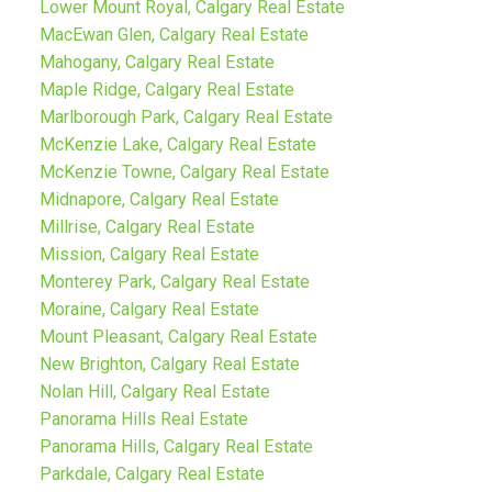
Lower Mount Royal, Calgary Real Estate
MacEwan Glen, Calgary Real Estate
Mahogany, Calgary Real Estate
Maple Ridge, Calgary Real Estate
Marlborough Park, Calgary Real Estate
McKenzie Lake, Calgary Real Estate
McKenzie Towne, Calgary Real Estate
Midnapore, Calgary Real Estate
Millrise, Calgary Real Estate
Mission, Calgary Real Estate
Monterey Park, Calgary Real Estate
Moraine, Calgary Real Estate
Mount Pleasant, Calgary Real Estate
New Brighton, Calgary Real Estate
Nolan Hill, Calgary Real Estate
Panorama Hills Real Estate
Panorama Hills, Calgary Real Estate
Parkdale, Calgary Real Estate