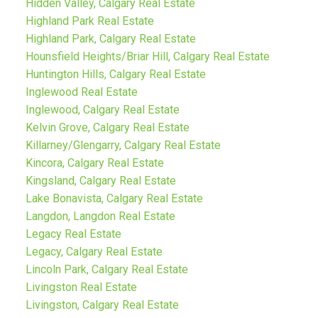
Hidden Valley, Calgary Real Estate
Highland Park Real Estate
Highland Park, Calgary Real Estate
Hounsfield Heights/Briar Hill, Calgary Real Estate
Huntington Hills, Calgary Real Estate
Inglewood Real Estate
Inglewood, Calgary Real Estate
Kelvin Grove, Calgary Real Estate
Killarney/Glengarry, Calgary Real Estate
Kincora, Calgary Real Estate
Kingsland, Calgary Real Estate
Lake Bonavista, Calgary Real Estate
Langdon, Langdon Real Estate
Legacy Real Estate
Legacy, Calgary Real Estate
Lincoln Park, Calgary Real Estate
Livingston Real Estate
Livingston, Calgary Real Estate