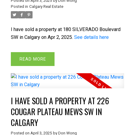
Posted on
April 3, 2025
by
Don Wong
Posted in
Calgary Real Estate
I have sold a property at 180 SILVERADO Boulevard
SW in Calgary on Apr 2, 2025.
See details here
READ
I HAVE SOLD A PROPERTY AT 226
COUGAR PLATEAU MEWS SW IN
CALGARY
Posted on
April 3, 2025
by
Don Wong