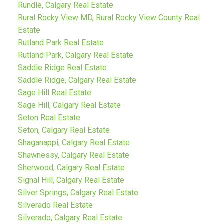
Rundle, Calgary Real Estate
Rural Rocky View MD, Rural Rocky View County Real
Estate
Rutland Park Real Estate
Rutland Park, Calgary Real Estate
Saddle Ridge Real Estate
Saddle Ridge, Calgary Real Estate
Sage Hill Real Estate
Sage Hill, Calgary Real Estate
Seton Real Estate
Seton, Calgary Real Estate
Shaganappi, Calgary Real Estate
Shawnessy, Calgary Real Estate
Sherwood, Calgary Real Estate
Signal Hill, Calgary Real Estate
Silver Springs, Calgary Real Estate
Silverado Real Estate
Silverado, Calgary Real Estate