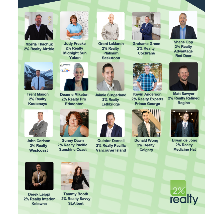
SELLING? FIND OUT HOW
YOU CAN SAVE THOUSANDS: