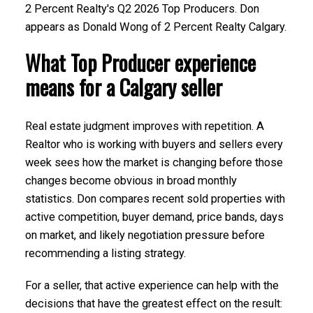
2 Percent Realty's Q2 2026 Top Producers. Don
appears as Donald Wong of 2 Percent Realty Calgary.
What Top Producer experience
means for a Calgary seller
Real estate judgment improves with repetition. A
Submit
Realtor who is working with buyers and sellers every
week sees how the market is changing before those
changes become obvious in broad monthly
statistics. Don compares recent sold properties with
active competition, buyer demand, price bands, days
on market, and likely negotiation pressure before
recommending a listing strategy.
For a seller, that active experience can help with the
decisions that have the greatest effect on the result: