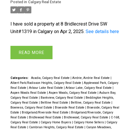
Posted in
Calgary Real Estate
I have sold a property at 8 Bridlecrest Drive SW
Unit#1319 in Calgary on Apr 2, 2025.
See details here
READ
Categories:
Acadia, Calgary Real Estate
|
Airdrie, Airdrie Real Estate
|
Albert Park/Radisson Heights, Calgary Real Estate
|
Applewood Park, Calgary
Real Estate
|
Arbour Lake Real Estate
|
Arbour Lake, Calgary Real Estate
|
Aspen Woods Real Estate
|
Aspen Woods, Calgary Real Estate
|
Auburn Bay,
Calgary Real Estate
|
Bankview, Calgary Real Estate
|
Beddington Heights,
Calgary Real Estate
|
Beltline Real Estate
|
Beltline, Calgary Real Estate
|
Bowness, Calgary Real Estate
|
Braeside Real Estate
|
Braeside, Calgary Real
Estate
|
Bridgeland/Riverside Real Estate
|
Bridgeland/Riverside, Calgary
Real Estate
|
Bridlewood Real Estate
|
Bridlewood, Calgary Real Estate
|
C-168,
Calgary Real Estate
|
Calgary Home Buyers
|
Calgary Home Sellers
|
Calgary
Real Estate
|
Cambrian Heights, Calgary Real Estate
|
Canyon Meadows,