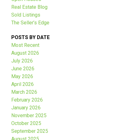
Real Estate Blog
Sold Listings
The Seller’s Edge
POSTS BY DATE
Most Recent
August 2026
July 2026
June 2026
May 2026
April 2026
March 2026
February 2026
January 2026
November 2025
October 2025
September 2025
August 2025