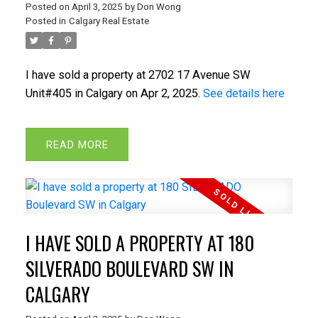
Posted on
April 3, 2025
by
Don Wong
Posted in
Calgary Real Estate
I have sold a property at 2702 17 Avenue SW
Unit#405 in Calgary on Apr 2, 2025.
See details here
READ
I HAVE SOLD A PROPERTY AT 180
SILVERADO BOULEVARD SW IN
CALGARY