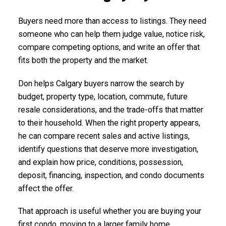
Buyers need more than access to listings. They need
someone who can help them judge value, notice risk,
compare competing options, and write an offer that
fits both the property and the market.
Don helps Calgary buyers narrow the search by
budget, property type, location, commute, future
resale considerations, and the trade-offs that matter
to their household. When the right property appears,
he can compare recent sales and active listings,
identify questions that deserve more investigation,
and explain how price, conditions, possession,
deposit, financing, inspection, and condo documents
affect the offer.
That approach is useful whether you are buying your
first condo, moving to a larger family home,