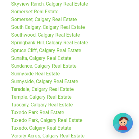
Skyview Ranch, Calgary Real Estate
Somerset Real Estate
Somerset, Calgary Real Estate
South Calgary, Calgary Real Estate
Southwood, Calgary Real Estate
Springbank Hill, Calgary Real Estate
Spruce Cliff, Calgary Real Estate
Sunalta, Calgary Real Estate
Sundance, Calgary Real Estate
Sunnyside Real Estate
Sunnyside, Calgary Real Estate
Taradale, Calgary Real Estate
Temple, Calgary Real Estate
Tuscany, Calgary Real Estate
Tuxedo Park Real Estate
Tuxedo Park, Calgary Real Estate
Tuxedo, Calgary Real Estate
Varsity Acres, Calgary Real Estate