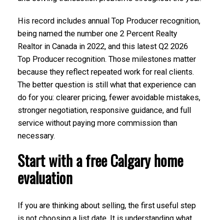
His record includes annual Top Producer recognition,
being named the number one 2 Percent Realty
Realtor in Canada in 2022, and this latest Q2 2026
Top Producer recognition. Those milestones matter
because they reflect repeated work for real clients.
The better question is still what that experience can
do for you: clearer pricing, fewer avoidable mistakes,
stronger negotiation, responsive guidance, and full
service without paying more commission than
necessary.
Start with a free Calgary home
evaluation
If you are thinking about selling, the first useful step
is not choosing a list date. It is understanding what