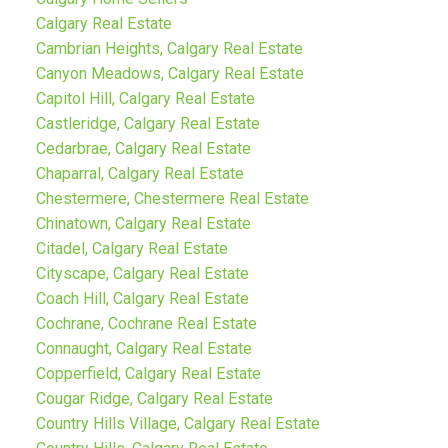
Calgary Real Estate
Cambrian Heights, Calgary Real Estate
Canyon Meadows, Calgary Real Estate
Capitol Hill, Calgary Real Estate
Castleridge, Calgary Real Estate
Cedarbrae, Calgary Real Estate
Chaparral, Calgary Real Estate
Chestermere, Chestermere Real Estate
Chinatown, Calgary Real Estate
Citadel, Calgary Real Estate
Cityscape, Calgary Real Estate
Coach Hill, Calgary Real Estate
Cochrane, Cochrane Real Estate
Connaught, Calgary Real Estate
Copperfield, Calgary Real Estate
Cougar Ridge, Calgary Real Estate
Country Hills Village, Calgary Real Estate