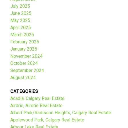
July 2025
June 2025
May 2025
April 2025
March 2025
February 2025
January 2025
November 2024
October 2024
September 2024
August 2024
CATEGORIES
Acadia, Calgary Real Estate
Airdrie, Airdrie Real Estate
Albert Park/Radisson Heights, Calgary Real Estate
Applewood Park, Calgary Real Estate
Arbour Lake Real Estate