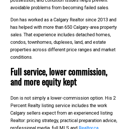
possession, and condition issues helps prevent
avoidable problems from becoming failed sales.
Don has worked as a Calgary Realtor since 2013 and
has helped with more than 650 Calgary-area property
sales. That experience includes detached homes,
condos, townhomes, duplexes, land, and estate
properties across different price ranges and market
conditions.
Full service, lower commission,
and more equity kept
Don is not simply a lower-commission option. His 2
Percent Realty listing service includes the work
Calgary sellers expect from an experienced listing
Realtor: pricing strategy, practical preparation advice,
professional media, full MLS and
Realtor.ca