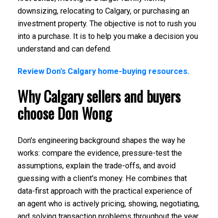
downsizing, relocating to Calgary, or purchasing an
investment property. The objective is not to rush you
into a purchase. It is to help you make a decision you
understand and can defend.
Review Don's Calgary home-buying resources.
Why Calgary sellers and buyers
choose Don Wong
Don's engineering background shapes the way he
works: compare the evidence, pressure-test the
assumptions, explain the trade-offs, and avoid
guessing with a client's money. He combines that
data-first approach with the practical experience of
an agent who is actively pricing, showing, negotiating,
and solving transaction problems throughout the year.