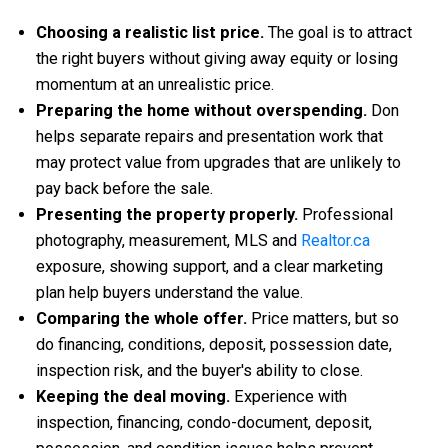
Choosing a realistic list price.
The goal is to attract
the right buyers without giving away equity or losing
momentum at an unrealistic price.
Preparing the home without overspending.
Don
helps separate repairs and presentation work that
may protect value from upgrades that are unlikely to
pay back before the sale.
Presenting the property properly.
Professional
photography, measurement, MLS and
Realtor.ca
exposure, showing support, and a clear marketing
plan help buyers understand the value.
Comparing the whole offer.
Price matters, but so
do financing, conditions, deposit, possession date,
inspection risk, and the buyer's ability to close.
Keeping the deal moving.
Experience with
inspection, financing, condo-document, deposit,