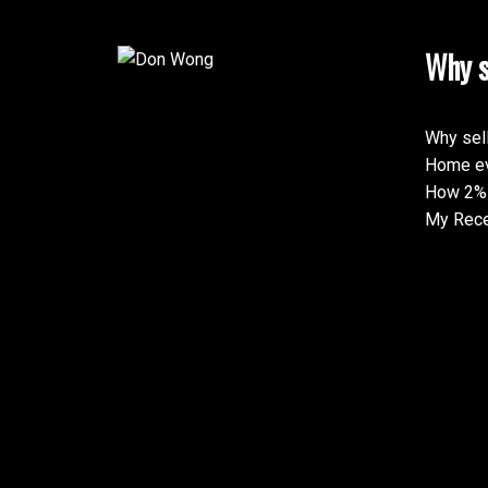
Why s
Why sel
Home ev
How 2% 
My Rece