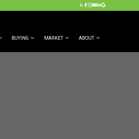
BUYING
MARKET
ABOUT
ands: