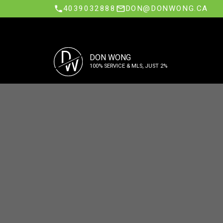
4039032888
DON@DONWONG.CA
D
DON WONG
W
100% SERVICE & MLS, JUST 2%
Sell