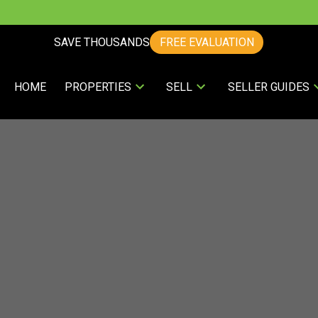
SAVE THOUSANDS
FREE EVALUATION
HOME
PROPERTIES
SELL
SELLER GUIDES
ing? Find Out How You Can Save Thous