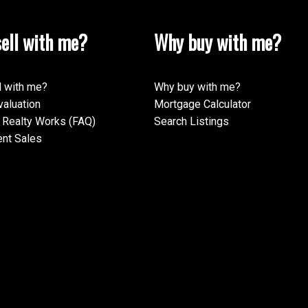
ell with me?
Why buy with me?
l with me?
Why buy with me?
aluation
Mortgage Calculator
Realty Works (FAQ)
Search Listings
nt Sales