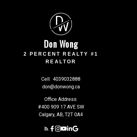
D
W
Don Wong
2 PERCENT REALTY #1
REALTOR
Cell:
4039032888
don@donwong.ca
Office Address:
#400 909 17 AVE SW
Calgary, AB, T2T 0A4