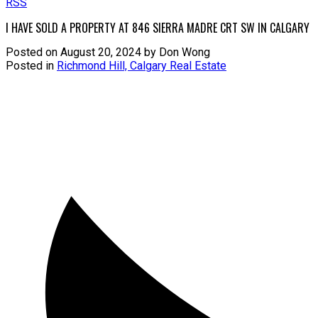
RSS
I HAVE SOLD A PROPERTY AT 846 SIERRA MADRE CRT SW IN CALGARY
Posted on
August 20, 2024
by
Don Wong
Posted in
Richmond Hill, Calgary Real Estate