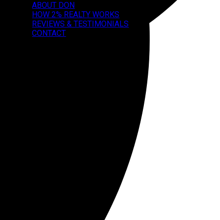
ABOUT DON
HOW 2% REALTY WORKS
REVIEWS & TESTIMONIALS
CONTACT