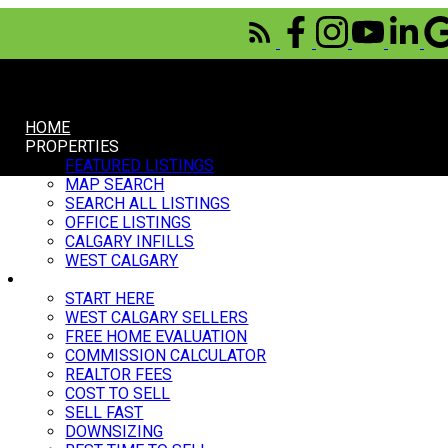
HOME
PROPERTIES
FEATURED LISTINGS
MAP SEARCH
SEARCH ALL LISTINGS
OFFICE LISTINGS
CALGARY INFILLS
WEST CALGARY
SELL
START HERE
WEST CALGARY SELLERS
FREE HOME EVALUATION
COMMISSION CALCULATOR
REALTOR FEES
COST TO SELL
SELL FAST
DOWNSIZING