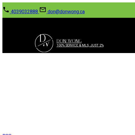
4039032888
don@donwong.ca
D
W
DON WONG
100% SERVICE & MLS, JUST 2%