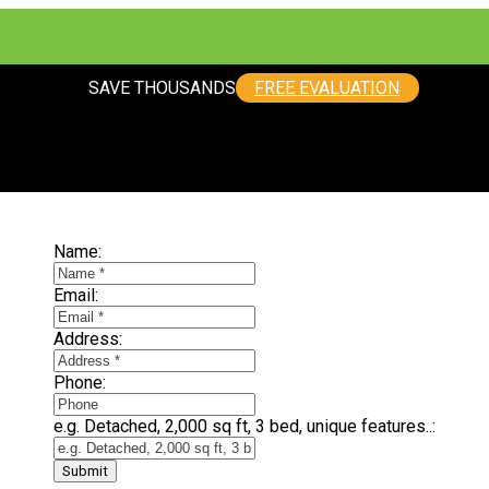
SAVE THOUSANDS
FREE EVALUATION
SELLING? FIND OUT HOW YOU CAN SAVE THOUSANDS:
Name:
Email:
Address:
Phone:
e.g. Detached, 2,000 sq ft, 3 bed, unique features..:
Submit