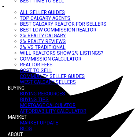
BEST TIME TO SELL
SELLER GUIDES
ALL SELLER GUIDES
TOP CALGARY AGENTS
BEST CALGARY REALTOR FOR SELLERS
BEST LOW COMMISSION REALTOR
2% REALTY CALGARY
2% REALTY REVIEWS
2% VS TRADITIONAL
WILL REALTORS SHOW 2% LISTINGS?
COMMISSION CALCULATOR
REALTOR FEES
COST TO SELL
COMMUNITY SELLER GUIDES
WEST CALGARY SELLERS
BUYING
BUYING RESOURCES
BUYING TIPS
MORTGAGE CALCULATOR
AFFORDABILITY CALCULATOR
MARKET
MARKET UPDATE
BLOG
ABOUT