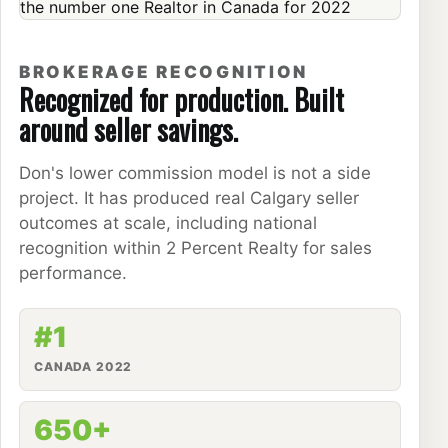
BROKERAGE RECOGNITION
Recognized for production. Built
around seller savings.
Don's lower commission model is not a side
project. It has produced real Calgary seller
outcomes at scale, including national
recognition within 2 Percent Realty for sales
performance.
#1
CANADA 2022
650+