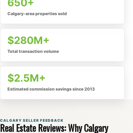
650+
Calgary-area properties sold
$280M+
Total transaction volume
$2.5M+
Estimated commission savings since 2013
CALGARY SELLER FEEDBACK
Real Estate Reviews: Why Calgary