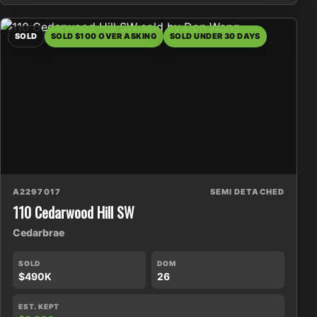
SOLD
SOLD $100 OVER ASKING
SOLD UNDER 30 DAYS
A2297017
SEMI DETACHED
110 Cedarwood Hill SW
Cedarbrae
SOLD
DOM
$490K
26
EST. KEPT