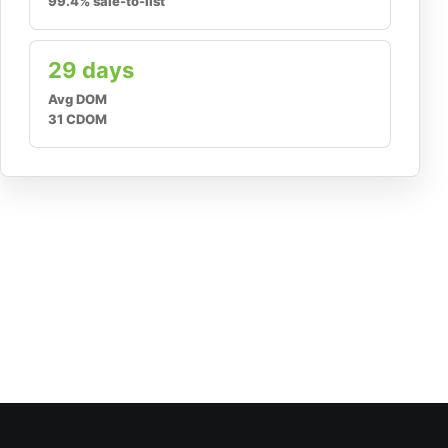
99.4% sale-to-list
29 days
Avg DOM
31 CDOM