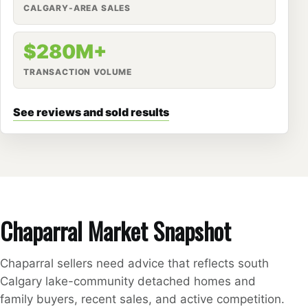
CALGARY-AREA SALES
$280M+
TRANSACTION VOLUME
See reviews and sold results
Chaparral Market Snapshot
Chaparral sellers need advice that reflects south
Calgary lake-community detached homes and
family buyers, recent sales, and active competition.