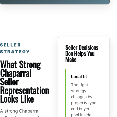
SELLER
Seller Decisions
STRATEGY
Don Helps You
Make
What Strong
Chaparral
Local fit
Seller
The right
Representation
strategy
Looks Like
changes by
property type
and buyer
A strong Chaparral
pool inside