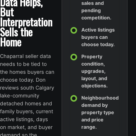
Data Helps,
sales and
But
pending
Interpretation
competition.
Sells the
Active listings
Home
buyers can
choose today.
Chaparral seller data
Property
condition,
needs to be tied to
upgrades,
the homes buyers can
layout, and
choose today. Don
objections.
reviews south Calgary
lake-community
Neighbourhood
detached homes and
demand by
family buyers, current
property type
active listings, days
and price
range.
on market, and buyer
demand so the