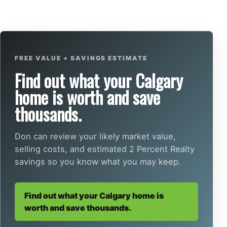
FREE VALUE + SAVINGS ESTIMATE
Find out what your Calgary
home is worth and save
thousands.
Don can review your likely market value,
selling costs, and estimated 2 Percent Realty
savings so you know what you may keep.
Find out what your Calgary home is
worth and save thousands.