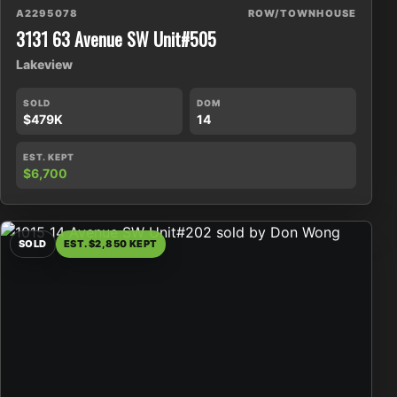
A2295078
ROW/TOWNHOUSE
3131 63 Avenue SW Unit#505
Lakeview
SOLD
DOM
$479K
14
EST. KEPT
$6,700
SOLD
EST. $2,850 KEPT