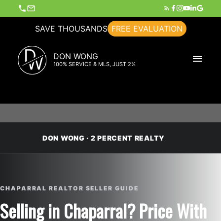
SAVE THOUSANDS
FREE EVALUATION
D
DON WONG
W
100% SERVICE & MLS, JUST 2%
DON WONG · 2 PERCENT REALTY
CHAPARRAL REALTOR SELLER GUIDE
Selling in Chaparral? Price With