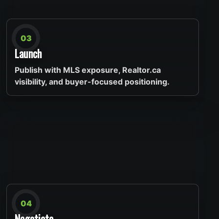
03
Launch
Publish with MLS exposure, Realtor.ca
visibility, and buyer-focused positioning.
04
Negotiate