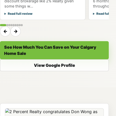
discount brokerage like 2% Realty given
6 months to 
some things w...
throughout th
Read full review
Read full re
←
→
See How Much You Can Save on Your Calgary
Home Sale
View Google Profile