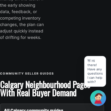
the early showing
data, feedback, or
competing inventory
changes, the plan can
adjust quickly instead
of drifting for weeks.
👋 Hi
there!
Have any
questions
COMMUNITY SELLER GUIDES
I can help
Calgary Neighbourhood Pages
with?
With Real Buyer Demand
All Calgary community guides