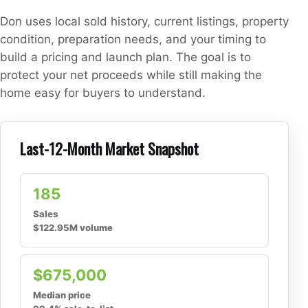
Don uses local sold history, current listings, property
condition, preparation needs, and your timing to
build a pricing and launch plan. The goal is to
protect your net proceeds while still making the
home easy for buyers to understand.
Last-12-Month Market Snapshot
185
Sales
$122.95M volume
$675,000
Median price