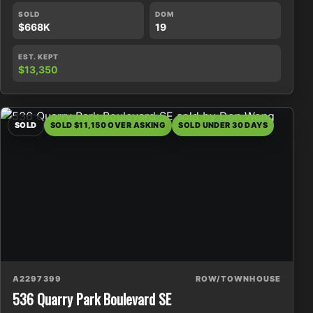
SOLD
DOM
$668K
19
EST. KEPT
$13,350
SOLD
SOLD $11,150 OVER ASKING
SOLD UNDER 30 DAYS
A2297399
ROW/TOWNHOUSE
536 Quarry Park Boulevard SE