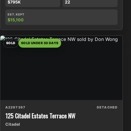
$795K
22
EST. KEPT
$15,100
SOLD
SOLD UNDER 30 DAYS
A2297397
DETACHED
125 Citadel Estates Terrace NW
Citadel