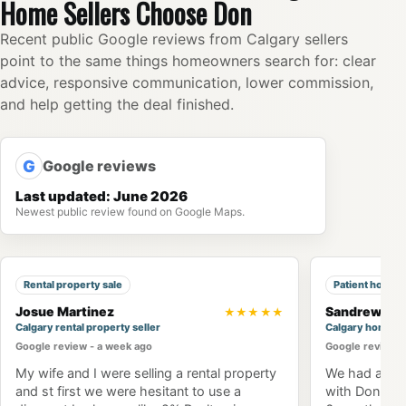
Home Sellers Choose Don
Recent public Google reviews from Calgary sellers
point to the same things homeowners search for: clear
advice, responsive communication, lower commission,
and help getting the deal finished.
G
Google reviews
Last updated: June 2026
Newest public review found on Google Maps.
Rental property sale
Patient home 
Josue Martinez
Sandrew Ng
★★★★★
Calgary rental property seller
Calgary home b
Google review - a week ago
Google review -
My wife and I were selling a rental property
We had an am
and st first we were hesitant to use a
with Don Won