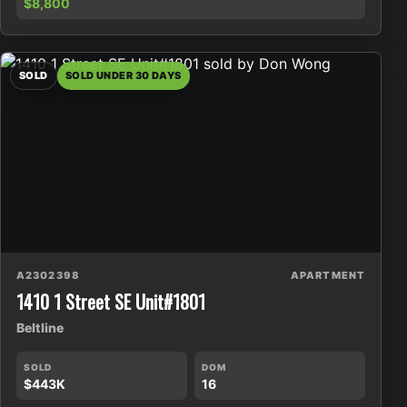
$8,800
SOLD
SOLD UNDER 30 DAYS
A2302398
APARTMENT
1410 1 Street SE Unit#1801
Beltline
SOLD
DOM
$443K
16