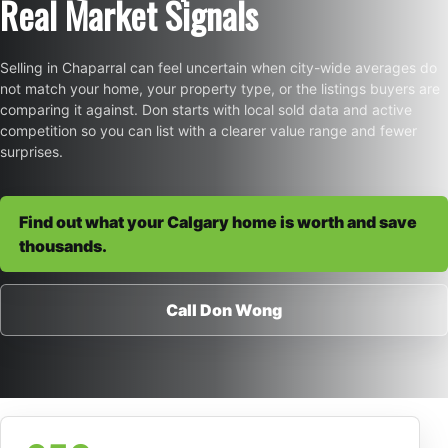
Real Market Signals
Selling in Chaparral can feel uncertain when city-wide averages do
not match your home, your property type, or the listings buyers are
comparing it against. Don starts with local sold data and active
competition so you can list with a clearer value range and fewer
surprises.
Find out what your Calgary home is worth and save
thousands.
Call Don Wong