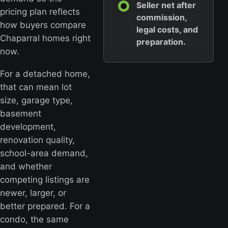
Seller net after
pricing plan reflects
commission,
how buyers compare
legal costs, and
Chaparral homes right
preparation.
now.
For a detached home,
that can mean lot
size, garage type,
basement
development,
renovation quality,
school-area demand,
and whether
competing listings are
newer, larger, or
better prepared. For a
condo, the same