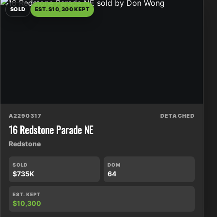
SOLD
EST. $10,300 KEPT
A2290317
DETACHED
16 Redstone Parade NE
Redstone
SOLD
DOM
$735K
64
EST. KEPT
$10,300