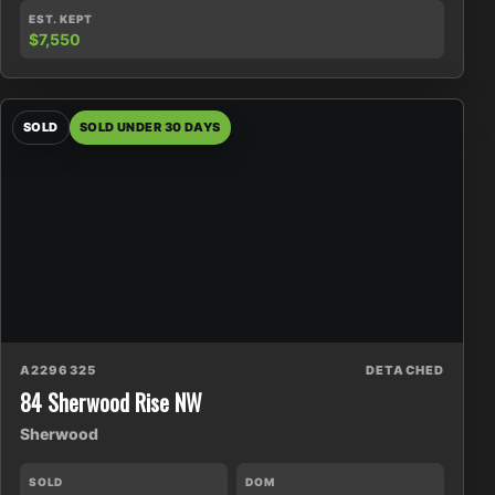
EST. KEPT
$7,550
SOLD
SOLD UNDER 30 DAYS
A2296325
DETACHED
84 Sherwood Rise NW
Sherwood
SOLD
DOM