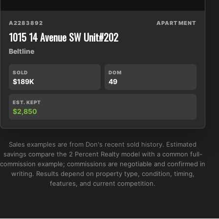
A2283892
APARTMENT
1015 14 Avenue SW Unit#202
Beltline
SOLD
DOM
$189K
49
EST. KEPT
$2,850
Sales examples are from Don's recent sold history. Estimated
savings compare the 2 Percent Realty model with a common full-
commission example; commissions are negotiable and confirmed in
writing. Results depend on property type, condition, timing,
features, and current competition.