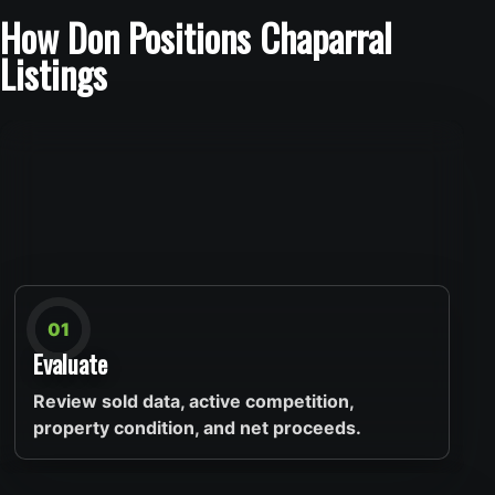
How Don Positions Chaparral
Listings
01
Evaluate
Review sold data, active competition,
property condition, and net proceeds.