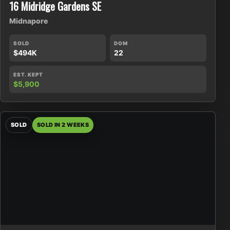
16 Midridge Gardens SE
Midnapore
SOLD
DOM
$494K
22
EST. KEPT
$5,900
SOLD
SOLD IN 2 WEEKS