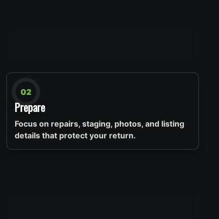
02
Prepare
Focus on repairs, staging, photos, and listing
details that protect your return.