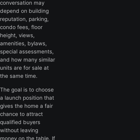
conversation may
depend on building
reputation, parking,
condo fees, floor
height, views,
amenities, bylaws,
special assessments,
and how many similar
units are for sale at
the same time.
The goal is to choose
a launch position that
gives the home a fair
chance to attract
qualified buyers
without leaving
money on the table. If