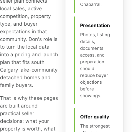
seller plan connects
Chaparral.
local sales, active
competition, property
type, and buyer
Presentation
expectations in that
Photos, listing
community. Don's role is
details,
to turn the local data
documents,
into a pricing and launch
access, and
preparation
plan that fits south
should
Calgary lake-community
reduce buyer
detached homes and
objections
family buyers.
before
showings.
That is why these pages
are built around
practical seller
Offer quality
decisions: what your
The strongest
property is worth, what