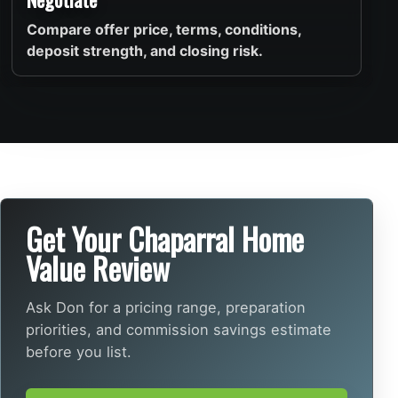
Compare offer price, terms, conditions,
deposit strength, and closing risk.
Get Your Chaparral Home
Value Review
Ask Don for a pricing range, preparation
priorities, and commission savings estimate
before you list.