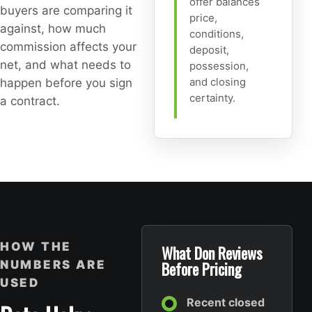
offer balances
buyers are comparing it
price,
against, how much
conditions,
commission affects your
deposit,
net, and what needs to
possession,
and closing
happen before you sign
certainty.
a contract.
HOW THE
What Don Reviews
NUMBERS ARE
Before Pricing
USED
Recent closed