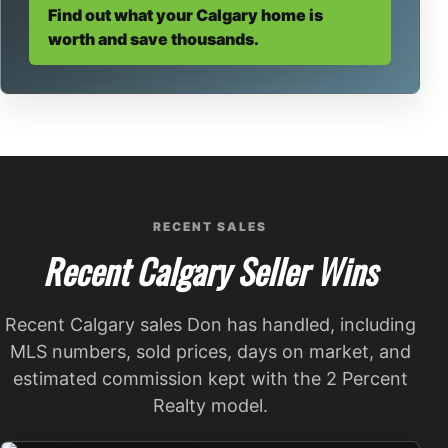
Find out what your Calgary home is
worth and save thousands.
RECENT SALES
Recent Calgary Seller Wins
Recent Calgary sales Don has handled, including
MLS numbers, sold prices, days on market, and
estimated commission kept with the 2 Percent
Realty model.