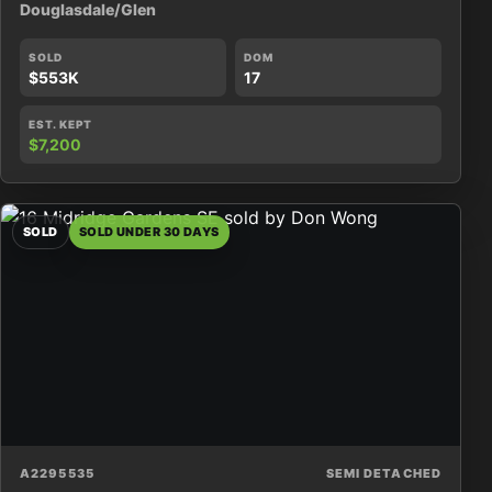
Douglasdale/Glen
SOLD
DOM
$553K
17
EST. KEPT
$7,200
SOLD
SOLD UNDER 30 DAYS
A2295535
SEMI DETACHED