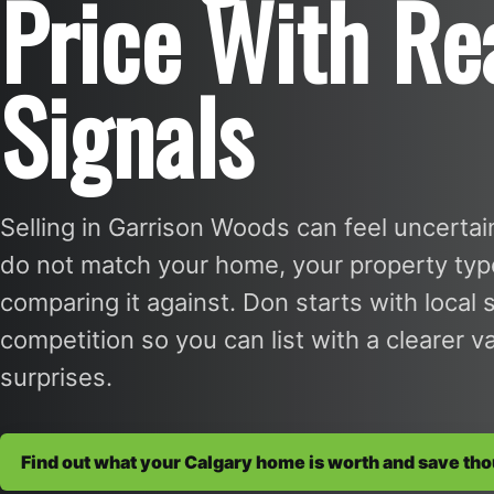
Price With Re
Signals
Selling in Garrison Woods can feel uncerta
do not match your home, your property type,
comparing it against. Don starts with local 
competition so you can list with a clearer 
surprises.
Find out what your Calgary home is worth and save th