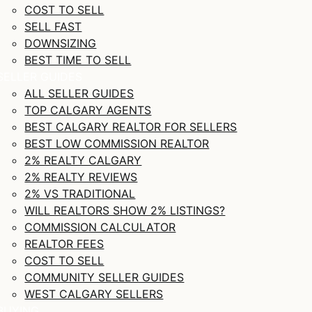
COST TO SELL
SELL FAST
DOWNSIZING
BEST TIME TO SELL
SELLER GUIDES
ALL SELLER GUIDES
TOP CALGARY AGENTS
BEST CALGARY REALTOR FOR SELLERS
BEST LOW COMMISSION REALTOR
2% REALTY CALGARY
2% REALTY REVIEWS
2% VS TRADITIONAL
WILL REALTORS SHOW 2% LISTINGS?
COMMISSION CALCULATOR
REALTOR FEES
COST TO SELL
COMMUNITY SELLER GUIDES
WEST CALGARY SELLERS
BUYING