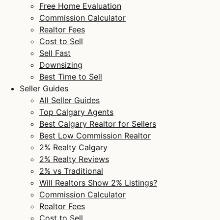
Free Home Evaluation
Commission Calculator
Realtor Fees
Cost to Sell
Sell Fast
Downsizing
Best Time to Sell
Seller Guides
All Seller Guides
Top Calgary Agents
Best Calgary Realtor for Sellers
Best Low Commission Realtor
2% Realty Calgary
2% Realty Reviews
2% vs Traditional
Will Realtors Show 2% Listings?
Commission Calculator
Realtor Fees
Cost to Sell