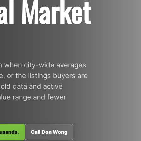
al Market
in when city-wide averages
 or the listings buyers are
sold data and active
value range and fewer
ousands.
Call Don Wong