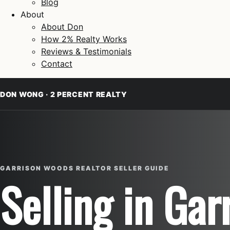
Blog
About
About Don
How 2% Realty Works
Reviews & Testimonials
Contact
DON WONG · 2 PERCENT REALTY
GARRISON WOODS REALTOR SELLER GUIDE
Selling in Ga