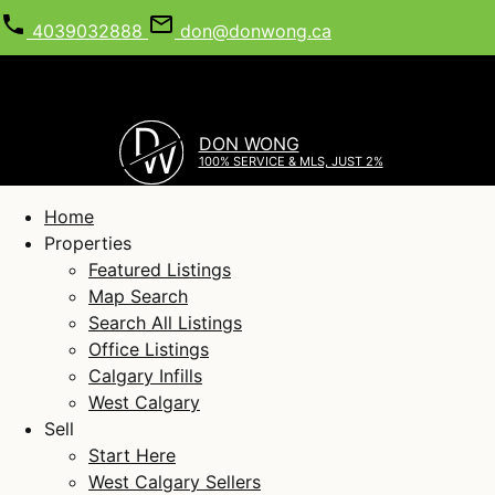
4039032888
don@donwong.ca
D
DON WONG
W
100% SERVICE & MLS, JUST 2%
Home
Properties
Featured Listings
Map Search
Search All Listings
Office Listings
Calgary Infills
West Calgary
Sell
Start Here
West Calgary Sellers