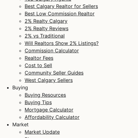
Best Calgary Realtor for Sellers
Best Low Commission Realtor
2% Realty Calgary
2% Realty Reviews
2% vs Traditional
Will Realtors Show 2% Listings?
Commission Calculator
Realtor Fees
Cost to Sell
Community Seller Guides
West Calgary Sellers
Buying
Buying Resources
Buying Tips
Mortgage Calculator
Affordability Calculator
Market
Market Update