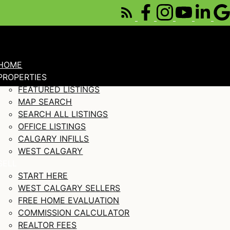
HOME
PROPERTIES
FEATURED LISTINGS
MAP SEARCH
SEARCH ALL LISTINGS
OFFICE LISTINGS
CALGARY INFILLS
WEST CALGARY
SELL
START HERE
WEST CALGARY SELLERS
FREE HOME EVALUATION
COMMISSION CALCULATOR
REALTOR FEES