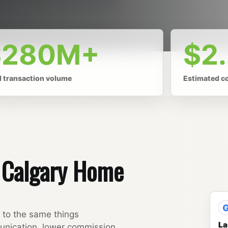
$280M+
$2
l transaction volume
Estimated c
y Calgary Home
t to the same things
La
unication, lower commission,