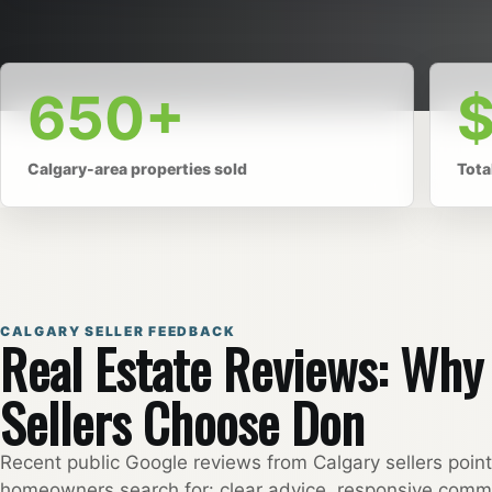
650+
Calgary-area properties sold
Tota
CALGARY SELLER FEEDBACK
Real Estate Reviews: Wh
Sellers Choose Don
Recent public Google reviews from Calgary sellers poin
homeowners search for: clear advice, responsive comm