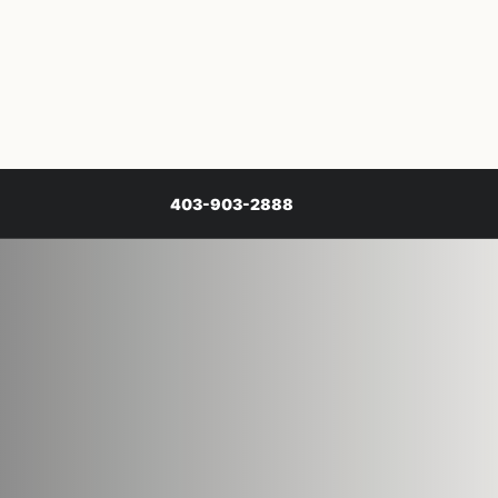
403-903-2888