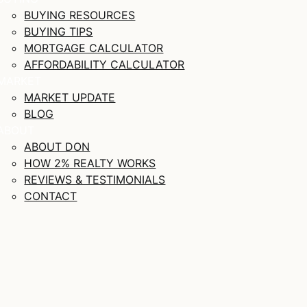
BUYING RESOURCES
BUYING TIPS
MORTGAGE CALCULATOR
AFFORDABILITY CALCULATOR
MARKET
MARKET UPDATE
BLOG
ABOUT
ABOUT DON
HOW 2% REALTY WORKS
REVIEWS & TESTIMONIALS
CONTACT