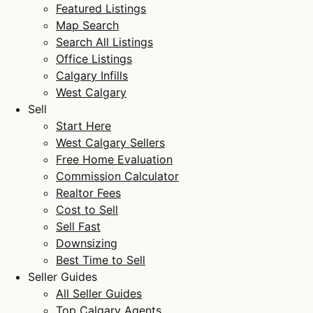
Featured Listings
Map Search
Search All Listings
Office Listings
Calgary Infills
West Calgary
Sell
Start Here
West Calgary Sellers
Free Home Evaluation
Commission Calculator
Realtor Fees
Cost to Sell
Sell Fast
Downsizing
Best Time to Sell
Seller Guides
All Seller Guides
Top Calgary Agents