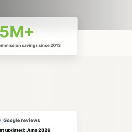
.5M+
ommission savings since 2013
G
Google reviews
st updated: June 2026