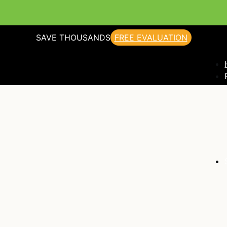
SAVE THOUSANDS
FREE EVALUATION