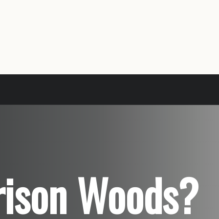
rrison Woods?