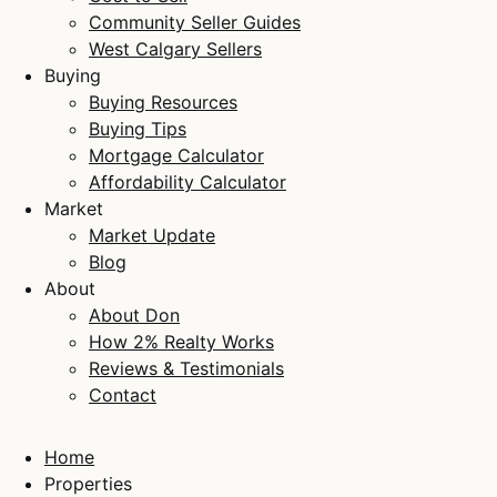
Community Seller Guides
West Calgary Sellers
Buying
Buying Resources
Buying Tips
Mortgage Calculator
Affordability Calculator
Market
Market Update
Blog
About
About Don
How 2% Realty Works
Reviews & Testimonials
Contact
Home
Properties