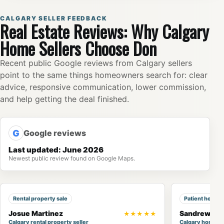
CALGARY SELLER FEEDBACK
Real Estate Reviews: Why Calgary
Home Sellers Choose Don
Recent public Google reviews from Calgary sellers
point to the same things homeowners search for: clear
advice, responsive communication, lower commission,
and help getting the deal finished.
G
Google reviews
Last updated: June 2026
Newest public review found on Google Maps.
Rental property sale
Patient home 
Josue Martinez
Sandrew Ng
★★★★★
Calgary rental property seller
Calgary home b