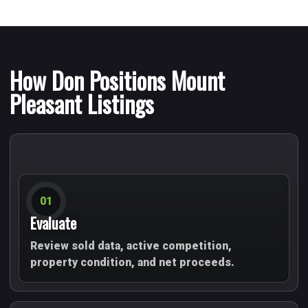
How Don Positions Mount
Pleasant Listings
01
Evaluate
Review sold data, active competition,
property condition, and net proceeds.