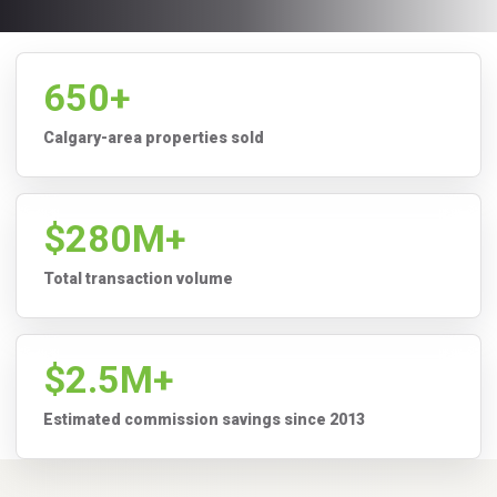
650+
Calgary-area properties sold
$280M+
Total transaction volume
$2.5M+
Estimated commission savings since 2013