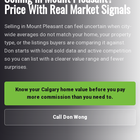
Price With Real Market Signals
Selling in Mount Pleasant can feel uncertain when city-
wide averages do not match your home, your property
type, or the listings buyers are comparing it against.
Don starts with local sold data and active competition
so you can list with a clearer value range and fewer
surprises.
Know your Calgary home value before you pay
more commission than you need to.
Call Don Wong