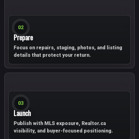
02
Prepare
Focus on repairs, staging, photos, and listing
details that protect your return.
03
Launch
Publish with MLS exposure, Realtor.ca
visibility, and buyer-focused positioning.