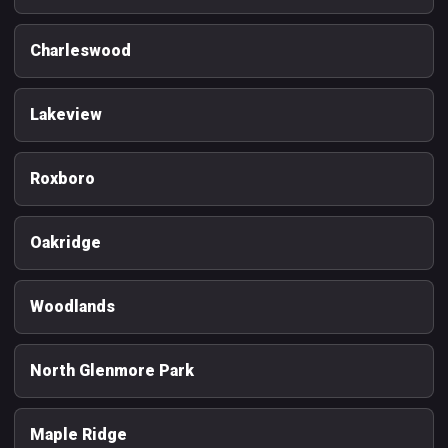
Charleswood
Lakeview
Roxboro
Oakridge
Woodlands
North Glenmore Park
Maple Ridge