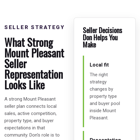
SELLER STRATEGY
Seller Decisions
Don Helps You
What Strong
Make
Mount Pleasant
Seller
Local fit
Representation
The right
Looks Like
strategy
changes by
property type
A strong Mount Pleasant
and buyer pool
seller plan connects local
inside Mount
sales, active competition,
Pleasant.
property type, and buyer
expectations in that
community. Don's role is to