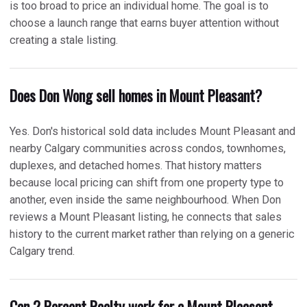
is too broad to price an individual home. The goal is to
choose a launch range that earns buyer attention without
creating a stale listing.
Does Don Wong sell homes in Mount Pleasant?
Yes. Don's historical sold data includes Mount Pleasant and
nearby Calgary communities across condos, townhomes,
duplexes, and detached homes. That history matters
because local pricing can shift from one property type to
another, even inside the same neighbourhood. When Don
reviews a Mount Pleasant listing, he connects that sales
history to the current market rather than relying on a generic
Calgary trend.
Can 2 Percent Realty work for a Mount Pleasant