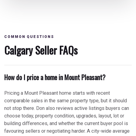
COMMON QUESTIONS
Calgary Seller FAQs
How do I price a home in Mount Pleasant?
Pricing a Mount Pleasant home starts with recent
comparable sales in the same property type, but it should
not stop there. Don also reviews active listings buyers can
choose today, property condition, upgrades, layout, lot or
building differences, and whether the current buyer pool is
favouring sellers or negotiating harder. A city-wide average