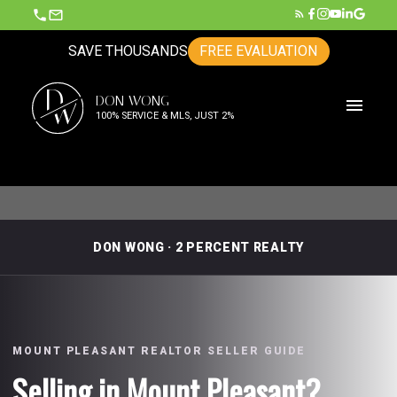
SAVE THOUSANDS
FREE EVALUATION
D
DON WONG
W
100% SERVICE & MLS, JUST 2%
DON WONG · 2 PERCENT REALTY
MOUNT PLEASANT REALTOR SELLER GUIDE
Selling in Mount Pleasant?