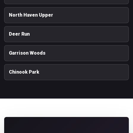
North Haven Upper
Deer Run
Garrison Woods
Chinook Park