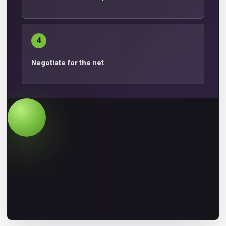
4
Negotiate for the net