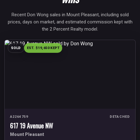
Recent Don Wong sales in Mount Pleasant, including sold
prices, days on market, and estimated commission kept with
the 2 Percent Realty model.
SOLD
EST. $19,650 KEPT
A2264759
DETACHED
617 19 Avenue NW
Mount Pleasant