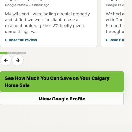
Google review - a week ago
Google review -
My wife and I were selling a rental property
We had an am
and st first we were hesitant to use a
with Don Won
discount brokerage like 2% Realty given
6 months to 
some things w...
throughout th
Read full review
Read full re
←
→
See How Much You Can Save on Your Calgary
Home Sale
View Google Profile