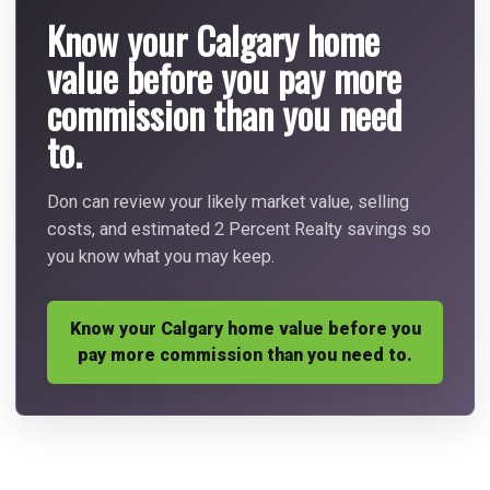
Know your Calgary home
value before you pay more
commission than you need
to.
Don can review your likely market value, selling
costs, and estimated 2 Percent Realty savings so
you know what you may keep.
Know your Calgary home value before you
pay more commission than you need to.