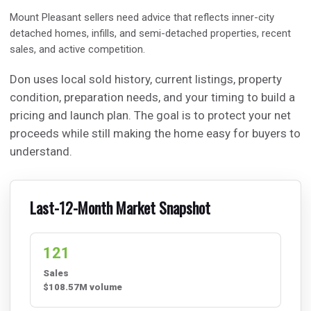
Mount Pleasant sellers need advice that reflects inner-city
detached homes, infills, and semi-detached properties, recent
sales, and active competition.
Don uses local sold history, current listings, property
condition, preparation needs, and your timing to build a
pricing and launch plan. The goal is to protect your net
proceeds while still making the home easy for buyers to
understand.
Last-12-Month Market Snapshot
121
Sales
$108.57M volume