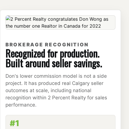
BROKERAGE RECOGNITION
Recognized for production.
Built around seller savings.
Don's lower commission model is not a side
project. It has produced real Calgary seller
outcomes at scale, including national
recognition within 2 Percent Realty for sales
performance.
#1