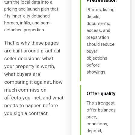
Presentation
turn the local data into a
pricing and launch plan that
Photos, listing
fits inner-city detached
details,
homes, infills, and semi-
documents,
detached properties.
access, and
preparation
That is why these pages
should reduce
are built around practical
buyer
seller decisions: what
objections
before
your property is worth,
showings.
what buyers are
comparing it against, how
much commission
Offer quality
affects your net, and what
The strongest
needs to happen before
offer balances
you sign a contract.
price,
conditions,
deposit,