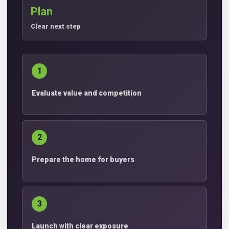
Plan
Clear next step
1
Evaluate value and competition
2
Prepare the home for buyers
3
Launch with clear exposure