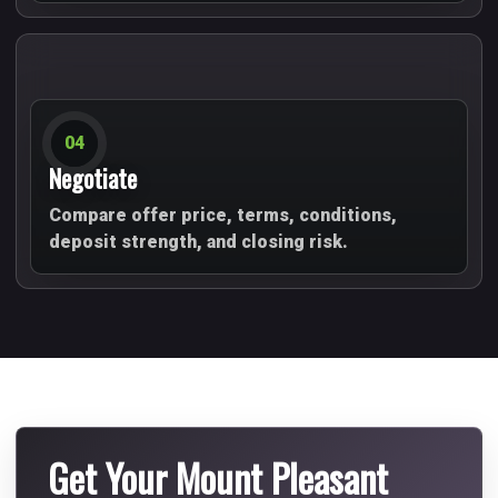
04
Negotiate
Compare offer price, terms, conditions,
deposit strength, and closing risk.
Get Your Mount Pleasant