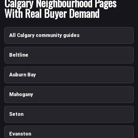
Calgary Neighbourhood Pages
With Real Buyer Demand
All Calgary community guides
Beltline
Auburn Bay
Mahogany
Seton
Evanston