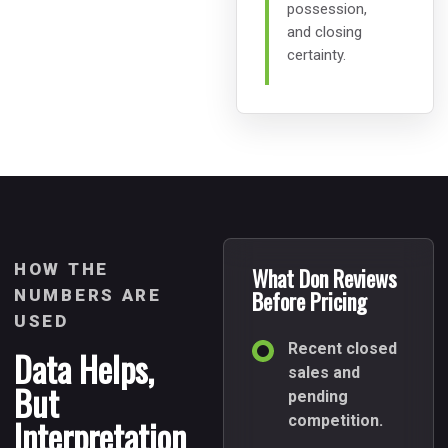
possession,
and closing
certainty.
HOW THE
What Don Reviews
NUMBERS ARE
Before Pricing
USED
Recent closed
Data Helps,
sales and
But
pending
Interpretation
competition.