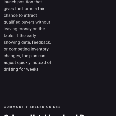
launch position that
gives the home a fair
chance to attract
qualified buyers without
leaving money on the
table. If the early
showing data, feedback,
or competing inventory
changes, the plan can
adjust quickly instead of
drifting for weeks.
COMMUNITY SELLER GUIDES