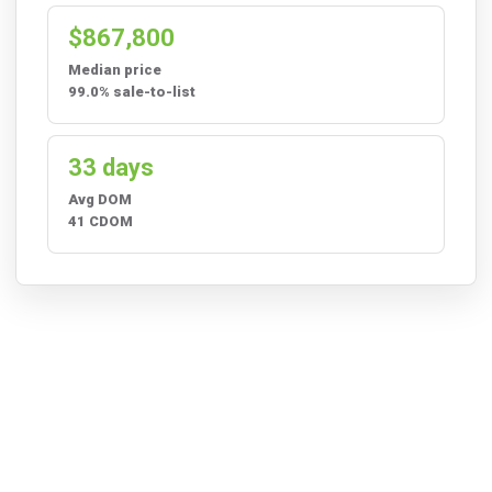
$867,800
Median price
99.0% sale-to-list
33 days
Avg DOM
41 CDOM