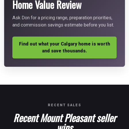
Home Value Review
Ask Don for a pricing range, preparation priorities,
and commission savings estimate before you list.
Find out what your Calgary home is worth
and save thousands.
RECENT SALES
Recent Mount Pleasant seller
wins