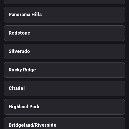
Panorama Hills
Redstone
Silverado
Rocky Ridge
Citadel
Highland Park
Bridgeland/Riverside