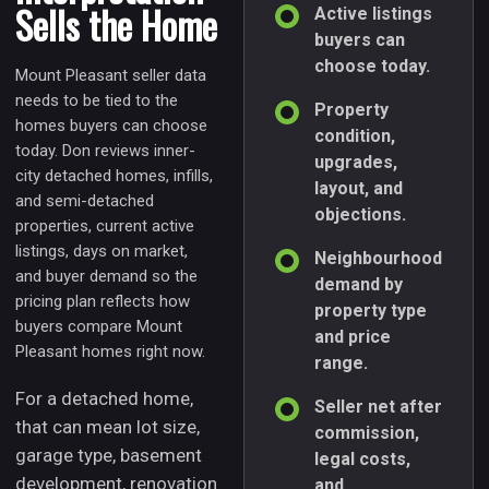
Sells the Home
Active listings
buyers can
choose today.
Mount Pleasant seller data
needs to be tied to the
Property
homes buyers can choose
condition,
today. Don reviews inner-
upgrades,
city detached homes, infills,
layout, and
and semi-detached
objections.
properties, current active
listings, days on market,
Neighbourhood
and buyer demand so the
demand by
pricing plan reflects how
property type
buyers compare Mount
and price
Pleasant homes right now.
range.
For a detached home,
Seller net after
that can mean lot size,
commission,
garage type, basement
legal costs,
development, renovation
and