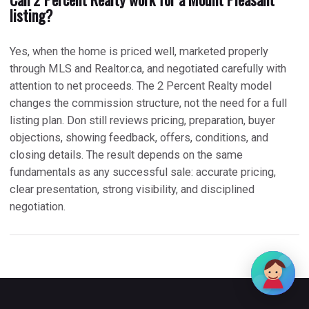
listing?
Yes, when the home is priced well, marketed properly
through MLS and Realtor.ca, and negotiated carefully with
attention to net proceeds. The 2 Percent Realty model
changes the commission structure, not the need for a full
listing plan. Don still reviews pricing, preparation, buyer
objections, showing feedback, offers, conditions, and
closing details. The result depends on the same
fundamentals as any successful sale: accurate pricing,
clear presentation, strong visibility, and disciplined
negotiation.