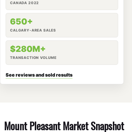
CANADA 2022
650+
CALGARY-AREA SALES
$280M+
TRANSACTION VOLUME
See reviews and sold results
Mount Pleasant Market Snapshot