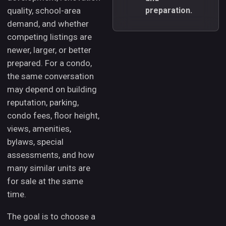
quality, school-area
preparation.
demand, and whether
competing listings are
newer, larger, or better
prepared. For a condo,
the same conversation
may depend on building
reputation, parking,
condo fees, floor height,
views, amenities,
bylaws, special
assessments, and how
many similar units are
for sale at the same
time.
The goal is to choose a