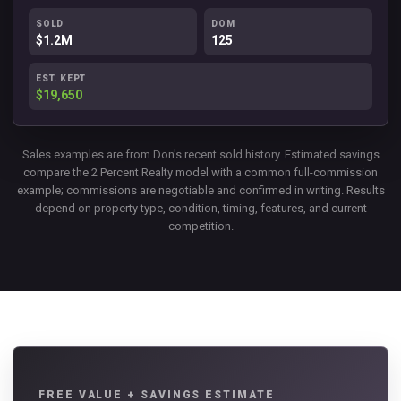
SOLD
DOM
$1.2M
125
EST. KEPT
$19,650
Sales examples are from Don's recent sold history. Estimated savings
compare the 2 Percent Realty model with a common full-commission
example; commissions are negotiable and confirmed in writing. Results
depend on property type, condition, timing, features, and current
competition.
FREE VALUE + SAVINGS ESTIMATE