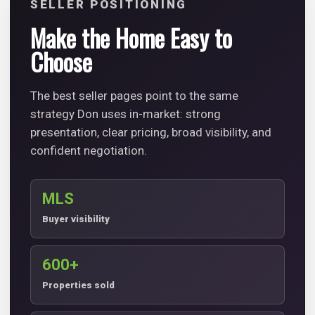
SELLER POSITIONING
Make the Home Easy to
Choose
The best seller pages point to the same
strategy Don uses in-market: strong
presentation, clear pricing, broad visibility, and
confident negotiation.
MLS
Buyer visibility
600+
Properties sold