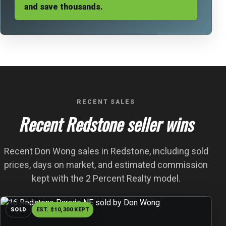
and save thousands.
RECENT SALES
Recent Redstone seller wins
Recent Don Wong sales in Redstone, including sold
prices, days on market, and estimated commission
kept with the 2 Percent Realty model.
SOLD
EST. $10,300 KEPT