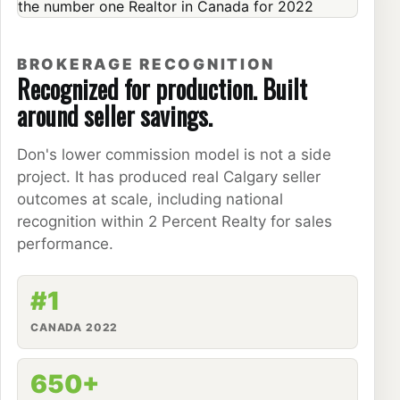
BROKERAGE RECOGNITION
Recognized for production. Built
around seller savings.
Don's lower commission model is not a side
project. It has produced real Calgary seller
outcomes at scale, including national
recognition within 2 Percent Realty for sales
performance.
#1
CANADA 2022
650+