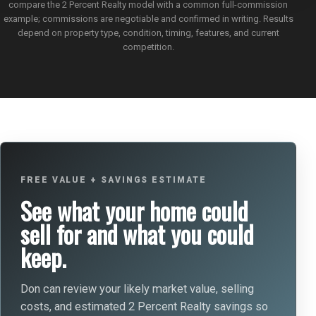
compare the 2 Percent Realty model with a common full-commission
example; commissions are negotiable and confirmed in writing. Results
depend on property type, condition, timing, features, and current
competition.
FREE VALUE + SAVINGS ESTIMATE
See what your home could
sell for and what you could
keep.
Don can review your likely market value, selling
costs, and estimated 2 Percent Realty savings so