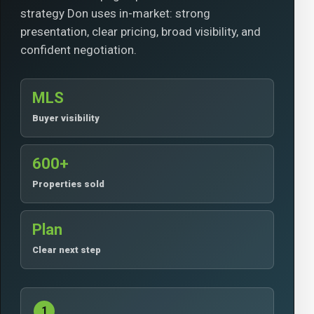
strategy Don uses in-market: strong
presentation, clear pricing, broad visibility, and
confident negotiation.
MLS
Buyer visibility
600+
Properties sold
Plan
Clear next step
1