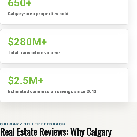
650+
Calgary-area properties sold
$280M+
Total transaction volume
$2.5M+
Estimated commission savings since 2013
CALGARY SELLER FEEDBACK
Real Estate Reviews: Why Calgary