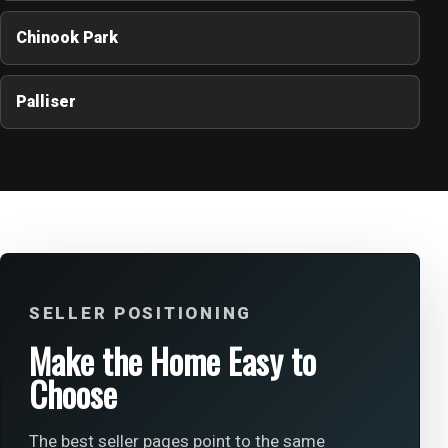
Chinook Park
Palliser
SELLER POSITIONING
Make the Home Easy to
Choose
The best seller pages point to the same