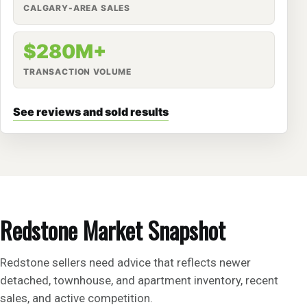
CALGARY-AREA SALES
$280M+
TRANSACTION VOLUME
See reviews and sold results
Redstone Market Snapshot
Redstone sellers need advice that reflects newer
detached, townhouse, and apartment inventory, recent
sales, and active competition.