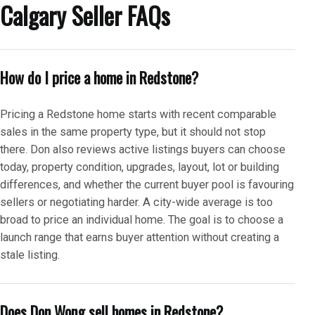
Calgary Seller FAQs
How do I price a home in Redstone?
Pricing a Redstone home starts with recent comparable
sales in the same property type, but it should not stop
there. Don also reviews active listings buyers can choose
today, property condition, upgrades, layout, lot or building
differences, and whether the current buyer pool is favouring
sellers or negotiating harder. A city-wide average is too
broad to price an individual home. The goal is to choose a
launch range that earns buyer attention without creating a
stale listing.
Does Don Wong sell homes in Redstone?