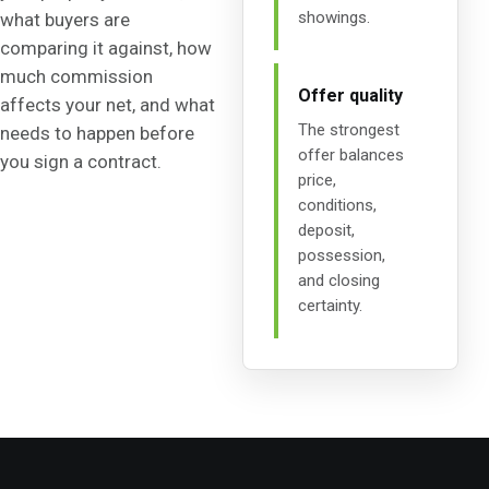
showings.
what buyers are
comparing it against, how
much commission
Offer quality
affects your net, and what
The strongest
needs to happen before
offer balances
you sign a contract.
price,
conditions,
deposit,
possession,
and closing
certainty.