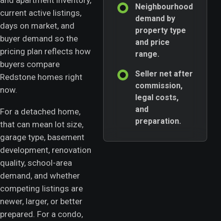
and apartment inventory,
Neighbourhood
current active listings,
demand by
days on market, and
property type
buyer demand so the
and price
pricing plan reflects how
range.
buyers compare
Seller net after
Redstone homes right
commission,
now.
legal costs,
and
For a detached home,
preparation.
that can mean lot size,
garage type, basement
development, renovation
quality, school-area
demand, and whether
competing listings are
newer, larger, or better
prepared. For a condo,