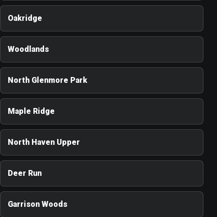
Oakridge
Woodlands
North Glenmore Park
Maple Ridge
North Haven Upper
Deer Run
Garrison Woods