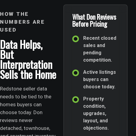
HOW THE
What Don Reviews
NUMBERS ARE
Before Pricing
USED
Recent closed
Data Helps,
sales and
But
pending
Interpretation
competition.
Sells the Home
Active listings
buyers can
choose today.
Redstone seller data
needs to be tied to the
Property
homes buyers can
condition,
choose today. Don
upgrades,
reviews newer
layout, and
detached, townhouse,
objections.