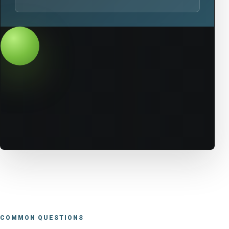
COMMON QUESTIONS