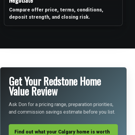
Compare offer price, terms, conditions,
deposit strength, and closing risk.
Get Your Redstone Home
Value Review
Ask Don for a pricing range, preparation priorities,
and commission savings estimate before you list.
Find out what your Calgary home is worth