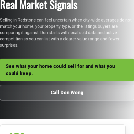
Real Market Signals
Selling in Redstone can feel uncertain when city-wide averages do not
match your home, your property type, or the listings buyers are
comparing it against. Don starts with local sold data and active
competition so you can list with a clearer value range and fewer
surprises.
See what your home could sell for and what you
could keep.
Call Don Wong