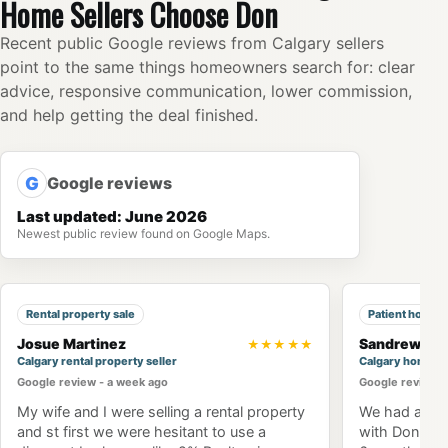
Home Sellers Choose Don
Recent public Google reviews from Calgary sellers
point to the same things homeowners search for: clear
advice, responsive communication, lower commission,
and help getting the deal finished.
G
Google reviews
Last updated: June 2026
Newest public review found on Google Maps.
Rental property sale
Patient home 
Josue Martinez
Sandrew Ng
★★★★★
Calgary rental property seller
Calgary home b
Google review - a week ago
Google review -
My wife and I were selling a rental property
We had an am
and st first we were hesitant to use a
with Don Won