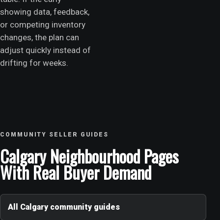
showing data, feedback,
or competing inventory
changes, the plan can
adjust quickly instead of
drifting for weeks.
COMMUNITY SELLER GUIDES
Calgary Neighbourhood Pages
With Real Buyer Demand
All Calgary community guides