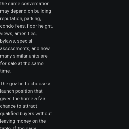
the same conversation
may depend on building
reputation, parking,
condo fees, floor height,
views, amenities,
bylaws, special
assessments, and how
many similar units are
for sale at the same
time.
The goal is to choose a
launch position that
gives the home a fair
chance to attract
qualified buyers without
leaving money on the
table. If the early