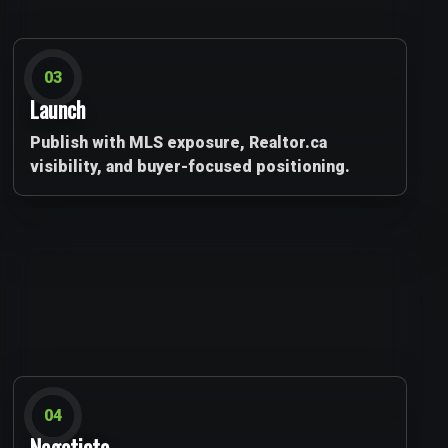
03
Launch
Publish with MLS exposure, Realtor.ca
visibility, and buyer-focused positioning.
04
Negotiate