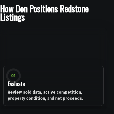
How Don Positions Redstone
Listings
01
Evaluate
Review sold data, active competition,
property condition, and net proceeds.