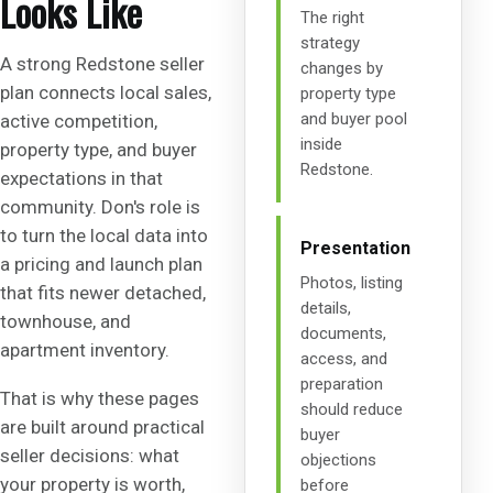
Looks Like
The right
strategy
A strong Redstone seller
changes by
plan connects local sales,
property type
and buyer pool
active competition,
inside
property type, and buyer
Redstone.
expectations in that
community. Don's role is
to turn the local data into
Presentation
a pricing and launch plan
Photos, listing
that fits newer detached,
details,
townhouse, and
documents,
apartment inventory.
access, and
preparation
That is why these pages
should reduce
are built around practical
buyer
seller decisions: what
objections
your property is worth,
before