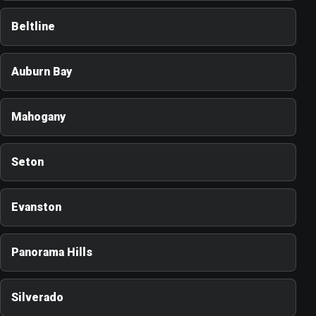
Beltline
Auburn Bay
Mahogany
Seton
Evanston
Panorama Hills
Silverado