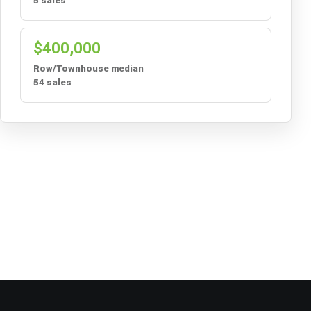
5 sales
$400,000
Row/Townhouse median
54 sales