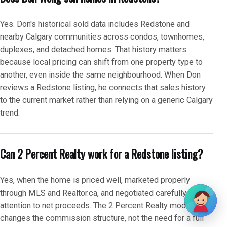
Yes. Don's historical sold data includes Redstone and
nearby Calgary communities across condos, townhomes,
duplexes, and detached homes. That history matters
because local pricing can shift from one property type to
another, even inside the same neighbourhood. When Don
reviews a Redstone listing, he connects that sales history
to the current market rather than relying on a generic Calgary
trend.
Can 2 Percent Realty work for a Redstone listing?
Yes, when the home is priced well, marketed properly
through MLS and Realtor.ca, and negotiated carefully with
attention to net proceeds. The 2 Percent Realty model
changes the commission structure, not the need for a full