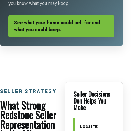
you know what you may keep.
See what your home could sell for and
what you could keep.
SELLER STRATEGY
Seller Decisions
Don Helps You
What Strong
Make
Redstone Seller
Representation
Local fit