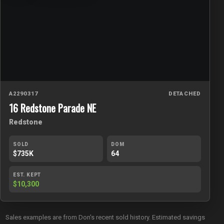
A2290317
DETACHED
16 Redstone Parade NE
Redstone
SOLD
DOM
$735K
64
EST. KEPT
$10,300
Sales examples are from Don's recent sold history. Estimated savings