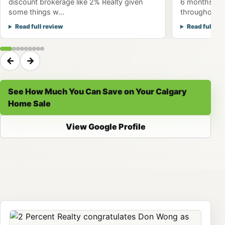
discount brokerage like 2% Realty given
6 months to 
some things w...
throughout th
Read full review
Read full re
←
→
See How Much You Can Save on Your Calgary
Home Sale
View Google Profile