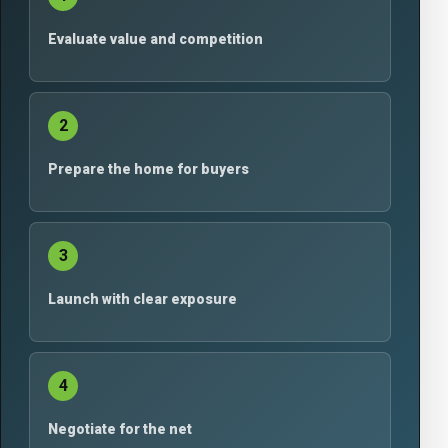
Evaluate value and competition
2
Prepare the home for buyers
3
Launch with clear exposure
4
Negotiate for the net