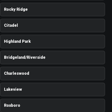
Rocky Ridge
Citadel
Highland Park
Bridgeland/Riverside
Charleswood
Lakeview
Roxboro