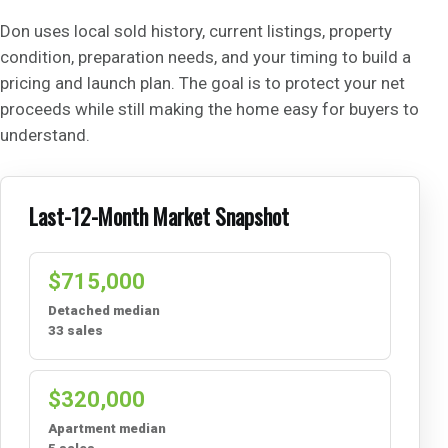
Don uses local sold history, current listings, property
condition, preparation needs, and your timing to build a
pricing and launch plan. The goal is to protect your net
proceeds while still making the home easy for buyers to
understand.
Last-12-Month Market Snapshot
$715,000
Detached median
33 sales
$320,000
Apartment median