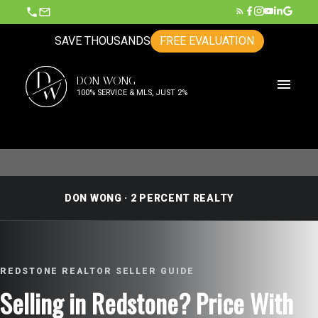
SAVE THOUSANDS
FREE EVALUATION
D
DON WONG
W
100% SERVICE & MLS, JUST 2%
DON WONG · 2 PERCENT REALTY
REDSTONE REALTOR SELLER GUIDE
Selling in Redstone? Price With