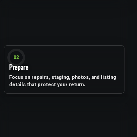
02
Prepare
Focus on repairs, staging, photos, and listing
details that protect your return.