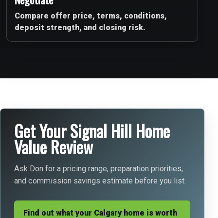
Compare offer price, terms, conditions,
deposit strength, and closing risk.
Get Your Signal Hill Home
Value Review
Ask Don for a pricing range, preparation priorities,
and commission savings estimate before you list.
Find out what your Calgary home is worth