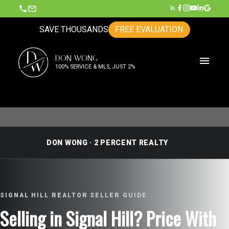
SAVE THOUSANDS
FREE EVALUATION
D
DON WONG
W
100% SERVICE & MLS, JUST 2%
DON WONG · 2 PERCENT REALTY
SIGNAL HILL REALTOR SELLER GUIDE
Selling in Signal Hill? Price With