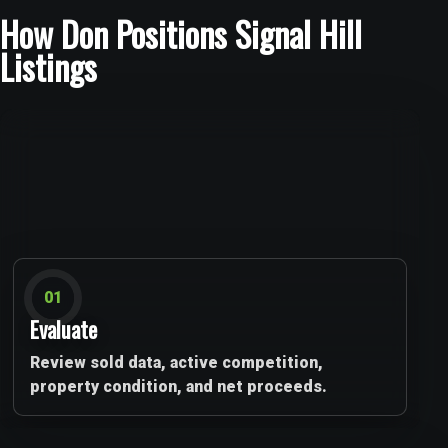
How Don Positions Signal Hill
Listings
01
Evaluate
Review sold data, active competition,
property condition, and net proceeds.