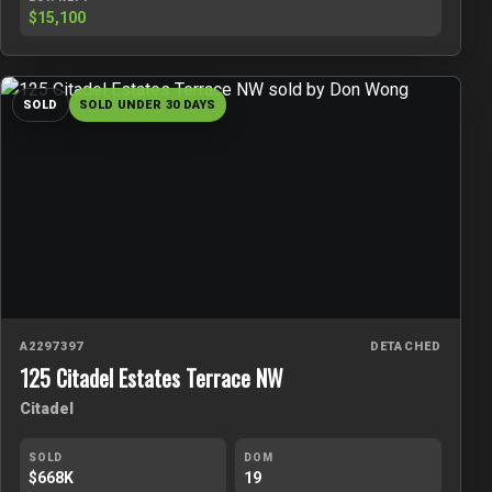
$15,100
SOLD
SOLD UNDER 30 DAYS
A2297397
DETACHED
125 Citadel Estates Terrace NW
Citadel
SOLD
DOM
$668K
19