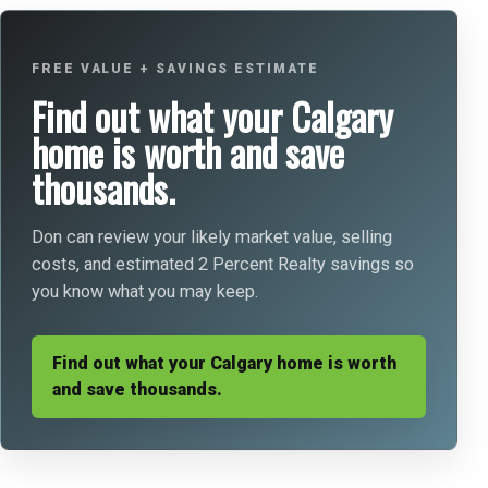
FREE VALUE + SAVINGS ESTIMATE
Find out what your Calgary
home is worth and save
thousands.
Don can review your likely market value, selling
costs, and estimated 2 Percent Realty savings so
you know what you may keep.
Find out what your Calgary home is worth
and save thousands.