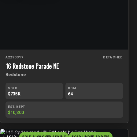
A2290317
DETACHED
16 Redstone Parade NE
Redstone
SOLD
DOM
$735K
64
EST. KEPT
$10,300
SOLD
SOLD $100 OVER ASKING
SOLD UNDER 30 DAYS