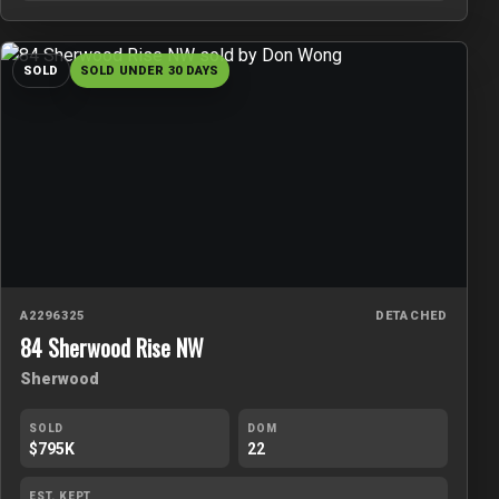
SOLD
SOLD UNDER 30 DAYS
A2296325
DETACHED
84 Sherwood Rise NW
Sherwood
SOLD
DOM
$795K
22
EST. KEPT