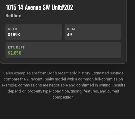
1015 14 Avenue SW Unit#202
Beltline
SOLD
DOM
$189K
49
EST. KEPT
$2,850
Sales examples are from Don's recent sold history. Estimated savings
compare the 2 Percent Realty model with a common full-commission
example; commissions are negotiable and confirmed in writing. Results
depend on property type, condition, timing, features, and current
competition.