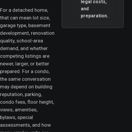
legal costs,
and
For a detached home,
preparation.
that can mean lot size,
garage type, basement
development, renovation
quality, school-area
demand, and whether
competing listings are
newer, larger, or better
prepared. For a condo,
the same conversation
may depend on building
reputation, parking,
condo fees, floor height,
views, amenities,
bylaws, special
assessments, and how