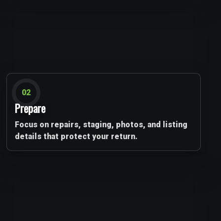
02
Prepare
Focus on repairs, staging, photos, and listing
details that protect your return.