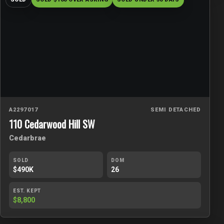
A2297017
SEMI DETACHED
110 Cedarwood Hill SW
Cedarbrae
SOLD
DOM
$490K
26
EST. KEPT
$8,800