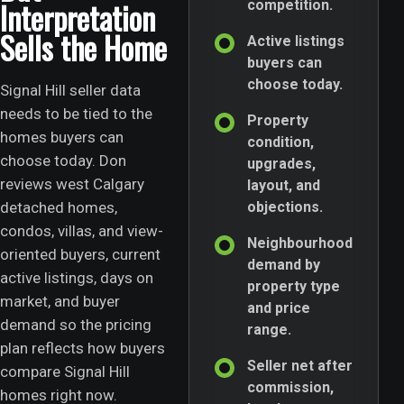
Interpretation
competition.
Sells the Home
Active listings
buyers can
choose today.
Signal Hill seller data
needs to be tied to the
Property
homes buyers can
condition,
choose today. Don
upgrades,
reviews west Calgary
layout, and
detached homes,
objections.
condos, villas, and view-
Neighbourhood
oriented buyers, current
demand by
active listings, days on
property type
market, and buyer
and price
demand so the pricing
range.
plan reflects how buyers
Seller net after
compare Signal Hill
commission,
homes right now.