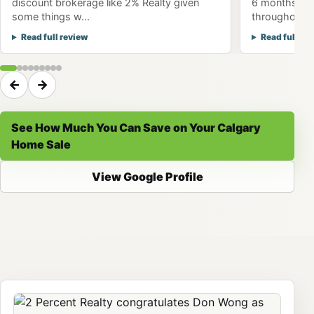
discount brokerage like 2% Realty given
6 months to 
some things w...
throughout th
Read full review
Read full re
←
→
See How Much You Can Save on Your Calgary
Home Sale
View Google Profile