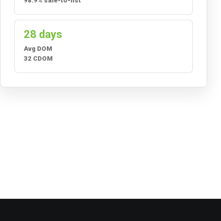
98.9% sale-to-list
28 days
Avg DOM
32 CDOM