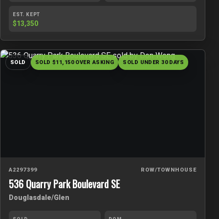
EST. KEPT
$13,350
SOLD
SOLD $11,150 OVER ASKING
SOLD UNDER 30 DAYS
A2297399
ROW/TOWNHOUSE
536 Quarry Park Boulevard SE
Douglasdale/Glen