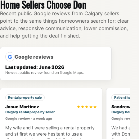
Home Sellers Choose Don
Recent public Google reviews from Calgary sellers
point to the same things homeowners search for: clear
advice, responsive communication, lower commission,
and help getting the deal finished.
G
Google reviews
Last updated: June 2026
Newest public review found on Google Maps.
Rental property sale
Patient home 
Josue Martinez
Sandrew Ng
★★★★★
Calgary rental property seller
Calgary home b
Google review - a week ago
Google review -
My wife and I were selling a rental property
We had an am
and st first we were hesitant to use a
with Don Won