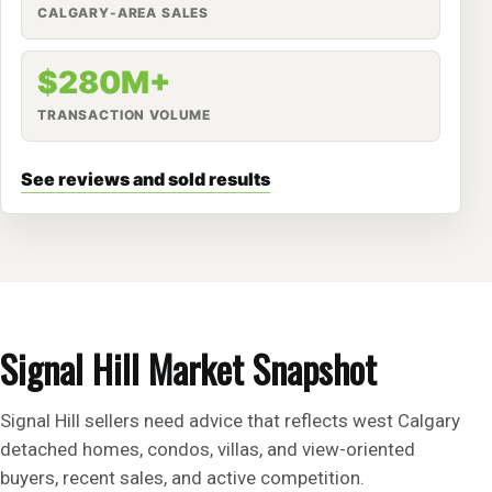
CALGARY-AREA SALES
$280M+
TRANSACTION VOLUME
See reviews and sold results
Signal Hill Market Snapshot
Signal Hill sellers need advice that reflects west Calgary
detached homes, condos, villas, and view-oriented
buyers, recent sales, and active competition.