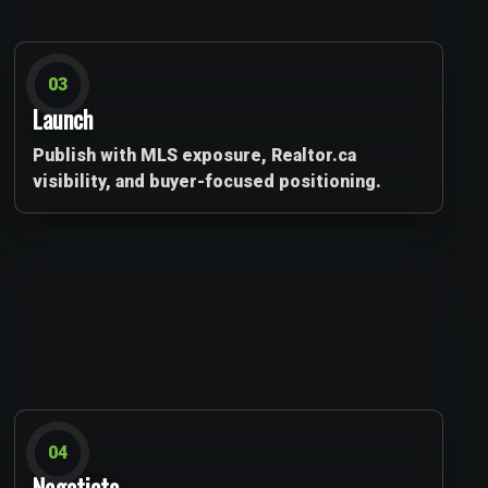
03
Launch
Publish with MLS exposure, Realtor.ca
visibility, and buyer-focused positioning.
04
Negotiate