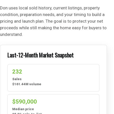
Don uses local sold history, current listings, property
condition, preparation needs, and your timing to build a
pricing and launch plan. The goal is to protect your net
proceeds while still making the home easy for buyers to
understand.
Last-12-Month Market Snapshot
232
Sales
$161.44M volume
$590,000
Median price