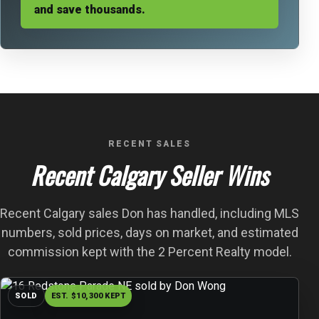
and save thousands.
RECENT SALES
Recent Calgary Seller Wins
Recent Calgary sales Don has handled, including MLS
numbers, sold prices, days on market, and estimated
commission kept with the 2 Percent Realty model.
SOLD
EST. $10,300 KEPT