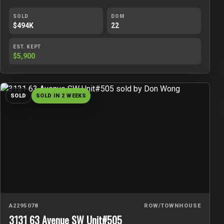
SOLD
DOM
$494K
22
EST. KEPT
$5,900
SOLD
SOLD IN 2 WEEKS
A2295078
ROW/TOWNHOUSE
3131 63 Avenue SW Unit#505