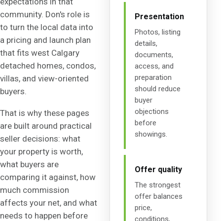
expectations in that
community. Don's role is
Presentation
to turn the local data into
Photos, listing
a pricing and launch plan
details,
that fits west Calgary
documents,
detached homes, condos,
access, and
preparation
villas, and view-oriented
should reduce
buyers.
buyer
objections
That is why these pages
before
are built around practical
showings.
seller decisions: what
your property is worth,
what buyers are
Offer quality
comparing it against, how
The strongest
much commission
offer balances
affects your net, and what
price,
needs to happen before
conditions,