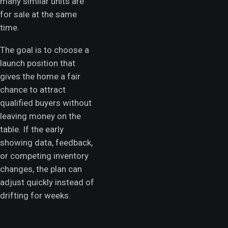
many similar units are
for sale at the same
time.
The goal is to choose a
launch position that
gives the home a fair
chance to attract
qualified buyers without
leaving money on the
table. If the early
showing data, feedback,
or competing inventory
changes, the plan can
adjust quickly instead of
drifting for weeks.