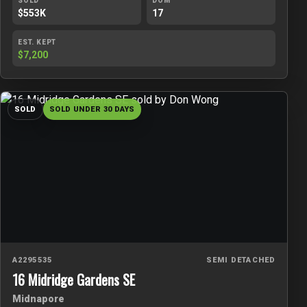
SOLD
DOM
$553K
17
EST. KEPT
$7,200
SOLD
SOLD UNDER 30 DAYS
A2295535
SEMI DETACHED
16 Midridge Gardens SE
Midnapore