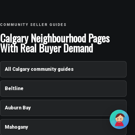
COMMUNITY SELLER GUIDES
Calgary Neighbourhood Pages
With Real Buyer Demand
All Calgary community guides
Beltline
Auburn Bay
Mahogany