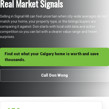
Real Market Signals
Selling in Signal Hill can feel uncertain when city-wide averages do not
match your home, your property type, or the listings buyers are
comparing it against. Don starts with local sold data and active
competition so you can list with a clearer value range and fewer
surprises.
Find out what your Calgary home is worth and save
thousands.
Call Don Wong