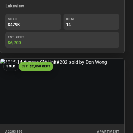
Lakeview
SOLD
DOM
$479K
14
EST. KEPT
$6,700
SOLD
EST. $2,850 KEPT
A2283892
APARTMENT