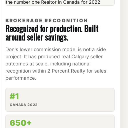
BROKERAGE RECOGNITION
Recognized for production. Built
around seller savings.
Don's lower commission model is not a side
project. It has produced real Calgary seller
outcomes at scale, including national
recognition within 2 Percent Realty for sales
performance.
#1
CANADA 2022
650+