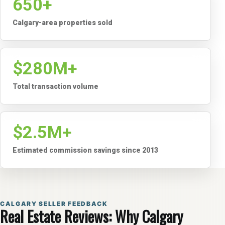
650+
Calgary-area properties sold
$280M+
Total transaction volume
$2.5M+
Estimated commission savings since 2013
CALGARY SELLER FEEDBACK
Real Estate Reviews: Why Calgary