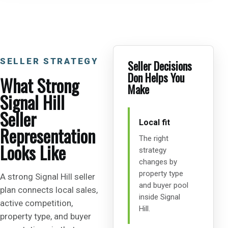
SELLER STRATEGY
Seller Decisions
Don Helps You
What Strong
Make
Signal Hill
Seller
Local fit
Representation
The right
Looks Like
strategy
changes by
property type
A strong Signal Hill seller
and buyer pool
plan connects local sales,
inside Signal
active competition,
Hill.
property type, and buyer