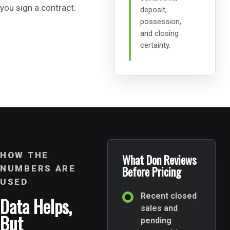
you sign a contract.
deposit,
possession,
and closing
certainty.
HOW THE
What Don Reviews
NUMBERS ARE
Before Pricing
USED
Recent closed
Data Helps,
sales and
But
pending