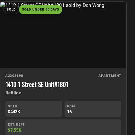
SOLD
SOLD UNDER 30 DAYS
A2302398
APARTMENT
1410 1 Street SE Unit#1801
Beltline
SOLD
DOM
$443K
16
EST. KEPT
$7,550